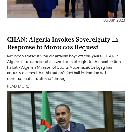
05 Jan 2023
CHAN: Algeria Invokes Sovereignty in
Response to Morocco’s Request
Morocco stated it would certainly boycott this year's CHAN in
Algeria if its team is not allowed to fly straight to the host nation.
Rabat - Algerian Minister of Sports Abderrazak Sebgag has
actually claimed that his nation's football federation will
communicate its choice "through…
READ MORE