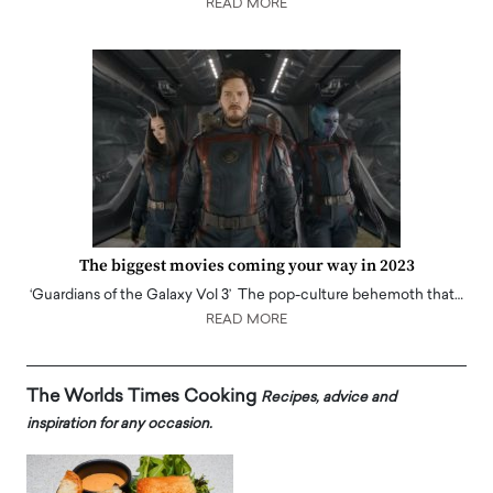
READ MORE
The biggest movies coming your way in 2023
‘Guardians of the Galaxy Vol 3’ The pop-culture behemoth that…
READ MORE
The Worlds Times Cooking
Recipes, advice and
inspiration for any occasion.