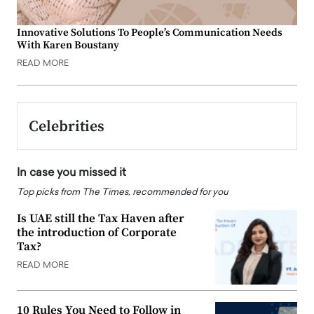
Innovative Solutions To People’s Communication Needs
With Karen Boustany
READ MORE
Celebrities
In case you missed it
Top picks from The Times, recommended for you
Is UAE still the Tax Haven after
the introduction of Corporate
Tax?
READ MORE
10 Rules You Need to Follow in