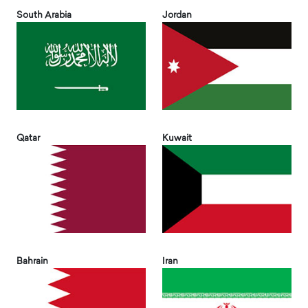
South Arabia
Jordan
Qatar
Kuwait
Bahrain
Iran