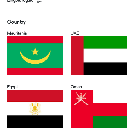
(zingers regarding…
Country
Mauritania
UAE
Egypt
Oman