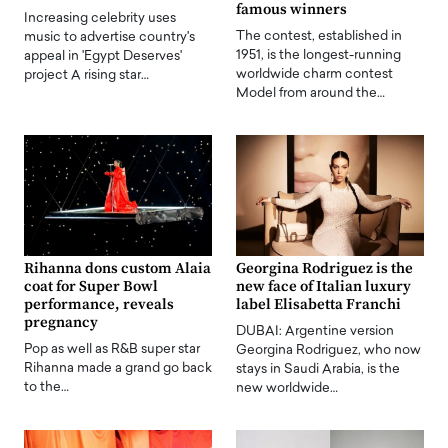
famous winners
Increasing celebrity uses
The contest, established in
music to advertise country's
1951, is the longest-running
appeal in 'Egypt Deserves'
worldwide charm contest
project A rising star…
Model from around the…
Rihanna dons custom Alaia
Georgina Rodriguez is the
coat for Super Bowl
new face of Italian luxury
performance, reveals
label Elisabetta Franchi
pregnancy
DUBAI: Argentine version
Pop as well as R&B super star
Georgina Rodriguez, who now
Rihanna made a grand go back
stays in Saudi Arabia, is the
to the…
new worldwide…