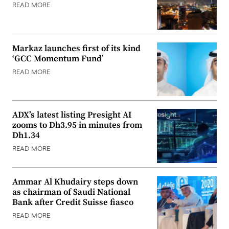
READ MORE
Markaz launches first of its kind
‘GCC Momentum Fund’
READ MORE
ADX’s latest listing Presight AI
zooms to Dh3.95 in minutes from
Dh1.34
READ MORE
Ammar Al Khudairy steps down
as chairman of Saudi National
Bank after Credit Suisse fiasco
READ MORE