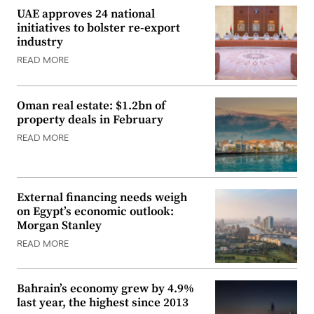
UAE approves 24 national
initiatives to bolster re-export
industry
READ MORE
Oman real estate: $1.2bn of
property deals in February
READ MORE
External financing needs weigh
on Egypt’s economic outlook:
Morgan Stanley
READ MORE
Bahrain’s economy grew by 4.9%
last year, the highest since 2013