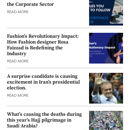
the Corporate Sector
READ MORE
Fashion’s Revolutionary Impact:
How Fashion designer Rosa
Faizzad is Redefining the
Industry
READ MORE
A surprise candidate is causing
excitement in Iran’s presidential
election.
READ MORE
What’s causing the deaths during
this year’s Hajj pilgrimage in
Saudi Arabia?