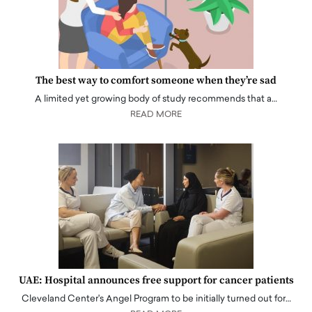
The best way to comfort someone when they’re sad
A limited yet growing body of study recommends that a…
READ MORE
UAE: Hospital announces free support for cancer patients
Cleveland Center's Angel Program to be initially turned out for…