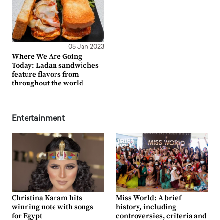
05 Jan 2023
Where We Are Going
Today: Ladan sandwiches
feature flavors from
throughout the world
Entertainment
Christina Karam hits
Miss World: A brief
winning note with songs
history, including
for Egypt
controversies, criteria and