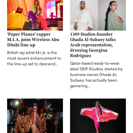
‘Paper Planes’ rapper
1309 Studios founder
M.I.A. joins Wireless Abu
Ghada Al-Subaey talks
Dhabi line-up
Arab representation,
dressing Georgina
British rap artist M.I.A. is the
Rodriguez
most recent enhancement to
Qatar-based ready-to-wear
the line-up set to descend…
label 1309 Studios, started by
business owner Ghada Al-
Subaey, has actually been
garnering…