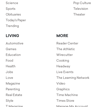
Science
Pop Culture
Sports
Television
Obituaries
Theater
Today's Paper
Trending
LIVING
MORE
Automotive
Reader Center
Games
The Athletic
Education
Wirecutter
Food
Cooking
Health
Headway
Jobs
Live Events
Love
The Learning Network
Magazine
Video
Parenting
Graphics
Real Estate
Time Machine
Style
Times Store
T Magazine
Manage My Account