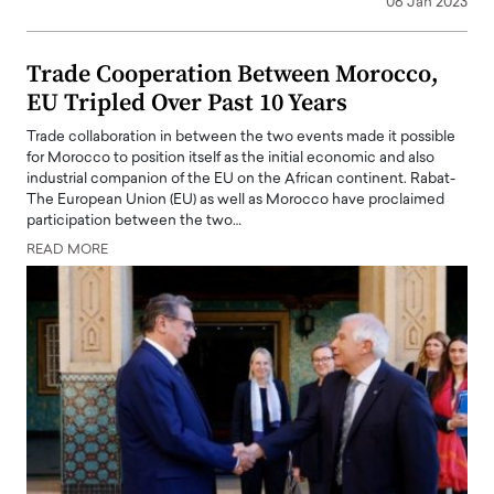
06 Jan 2023
Trade Cooperation Between Morocco,
EU Tripled Over Past 10 Years
Trade collaboration in between the two events made it possible
for Morocco to position itself as the initial economic and also
industrial companion of the EU on the African continent. Rabat-
The European Union (EU) as well as Morocco have proclaimed
participation between the two…
READ MORE