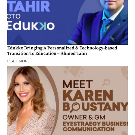
Edukko Bringing A Personalized & Technology-based
Transition To Education – Ahmed Tahir
READ MORE