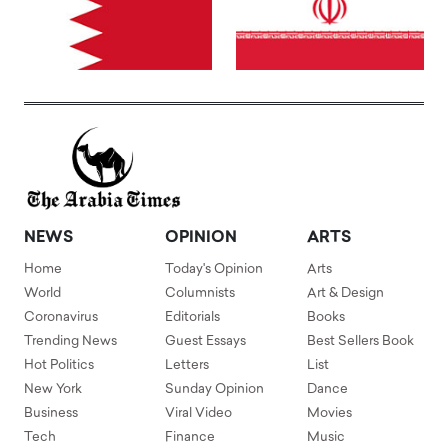
NEWS
OPINION
ARTS
Home
Today's Opinion
Arts
World
Columnists
Art & Design
Coronavirus
Editorials
Books
Trending News
Guest Essays
Best Sellers Book
Hot Politics
Letters
List
New York
Sunday Opinion
Dance
Business
Viral Video
Movies
Tech
Finance
Music