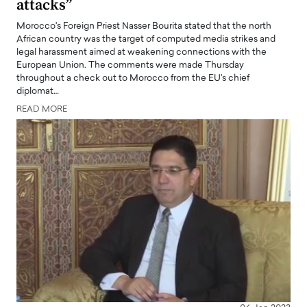
attacks”
Morocco's Foreign Priest Nasser Bourita stated that the north
African country was the target of computed media strikes and
legal harassment aimed at weakening connections with the
European Union. The comments were made Thursday
throughout a check out to Morocco from the EU's chief
diplomat…
READ MORE