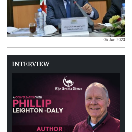
05 Jan 2023
INTERVIEW