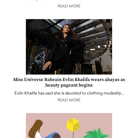
READ MORE
Miss Universe Bahrain Evlin Khalifa wears abayas as
beauty pageant begins
Evlin Khalifa has said she is devoted to clothing modestly…
READ MORE