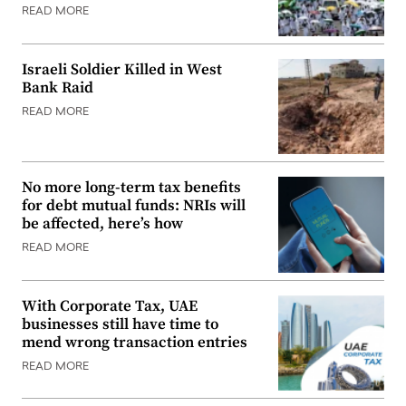
READ MORE
Israeli Soldier Killed in West
Bank Raid
READ MORE
No more long-term tax benefits
for debt mutual funds: NRIs will
be affected, here’s how
READ MORE
With Corporate Tax, UAE
businesses still have time to
mend wrong transaction entries
READ MORE