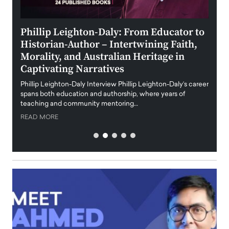
 the
Phillip Leighton-Daly: From Educator to
Maio
Historian-Author – Intertwining Faith,
and 
Morality, and Australian Heritage in
Digi
y
Captivating Narratives
Maiora
art wo
Phillip Leighton-Daly Interview Phillip Leighton-Daly’s career
innova
spans both education and authorship, where years of
teaching and community mentoring…
READ
READ MORE