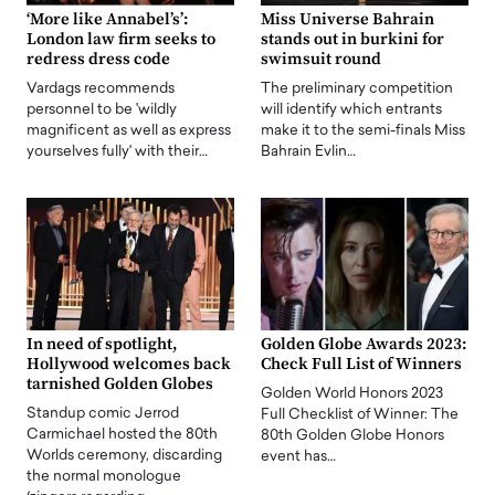
‘More like Annabel’s’:
Miss Universe Bahrain
London law firm seeks to
stands out in burkini for
redress dress code
swimsuit round
Vardags recommends
The preliminary competition
personnel to be 'wildly
will identify which entrants
magnificent as well as express
make it to the semi-finals Miss
yourselves fully' with their…
Bahrain Evlin…
In need of spotlight,
Golden Globe Awards 2023:
Hollywood welcomes back
Check Full List of Winners
tarnished Golden Globes
Golden World Honors 2023
Standup comic Jerrod
Full Checklist of Winner: The
Carmichael hosted the 80th
80th Golden Globe Honors
Worlds ceremony, discarding
event has…
the normal monologue