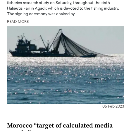
fisheries research study on Saturday, throughout the sixth
Halieutis Fair in Agadir, which is devoted to the fishing industry.
The signing ceremony was chaired by…
READ MORE
06 Feb 2023
Morocco “target of calculated media