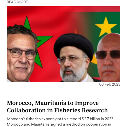
READ MORE
08 Feb 2023
Morocco, Mauritania to Improve
Collaboration in Fisheries Research
Morocco's fisheries exports got to a record $2.7 billion in 2022.
Morocco and Mauritania signed a method on cooperation in