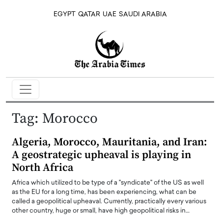
EGYPT
QATAR
UAE
SAUDI ARABIA
Tag:
Morocco
Algeria, Morocco, Mauritania, and Iran:
A geostrategic upheaval is playing in
North Africa
Africa which utilized to be type of a "syndicate" of the US as well
as the EU for a long time, has been experiencing, what can be
called a geopolitical upheaval. Currently, practically every various
other country, huge or small, have high geopolitical risks in…