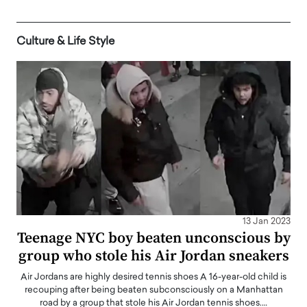
Culture & Life Style
13 Jan 2023
Teenage NYC boy beaten unconscious by
group who stole his Air Jordan sneakers
Air Jordans are highly desired tennis shoes A 16-year-old child is
recouping after being beaten subconsciously on a Manhattan
road by a group that stole his Air Jordan tennis shoes.…