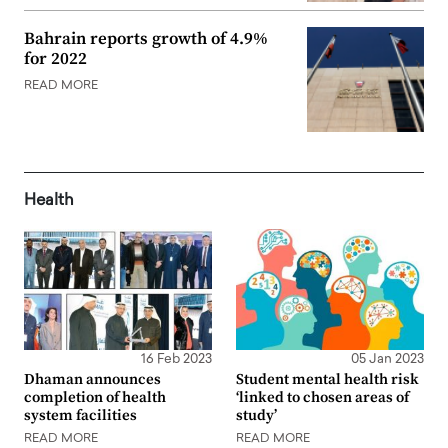
Bahrain reports growth of 4.9%
for 2022
READ MORE
Health
16 Feb 2023
05 Jan 2023
Dhaman announces
Student mental health risk
completion of health
‘linked to chosen areas of
system facilities
study’
READ MORE
READ MORE