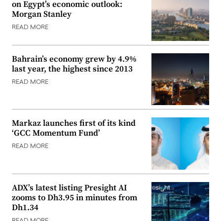
on Egypt’s economic outlook:
Morgan Stanley
READ MORE
Bahrain’s economy grew by 4.9%
last year, the highest since 2013
READ MORE
Markaz launches first of its kind
‘GCC Momentum Fund’
READ MORE
ADX’s latest listing Presight AI
zooms to Dh3.95 in minutes from
Dh1.34
READ MORE