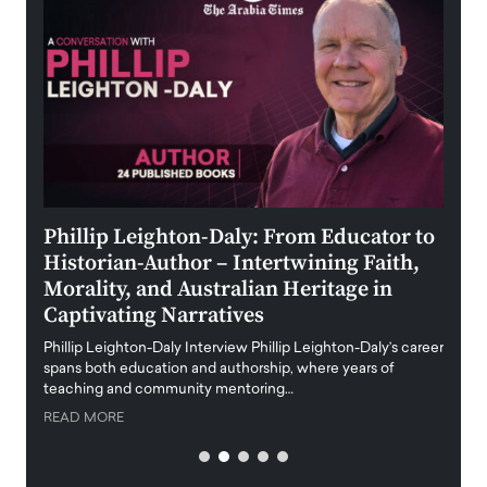
 the
Phillip Leighton-Daly: From Educator to
Maio
Historian-Author – Intertwining Faith,
and 
Morality, and Australian Heritage in
Digi
y
Captivating Narratives
Maiora
art wo
Phillip Leighton-Daly Interview Phillip Leighton-Daly’s career
innova
spans both education and authorship, where years of
teaching and community mentoring…
READ
READ MORE