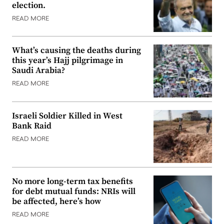
election.
READ MORE
What’s causing the deaths during
this year’s Hajj pilgrimage in
Saudi Arabia?
READ MORE
Israeli Soldier Killed in West
Bank Raid
READ MORE
No more long-term tax benefits
for debt mutual funds: NRIs will
be affected, here’s how
READ MORE