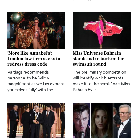
‘More like Annabel’s’:
Miss Universe Bahrain
London law firm seeks to
stands out in burkini for
redress dress code
swimsuit round
Vardags recommends
The preliminary competition
personnel to be 'wildly
will identify which entrants
magnificent as well as express
make it to the semi-finals Miss
yourselves fully' with their…
Bahrain Evlin…