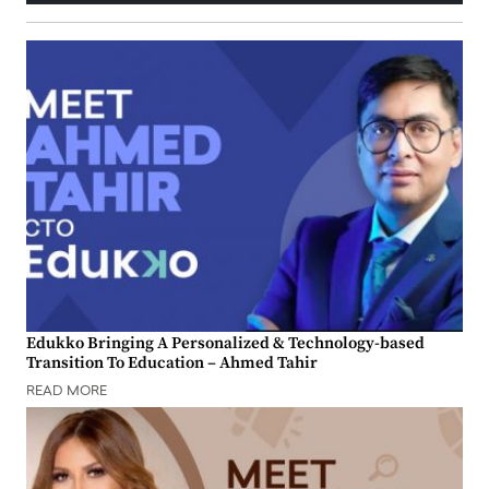
Edukko Bringing A Personalized & Technology-based
Transition To Education – Ahmed Tahir
READ MORE