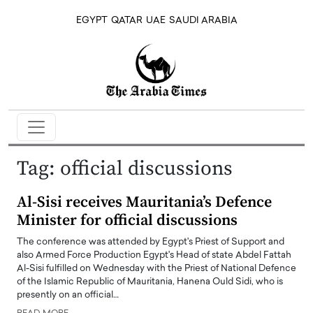
EGYPT
QATAR
UAE
SAUDI ARABIA
Tag:
official discussions
Al-Sisi receives Mauritania’s Defence
Minister for official discussions
The conference was attended by Egypt's Priest of Support and
also Armed Force Production Egypt's Head of state Abdel Fattah
Al-Sisi fulfilled on Wednesday with the Priest of National Defence
of the Islamic Republic of Mauritania, Hanena Ould Sidi, who is
presently on an official…