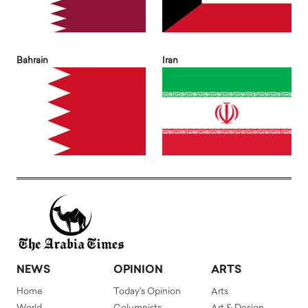
Bahrain
Iran
NEWS
OPINION
ARTS
Home
Today's Opinion
Arts