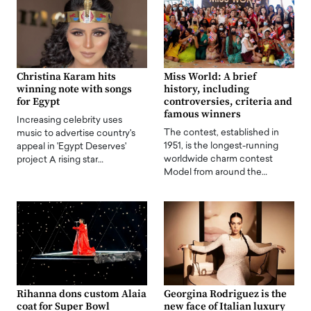
Christina Karam hits
Miss World: A brief
winning note with songs
history, including
for Egypt
controversies, criteria and
famous winners
Increasing celebrity uses
The contest, established in
music to advertise country's
1951, is the longest-running
appeal in 'Egypt Deserves'
worldwide charm contest
project A rising star…
Model from around the…
Rihanna dons custom Alaia
Georgina Rodriguez is the
coat for Super Bowl
new face of Italian luxury