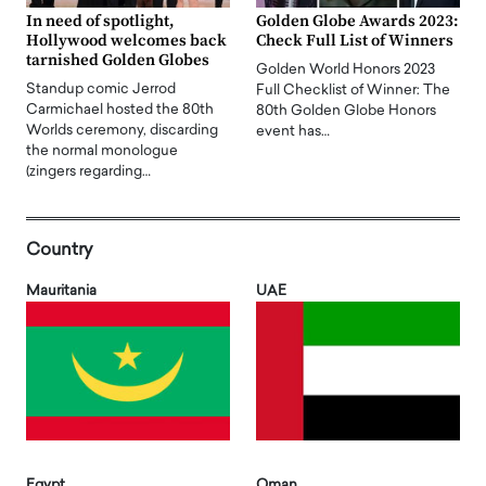
In need of spotlight,
Golden Globe Awards 2023:
Hollywood welcomes back
Check Full List of Winners
tarnished Golden Globes
Golden World Honors 2023
Standup comic Jerrod
Full Checklist of Winner: The
Carmichael hosted the 80th
80th Golden Globe Honors
Worlds ceremony, discarding
event has…
the normal monologue
(zingers regarding…
Country
Mauritania
UAE
Egypt
Oman