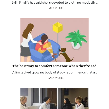
Evlin Khalifa has said she is devoted to clothing modestly…
READ MORE
The best way to comfort someone when they’re sad
A limited yet growing body of study recommends that a…
READ MORE