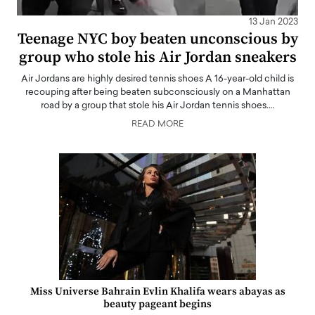
13 Jan 2023
Teenage NYC boy beaten unconscious by
group who stole his Air Jordan sneakers
Air Jordans are highly desired tennis shoes A 16-year-old child is
recouping after being beaten subconsciously on a Manhattan
road by a group that stole his Air Jordan tennis shoes.…
READ MORE
Miss Universe Bahrain Evlin Khalifa wears abayas as
beauty pageant begins