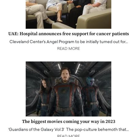
UAE: Hospital announces free support for cancer patients
Cleveland Center's Angel Program to be initially turned out for…
READ MORE
The biggest movies coming your way in 2023
‘Guardians of the Galaxy Vol 3’ The pop-culture behemoth that…
READ MORE