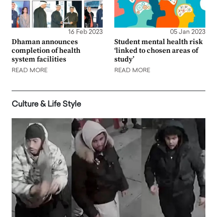
16 Feb 2023
05 Jan 2023
Dhaman announces
Student mental health risk
completion of health
‘linked to chosen areas of
system facilities
study’
READ MORE
READ MORE
Culture & Life Style