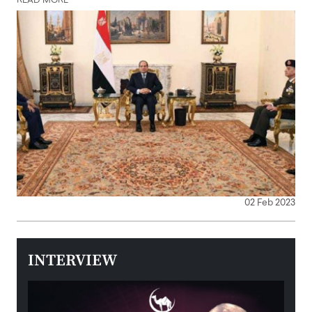
READ MORE
02 Feb 2023
INTERVIEW