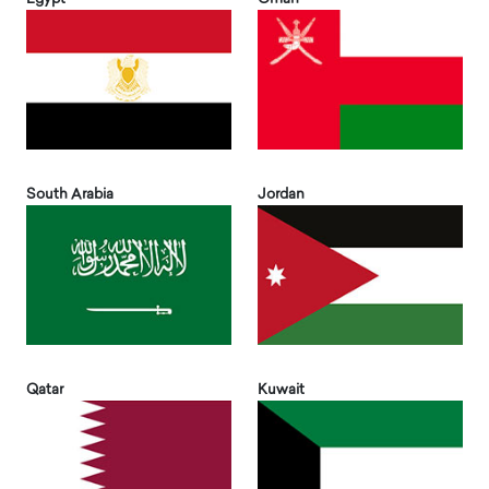
South Arabia
Jordan
Qatar
Kuwait