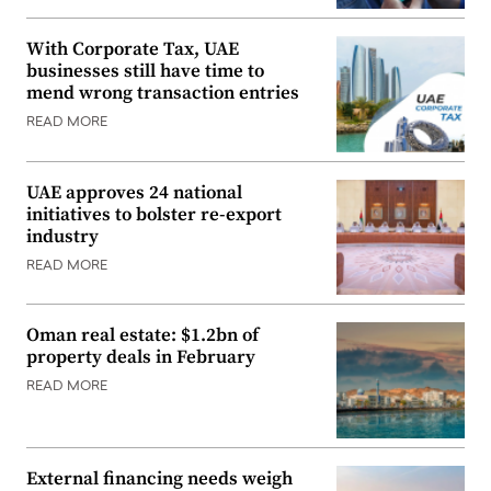
With Corporate Tax, UAE
businesses still have time to
mend wrong transaction entries
READ MORE
UAE approves 24 national
initiatives to bolster re-export
industry
READ MORE
Oman real estate: $1.2bn of
property deals in February
READ MORE
External financing needs weigh