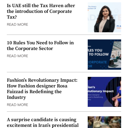
Is UAE still the Tax Haven after
the introduction of Corporate
Tax?
READ MORE
10 Rules You Need to Follow in
the Corporate Sector
READ MORE
Fashion’s Revolutionary Impact:
How Fashion designer Rosa
Faizzad is Redefining the
Industry
READ MORE
A surprise candidate is causing
excitement in Iran’s presidential