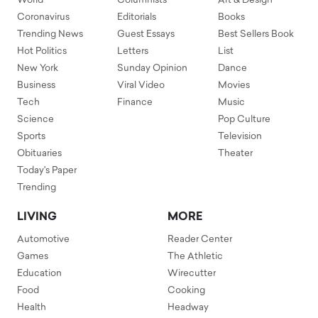
World
Columnists
Art & Design
Coronavirus
Editorials
Books
Trending News
Guest Essays
Best Sellers Book
Hot Politics
Letters
List
New York
Sunday Opinion
Dance
Business
Viral Video
Movies
Tech
Finance
Music
Science
Pop Culture
Sports
Television
Obituaries
Theater
Today's Paper
Trending
LIVING
MORE
Automotive
Reader Center
Games
The Athletic
Education
Wirecutter
Food
Cooking
Health
Headway