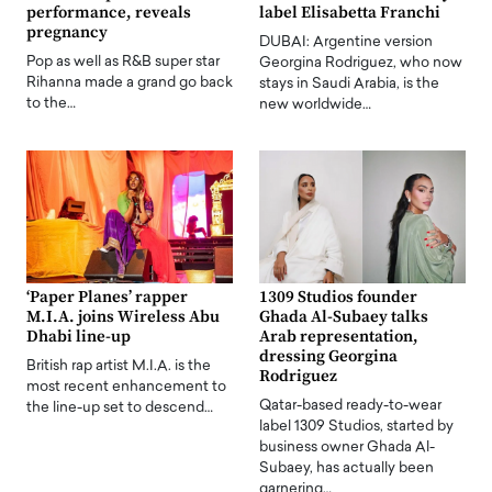
performance, reveals
label Elisabetta Franchi
pregnancy
DUBAI: Argentine version
Pop as well as R&B super star
Georgina Rodriguez, who now
Rihanna made a grand go back
stays in Saudi Arabia, is the
to the…
new worldwide…
‘Paper Planes’ rapper
1309 Studios founder
M.I.A. joins Wireless Abu
Ghada Al-Subaey talks
Dhabi line-up
Arab representation,
dressing Georgina
British rap artist M.I.A. is the
Rodriguez
most recent enhancement to
Qatar-based ready-to-wear
the line-up set to descend…
label 1309 Studios, started by
business owner Ghada Al-
Subaey, has actually been
garnering…