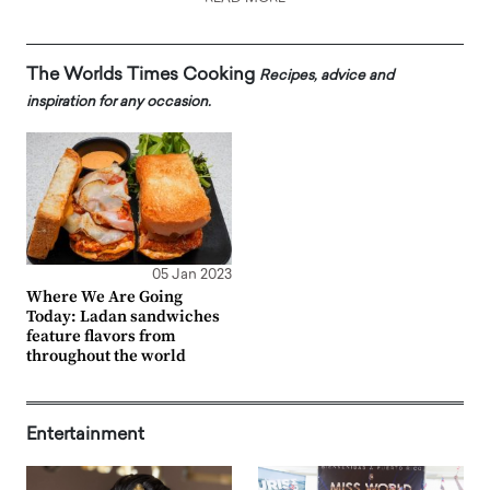
The Worlds Times Cooking
Recipes, advice and
inspiration for any occasion.
05 Jan 2023
Where We Are Going
Today: Ladan sandwiches
feature flavors from
throughout the world
Entertainment