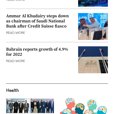
Ammar Al Khudairy steps down
as chairman of Saudi National
Bank after Credit Suisse fiasco
READ MORE
Bahrain reports growth of 4.9%
for 2022
READ MORE
Health