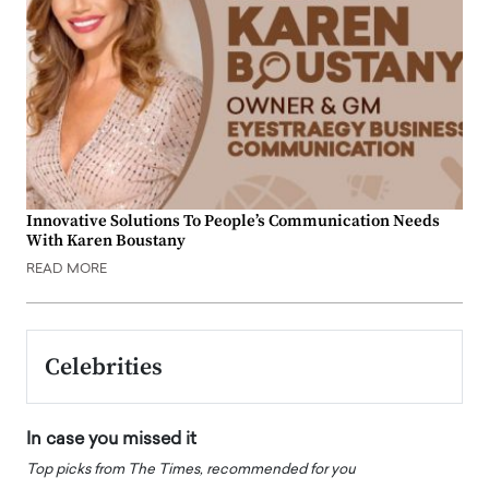
Innovative Solutions To People’s Communication Needs
With Karen Boustany
READ MORE
Celebrities
In case you missed it
Top picks from The Times, recommended for you