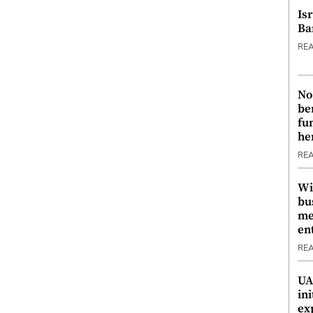
Is
Ba
RE
No
be
fu
he
RE
Wi
bu
me
en
RE
UA
ini
ex