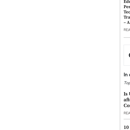
Ed
Pe
Te
Tra
– 
RE
In
Top
Is
af
Co
RE
10