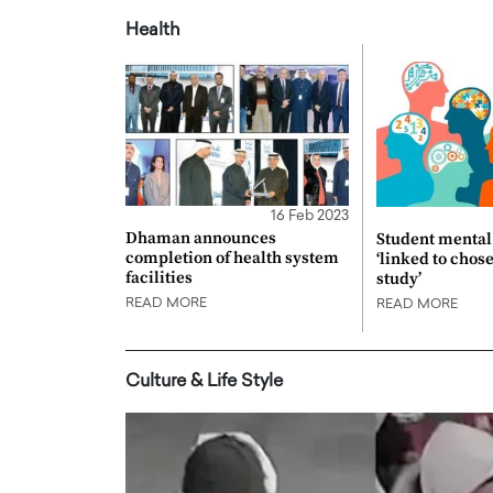
Health
16 Feb 2023
Dhaman announces
Student mental 
completion of health system
‘linked to chos
facilities
study’
READ MORE
READ MORE
Culture & Life Style