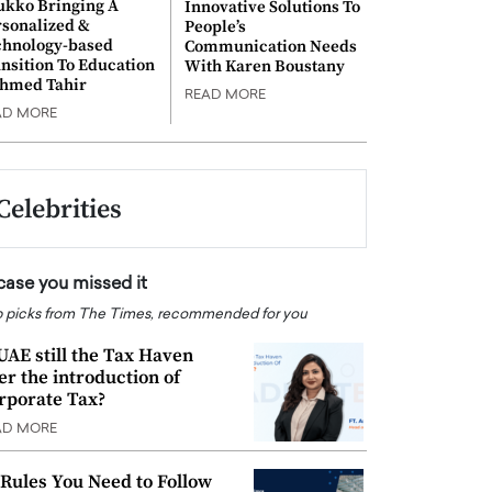
ukko Bringing A
Innovative Solutions To
rsonalized &
People’s
chnology-based
Communication Needs
nsition To Education
With Karen Boustany
Ahmed Tahir
READ MORE
AD MORE
Celebrities
 case you missed it
 picks from The Times, recommended for you
 UAE still the Tax Haven
ter the introduction of
rporate Tax?
AD MORE
 Rules You Need to Follow