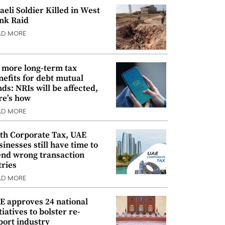
raeli Soldier Killed in West
nk Raid
AD MORE
 more long-term tax
nefits for debt mutual
nds: NRIs will be affected,
re’s how
AD MORE
th Corporate Tax, UAE
sinesses still have time to
nd wrong transaction
tries
AD MORE
E approves 24 national
tiatives to bolster re-
port industry