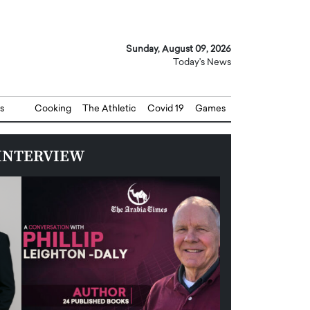
Sunday, August 09, 2026
Today's News
s
Cooking
The Athletic
Covid 19
Games
INTERVIEW