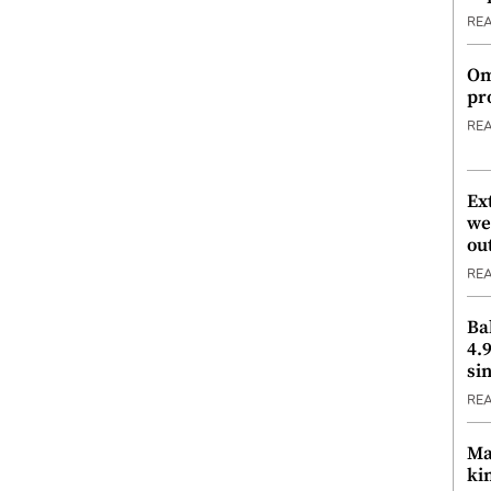
RE
Om
pr
RE
Ex
we
ou
RE
Ba
4.
si
RE
Ma
ki