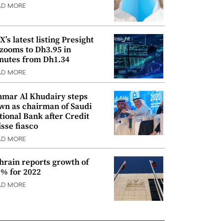
AD MORE
’s latest listing Presight
 zooms to Dh3.95 in
nutes from Dh1.34
AD MORE
mar Al Khudairy steps
wn as chairman of Saudi
tional Bank after Credit
isse fiasco
AD MORE
hrain reports growth of
9% for 2022
AD MORE