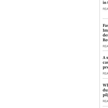
in
RE
Fa
Im
de
Re
RE
A 
ca
pr
RE
Wh
du
pi
RE