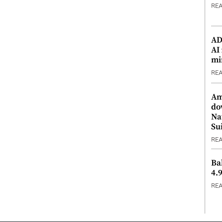
RE
ADX
AI
mi
RE
Am
do
Na
Su
RE
Ba
4.
RE