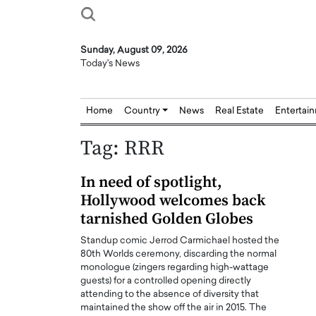
Sunday, August 09, 2026
Today's News
Home
Country
News
Real Estate
Entertai
Tag:
RRR
In need of spotlight,
Hollywood welcomes back
tarnished Golden Globes
Standup comic Jerrod Carmichael hosted the
80th Worlds ceremony, discarding the normal
monologue (zingers regarding high-wattage
guests) for a controlled opening directly
attending to the absence of diversity that
maintained the show off the air in 2015. The