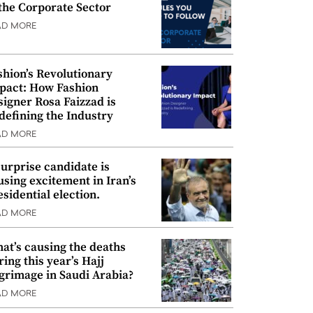
 the Corporate Sector
AD MORE
shion’s Revolutionary
pact: How Fashion
signer Rosa Faizzad is
defining the Industry
AD MORE
surprise candidate is
using excitement in Iran’s
esidential election.
AD MORE
at’s causing the deaths
ring this year’s Hajj
lgrimage in Saudi Arabia?
AD MORE