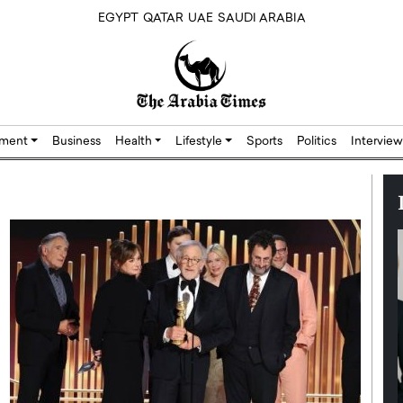
EGYPT
QATAR
UAE
SAUDI ARABIA
nment
Business
Health
Lifestyle
Sports
Politics
Interview