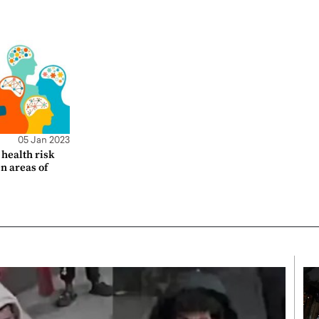
05 Jan 2023
health risk
en areas of