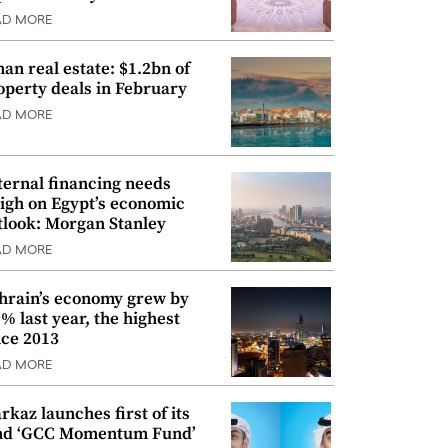
AD MORE
an real estate: $1.2bn of
operty deals in February
AD MORE
ternal financing needs
igh on Egypt’s economic
tlook: Morgan Stanley
AD MORE
hrain’s economy grew by
9% last year, the highest
nce 2013
AD MORE
rkaz launches first of its
nd ‘GCC Momentum Fund’