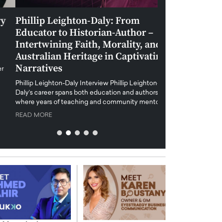
Phillip Leighton-Daly: From
Maiorano Greg
Educator to Historian-Author –
Tradition and 
Intertwining Faith, Morality, and
Future of Art i
Australian Heritage in Captivating
Maiorano Gregorio I
Narratives
reshapes the art world
preservation with dig
hillip Leighton-Daly Interview Phillip Leighton-
challenges…
Daly’s career spans both education and authorship,
READ MORE
where years of teaching and community mentoring…
READ MORE