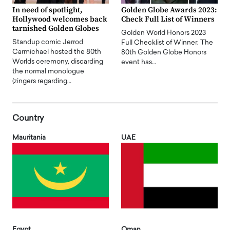
In need of spotlight,
Golden Globe Awards 2023:
Hollywood welcomes back
Check Full List of Winners
tarnished Golden Globes
Golden World Honors 2023
Standup comic Jerrod
Full Checklist of Winner: The
Carmichael hosted the 80th
80th Golden Globe Honors
Worlds ceremony, discarding
event has…
the normal monologue
(zingers regarding…
Country
Mauritania
UAE
Egypt
Oman