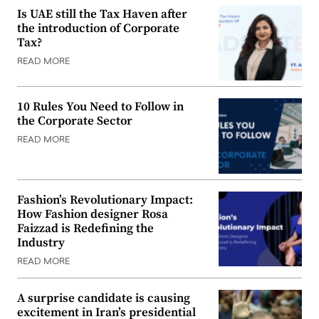
Is UAE still the Tax Haven after
the introduction of Corporate
Tax?
READ MORE
10 Rules You Need to Follow in
the Corporate Sector
READ MORE
Fashion’s Revolutionary Impact:
How Fashion designer Rosa
Faizzad is Redefining the
Industry
READ MORE
A surprise candidate is causing
excitement in Iran’s presidential