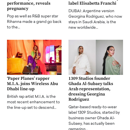
performance, reveals
label Elisabetta Franchi
pregnancy
DUBAI: Argentine version
Pop as well as R&B super star
Georgina Rodriguez, who now
Rihanna made a grand go back
stays in Saudi Arabia, is the
to the…
new worldwide…
‘Paper Planes’ rapper
1309 Studios founder
M.I.A. joins Wireless Abu
Ghada Al-Subaey talks
Dhabi line-up
Arab representation,
dressing Georgina
British rap artist M.I.A. is the
Rodriguez
most recent enhancement to
Qatar-based ready-to-wear
the line-up set to descend…
label 1309 Studios, started by
business owner Ghada Al-
Subaey, has actually been
garnering…