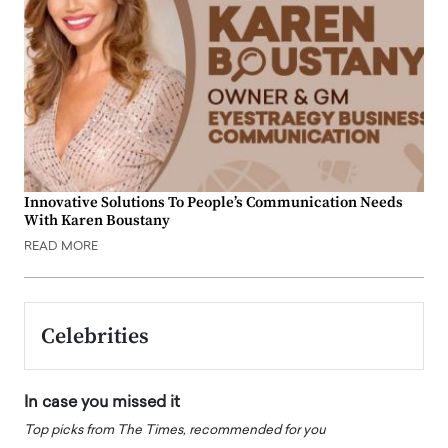
Innovative Solutions To People’s Communication Needs
With Karen Boustany
READ MORE
Celebrities
In case you missed it
Top picks from The Times, recommended for you