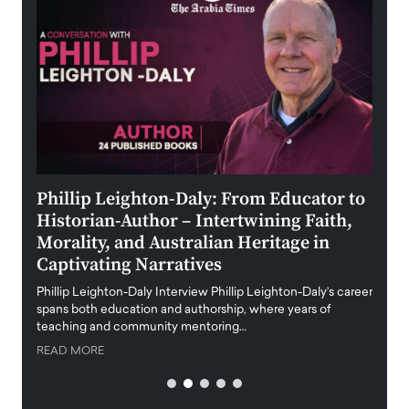
 the
Phillip Leighton-Daly: From Educator to
Maio
Historian-Author – Intertwining Faith,
and 
Morality, and Australian Heritage in
Digi
y
Captivating Narratives
Maiora
art wo
Phillip Leighton-Daly Interview Phillip Leighton-Daly’s career
innova
spans both education and authorship, where years of
teaching and community mentoring…
READ
READ MORE