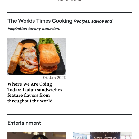
The Worlds Times Cooking
Recipes, advice and
inspiration for any occasion.
05 Jan 2023
Where We Are Going
Today: Ladan sandwiches
feature flavors from
throughout the world
Entertainment