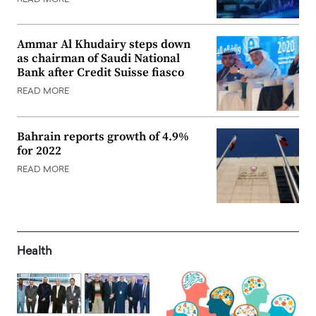
Ammar Al Khudairy steps down
as chairman of Saudi National
Bank after Credit Suisse fiasco
READ MORE
Bahrain reports growth of 4.9%
for 2022
READ MORE
Health