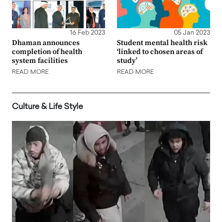
16 Feb 2023
05 Jan 2023
Dhaman announces
Student mental health risk
completion of health
‘linked to chosen areas of
system facilities
study’
READ MORE
READ MORE
Culture & Life Style