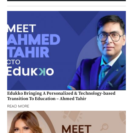
Edukko Bringing A Personalized & Technology-based
Transition To Education – Ahmed Tahir
READ MORE