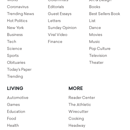
World
Columnists
Art & Design
Coronavirus
Editorials
Books
Trending News
Guest Essays
Best Sellers Book
Hot Politics
Letters
List
New York
Sunday Opinion
Dance
Business
Viral Video
Movies
Tech
Finance
Music
Science
Pop Culture
Sports
Television
Obituaries
Theater
Today's Paper
Trending
LIVING
MORE
Automotive
Reader Center
Games
The Athletic
Education
Wirecutter
Food
Cooking
Health
Headway