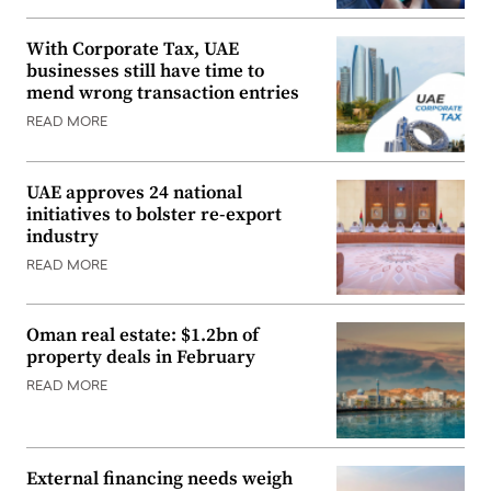
With Corporate Tax, UAE
businesses still have time to
mend wrong transaction entries
READ MORE
UAE approves 24 national
initiatives to bolster re-export
industry
READ MORE
Oman real estate: $1.2bn of
property deals in February
READ MORE
External financing needs weigh