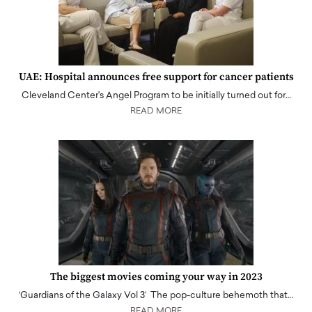
UAE: Hospital announces free support for cancer patients
Cleveland Center's Angel Program to be initially turned out for…
READ MORE
The biggest movies coming your way in 2023
‘Guardians of the Galaxy Vol 3’ The pop-culture behemoth that…
READ MORE