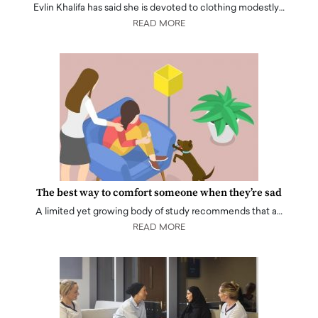
Evlin Khalifa has said she is devoted to clothing modestly…
READ MORE
The best way to comfort someone when they’re sad
A limited yet growing body of study recommends that a…
READ MORE