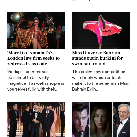
‘More like Annabel’s’:
Miss Universe Bahrain
London law firm seeks to
stands out in burkini for
redress dress code
swimsuit round
Vardags recommends
The preliminary competition
personnel to be 'wildly
will identify which entrants
magnificent as well as express
make it to the semi-finals Miss
yourselves fully' with their…
Bahrain Evlin…