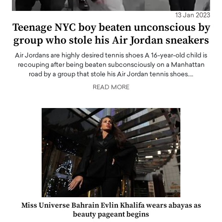
13 Jan 2023
Teenage NYC boy beaten unconscious by
group who stole his Air Jordan sneakers
Air Jordans are highly desired tennis shoes A 16-year-old child is
recouping after being beaten subconsciously on a Manhattan
road by a group that stole his Air Jordan tennis shoes.…
READ MORE
Miss Universe Bahrain Evlin Khalifa wears abayas as
beauty pageant begins