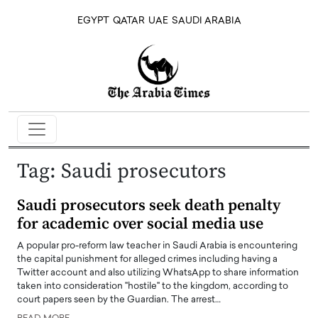
EGYPT
QATAR
UAE
SAUDI ARABIA
Tag:
Saudi prosecutors
Saudi prosecutors seek death penalty
for academic over social media use
A popular pro-reform law teacher in Saudi Arabia is encountering
the capital punishment for alleged crimes including having a
Twitter account and also utilizing WhatsApp to share information
taken into consideration "hostile" to the kingdom, according to
court papers seen by the Guardian. The arrest…