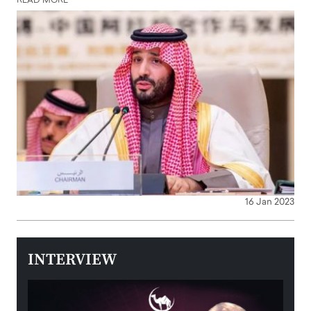
READ MORE
16 Jan 2023
INTERVIEW