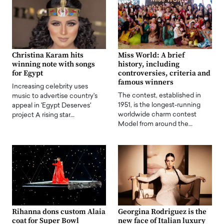
Christina Karam hits
Miss World: A brief
winning note with songs
history, including
for Egypt
controversies, criteria and
famous winners
Increasing celebrity uses
The contest, established in
music to advertise country's
1951, is the longest-running
appeal in 'Egypt Deserves'
worldwide charm contest
project A rising star…
Model from around the…
Rihanna dons custom Alaia
Georgina Rodriguez is the
coat for Super Bowl
new face of Italian luxury