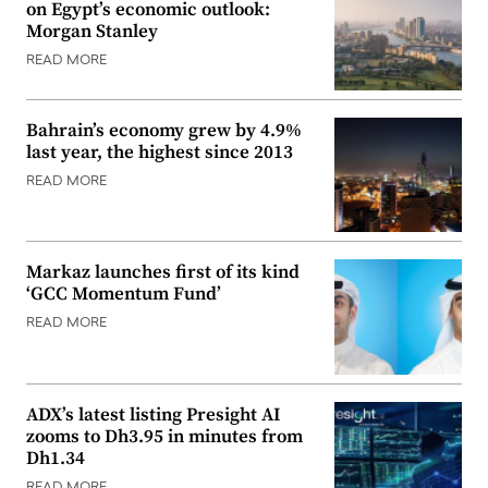
on Egypt’s economic outlook:
Morgan Stanley
READ MORE
Bahrain’s economy grew by 4.9%
last year, the highest since 2013
READ MORE
Markaz launches first of its kind
‘GCC Momentum Fund’
READ MORE
ADX’s latest listing Presight AI
zooms to Dh3.95 in minutes from
Dh1.34
READ MORE