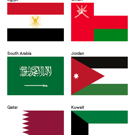
South Arabia
Jordan
Qatar
Kuwait