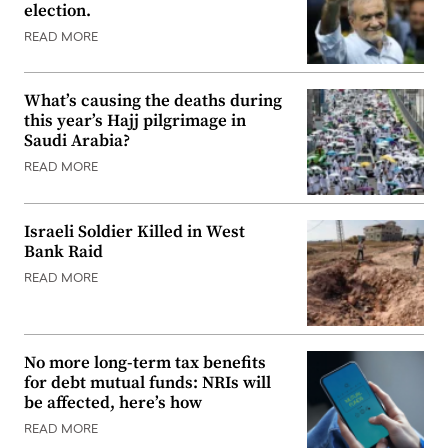
election.
READ MORE
What’s causing the deaths during
this year’s Hajj pilgrimage in
Saudi Arabia?
READ MORE
Israeli Soldier Killed in West
Bank Raid
READ MORE
No more long-term tax benefits
for debt mutual funds: NRIs will
be affected, here’s how
READ MORE