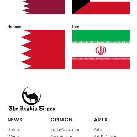
Bahrain
Iran
NEWS
OPINION
ARTS
Home
Today's Opinion
Arts