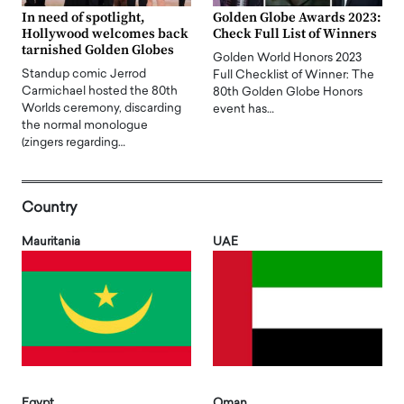
In need of spotlight,
Golden Globe Awards 2023:
Hollywood welcomes back
Check Full List of Winners
tarnished Golden Globes
Golden World Honors 2023
Standup comic Jerrod
Full Checklist of Winner: The
Carmichael hosted the 80th
80th Golden Globe Honors
Worlds ceremony, discarding
event has…
the normal monologue
(zingers regarding…
Country
Mauritania
UAE
Egypt
Oman