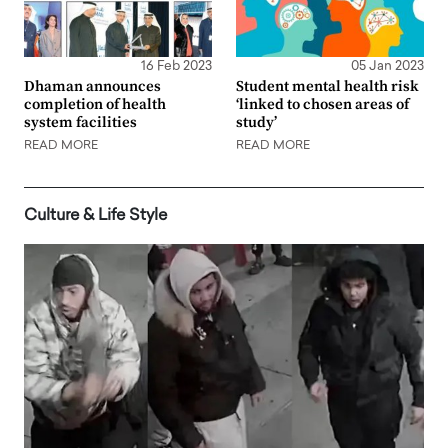
16 Feb 2023
05 Jan 2023
Dhaman announces
Student mental health risk
completion of health
‘linked to chosen areas of
system facilities
study’
READ MORE
READ MORE
Culture & Life Style