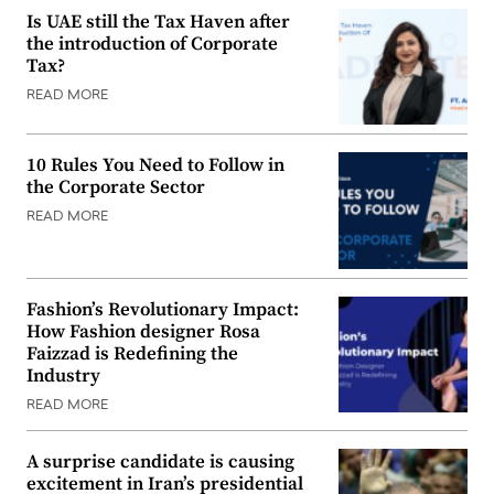
Is UAE still the Tax Haven after
the introduction of Corporate
Tax?
READ MORE
10 Rules You Need to Follow in
the Corporate Sector
READ MORE
Fashion’s Revolutionary Impact:
How Fashion designer Rosa
Faizzad is Redefining the
Industry
READ MORE
A surprise candidate is causing
excitement in Iran’s presidential