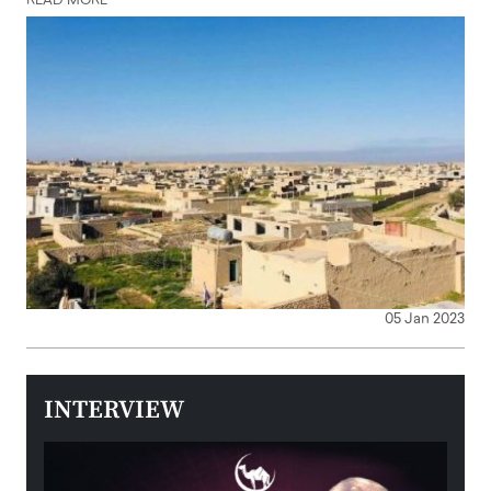
READ MORE
05 Jan 2023
INTERVIEW