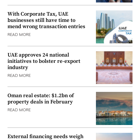
With Corporate Tax, UAE
businesses still have time to
mend wrong transaction entries
READ MORE
UAE approves 24 national
initiatives to bolster re-export
industry
READ MORE
Oman real estate: $1.2bn of
property deals in February
READ MORE
External financing needs weigh