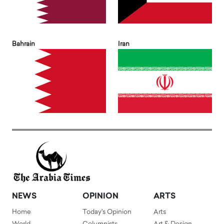
Bahrain
Iran
NEWS
OPINION
ARTS
Home
Today's Opinion
Arts