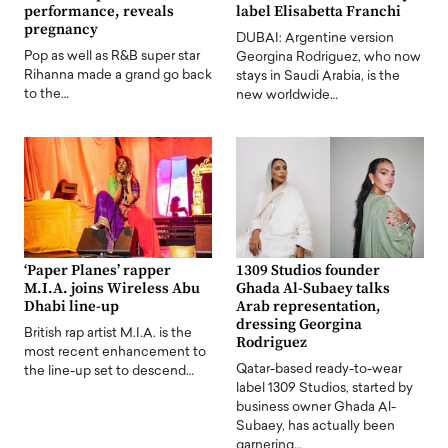
performance, reveals
label Elisabetta Franchi
pregnancy
DUBAI: Argentine version
Pop as well as R&B super star
Georgina Rodriguez, who now
Rihanna made a grand go back
stays in Saudi Arabia, is the
to the…
new worldwide…
‘Paper Planes’ rapper
1309 Studios founder
M.I.A. joins Wireless Abu
Ghada Al-Subaey talks
Dhabi line-up
Arab representation,
dressing Georgina
British rap artist M.I.A. is the
Rodriguez
most recent enhancement to
Qatar-based ready-to-wear
the line-up set to descend…
label 1309 Studios, started by
business owner Ghada Al-
Subaey, has actually been
garnering…