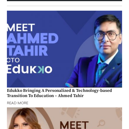
Edukko Bringing A Personalized & Technology-based
Transition To Education – Ahmed Tahir
READ MORE