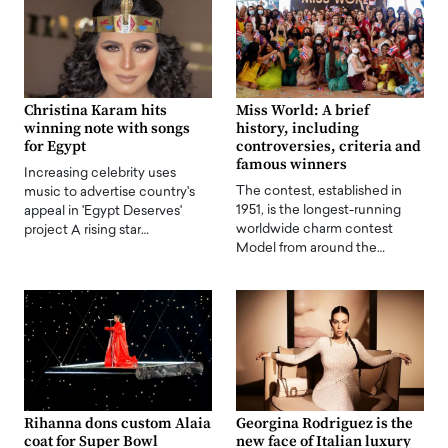
Christina Karam hits
Miss World: A brief
winning note with songs
history, including
for Egypt
controversies, criteria and
famous winners
Increasing celebrity uses
The contest, established in
music to advertise country's
1951, is the longest-running
appeal in 'Egypt Deserves'
worldwide charm contest
project A rising star…
Model from around the…
Rihanna dons custom Alaia
Georgina Rodriguez is the
coat for Super Bowl
new face of Italian luxury