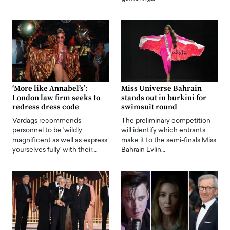
‘More like Annabel’s’:
Miss Universe Bahrain
London law firm seeks to
stands out in burkini for
redress dress code
swimsuit round
Vardags recommends
The preliminary competition
personnel to be 'wildly
will identify which entrants
magnificent as well as express
make it to the semi-finals Miss
yourselves fully' with their…
Bahrain Evlin…