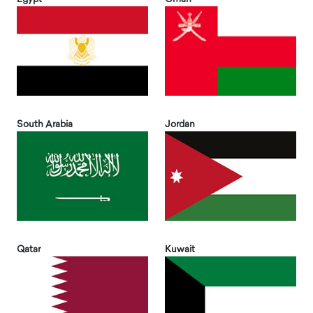
South Arabia
Jordan
Qatar
Kuwait