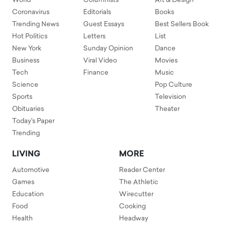
World
Columnists
Art & Design
Coronavirus
Editorials
Books
Trending News
Guest Essays
Best Sellers Book
Hot Politics
Letters
List
New York
Sunday Opinion
Dance
Business
Viral Video
Movies
Tech
Finance
Music
Science
Pop Culture
Sports
Television
Obituaries
Theater
Today's Paper
Trending
LIVING
MORE
Automotive
Reader Center
Games
The Athletic
Education
Wirecutter
Food
Cooking
Health
Headway