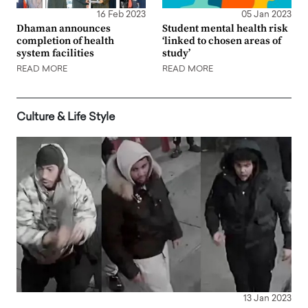
16 Feb 2023
05 Jan 2023
Dhaman announces
Student mental health risk
completion of health
‘linked to chosen areas of
system facilities
study’
READ MORE
READ MORE
Culture & Life Style
13 Jan 2023