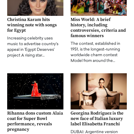
Christina Karam hits
Miss World: A brief
winning note with songs
history, including
for Egypt
controversies, criteria and
famous winners
Increasing celebrity uses
The contest, established in
music to advertise country's
1951, is the longest-running
appeal in 'Egypt Deserves'
worldwide charm contest
project A rising star…
Model from around the…
Rihanna dons custom Alaia
Georgina Rodriguez is the
coat for Super Bowl
new face of Italian luxury
performance, reveals
label Elisabetta Franchi
pregnancy
DUBAI: Argentine version