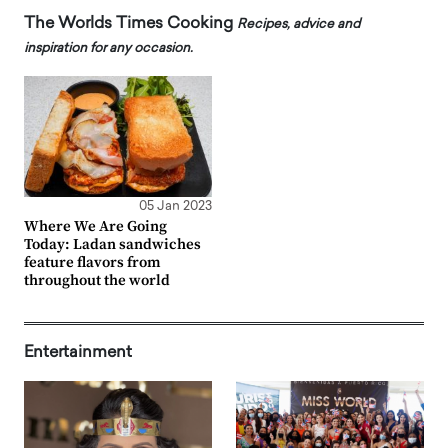
The Worlds Times Cooking
Recipes, advice and
inspiration for any occasion.
05 Jan 2023
Where We Are Going
Today: Ladan sandwiches
feature flavors from
throughout the world
Entertainment