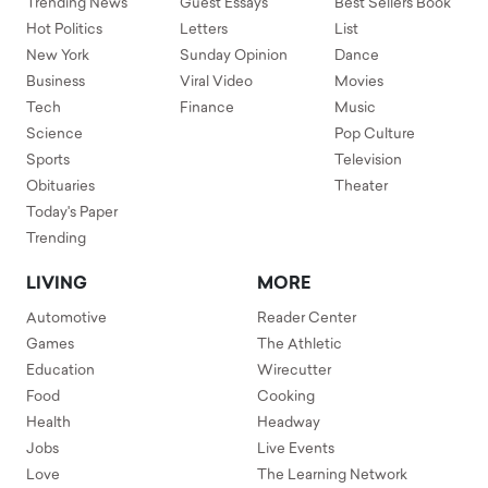
Trending News
Guest Essays
Best Sellers Book
Hot Politics
Letters
List
New York
Sunday Opinion
Dance
Business
Viral Video
Movies
Tech
Finance
Music
Science
Pop Culture
Sports
Television
Obituaries
Theater
Today's Paper
Trending
LIVING
MORE
Automotive
Reader Center
Games
The Athletic
Education
Wirecutter
Food
Cooking
Health
Headway
Jobs
Live Events
Love
The Learning Network