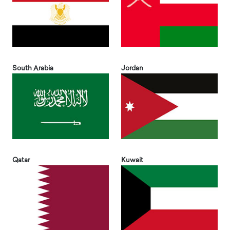
South Arabia
Jordan
Qatar
Kuwait