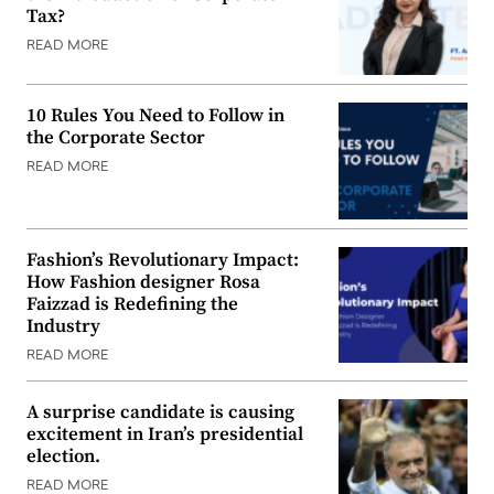
Tax?
READ MORE
10 Rules You Need to Follow in
the Corporate Sector
READ MORE
Fashion’s Revolutionary Impact:
How Fashion designer Rosa
Faizzad is Redefining the
Industry
READ MORE
A surprise candidate is causing
excitement in Iran’s presidential
election.
READ MORE