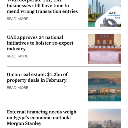
With Corporate Tax, UAE
businesses still have time to
mend wrong transaction entries
READ MORE
UAE approves 24 national
initiatives to bolster re-export
industry
READ MORE
Oman real estate: $1.2bn of
property deals in February
READ MORE
External financing needs weigh
on Egypt’s economic outlook:
Morgan Stanley