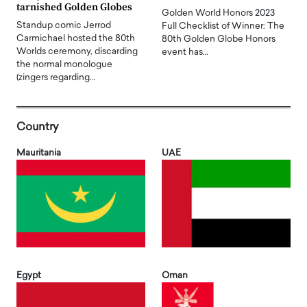
tarnished Golden Globes
Golden World Honors 2023
Standup comic Jerrod
Full Checklist of Winner: The
Carmichael hosted the 80th
80th Golden Globe Honors
Worlds ceremony, discarding
event has…
the normal monologue
(zingers regarding…
Country
Mauritania
UAE
Egypt
Oman