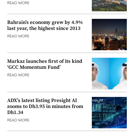
READ MORE
Bahrain’s economy grew by 4.9%
last year, the highest since 2013
READ MORE
Markaz launches first of its kind
‘GCC Momentum Fund’
READ MORE
ADX’s latest listing Presight AI
zooms to Dh3.95 in minutes from
Dh1.34
READ MORE