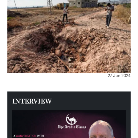
27 Jun 2024
INTERVIEW