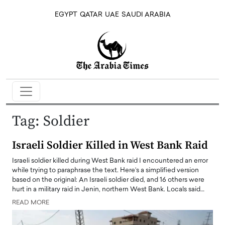
EGYPT
QATAR
UAE
SAUDI ARABIA
Tag:
Soldier
Israeli Soldier Killed in West Bank Raid
Israeli soldier killed during West Bank raid I encountered an error
while trying to paraphrase the text. Here’s a simplified version
based on the original: An Israeli soldier died, and 16 others were
hurt in a military raid in Jenin, northern West Bank. Locals said…
READ MORE