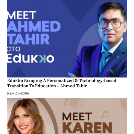
Edukko Bringing A Personalized & Technology-based
Transition To Education – Ahmed Tahir
READ MORE