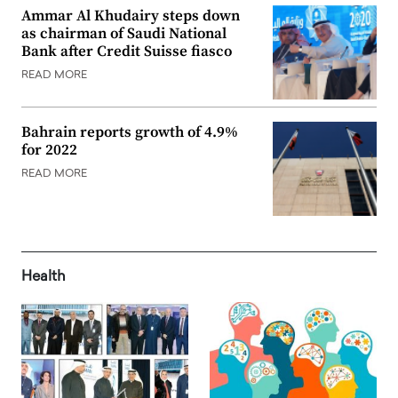
Ammar Al Khudairy steps down
as chairman of Saudi National
Bank after Credit Suisse fiasco
READ MORE
Bahrain reports growth of 4.9%
for 2022
READ MORE
Health