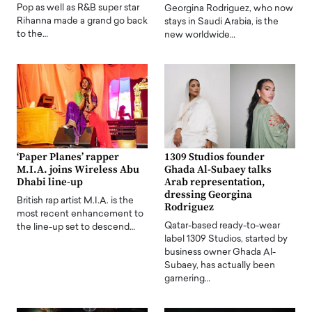
Pop as well as R&B super star
Georgina Rodriguez, who now
Rihanna made a grand go back
stays in Saudi Arabia, is the
to the…
new worldwide…
‘Paper Planes’ rapper
1309 Studios founder
M.I.A. joins Wireless Abu
Ghada Al-Subaey talks
Dhabi line-up
Arab representation,
dressing Georgina
British rap artist M.I.A. is the
Rodriguez
most recent enhancement to
Qatar-based ready-to-wear
the line-up set to descend…
label 1309 Studios, started by
business owner Ghada Al-
Subaey, has actually been
garnering…