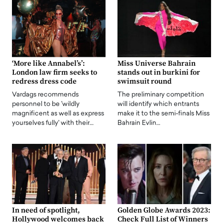
‘More like Annabel’s’:
Miss Universe Bahrain
London law firm seeks to
stands out in burkini for
redress dress code
swimsuit round
Vardags recommends
The preliminary competition
personnel to be 'wildly
will identify which entrants
magnificent as well as express
make it to the semi-finals Miss
yourselves fully' with their…
Bahrain Evlin…
In need of spotlight,
Golden Globe Awards 2023:
Hollywood welcomes back
Check Full List of Winners