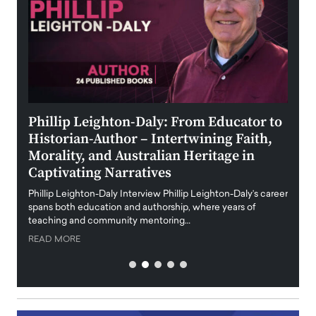
 the
Phillip Leighton-Daly: From Educator to
Maio
Historian-Author – Intertwining Faith,
and 
Morality, and Australian Heritage in
Digi
y
Captivating Narratives
Maiora
art wo
Phillip Leighton-Daly Interview Phillip Leighton-Daly’s career
innova
spans both education and authorship, where years of
teaching and community mentoring…
READ
READ MORE