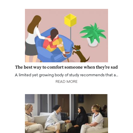
The best way to comfort someone when they’re sad
A limited yet growing body of study recommends that a…
READ MORE