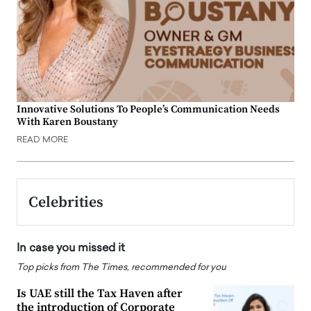
Innovative Solutions To People’s Communication Needs
With Karen Boustany
READ MORE
Celebrities
In case you missed it
Top picks from The Times, recommended for you
Is UAE still the Tax Haven after
the introduction of Corporate