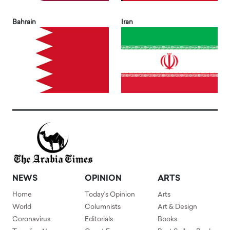
Bahrain
Iran
NEWS
OPINION
ARTS
Home
Today's Opinion
Arts
World
Columnists
Art & Design
Coronavirus
Editorials
Books