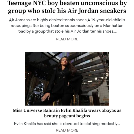
Teenage NYC boy beaten unconscious by
group who stole his Air Jordan sneakers
Air Jordans are highly desired tennis shoes A 16-year-old child is
recouping after being beaten subconsciously on a Manhattan
road by a group that stole his Air Jordan tennis shoes.…
READ MORE
Miss Universe Bahrain Evlin Khalifa wears abayas as
beauty pageant begins
Evlin Khalifa has said she is devoted to clothing modestly…
READ MORE