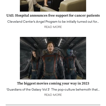
UAE: Hospital announces free support for cancer patients
Cleveland Center's Angel Program to be initially turned out for…
READ MORE
The biggest movies coming your way in 2023
‘Guardians of the Galaxy Vol 3’ The pop-culture behemoth that…
READ MORE