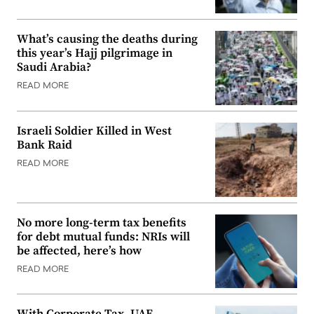
What’s causing the deaths during
this year’s Hajj pilgrimage in
Saudi Arabia?
READ MORE
Israeli Soldier Killed in West
Bank Raid
READ MORE
No more long-term tax benefits
for debt mutual funds: NRIs will
be affected, here’s how
READ MORE