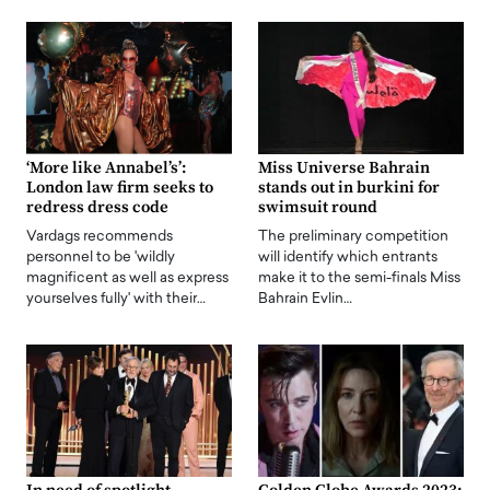
‘More like Annabel’s’:
Miss Universe Bahrain
London law firm seeks to
stands out in burkini for
redress dress code
swimsuit round
Vardags recommends
The preliminary competition
personnel to be 'wildly
will identify which entrants
magnificent as well as express
make it to the semi-finals Miss
yourselves fully' with their…
Bahrain Evlin…