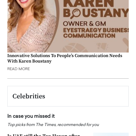
Innovative Solutions To People’s Communication Needs
With Karen Boustany
READ MORE
Celebrities
In case you missed it
Top picks from The Times, recommended for you