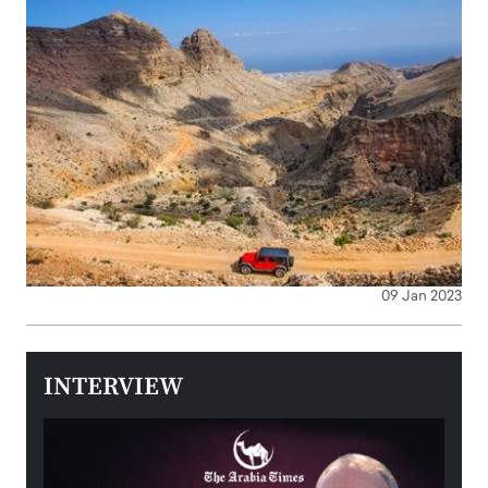
09 Jan 2023
INTERVIEW