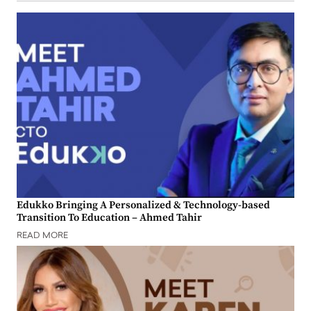
Edukko Bringing A Personalized & Technology-based
Transition To Education – Ahmed Tahir
READ MORE