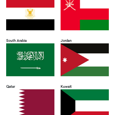
South Arabia
Jordan
Qatar
Kuwait