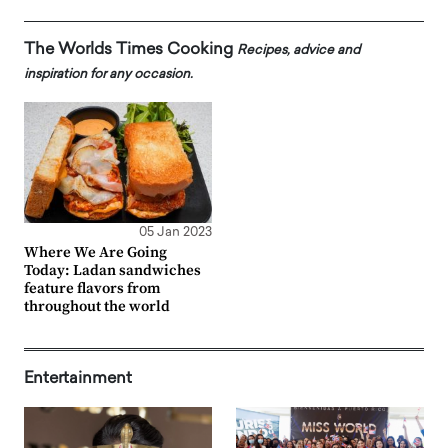
The Worlds Times Cooking
Recipes, advice and
inspiration for any occasion.
05 Jan 2023
Where We Are Going
Today: Ladan sandwiches
feature flavors from
throughout the world
Entertainment