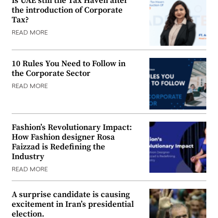
Is UAE still the Tax Haven after
the introduction of Corporate
Tax?
READ MORE
10 Rules You Need to Follow in
the Corporate Sector
READ MORE
Fashion’s Revolutionary Impact:
How Fashion designer Rosa
Faizzad is Redefining the
Industry
READ MORE
A surprise candidate is causing
excitement in Iran’s presidential
election.