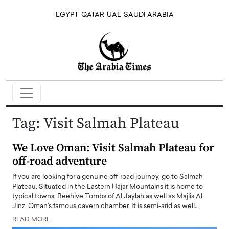
EGYPT
QATAR
UAE
SAUDI ARABIA
Tag:
Visit Salmah Plateau
We Love Oman: Visit Salmah Plateau for
off-road adventure
If you are looking for a genuine off-road journey, go to Salmah
Plateau. Situated in the Eastern Hajar Mountains it is home to
typical towns, Beehive Tombs of Al Jaylah as well as Majlis Al
Jinz, Oman's famous cavern chamber. It is semi-arid as well…
READ MORE