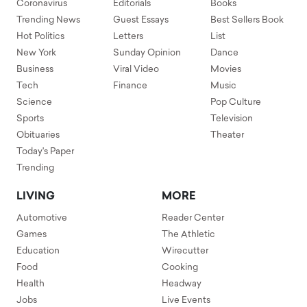
Coronavirus
Editorials
Books
Trending News
Guest Essays
Best Sellers Book
Hot Politics
Letters
List
New York
Sunday Opinion
Dance
Business
Viral Video
Movies
Tech
Finance
Music
Science
Pop Culture
Sports
Television
Obituaries
Theater
Today's Paper
Trending
LIVING
MORE
Automotive
Reader Center
Games
The Athletic
Education
Wirecutter
Food
Cooking
Health
Headway
Jobs
Live Events