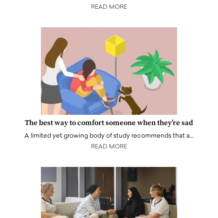
READ MORE
The best way to comfort someone when they’re sad
A limited yet growing body of study recommends that a…
READ MORE