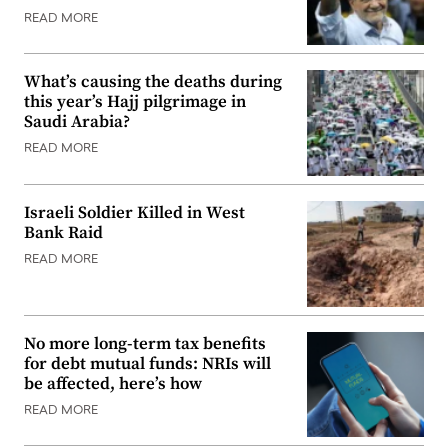
READ MORE
What’s causing the deaths during
this year’s Hajj pilgrimage in
Saudi Arabia?
READ MORE
Israeli Soldier Killed in West
Bank Raid
READ MORE
No more long-term tax benefits
for debt mutual funds: NRIs will
be affected, here’s how
READ MORE