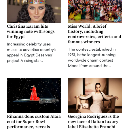
Christina Karam hits
Miss World: A brief
winning note with songs
history, including
for Egypt
controversies, criteria and
famous winners
Increasing celebrity uses
The contest, established in
music to advertise country's
1951, is the longest-running
appeal in 'Egypt Deserves'
worldwide charm contest
project A rising star…
Model from around the…
Rihanna dons custom Alaia
Georgina Rodriguez is the
coat for Super Bowl
new face of Italian luxury
performance, reveals
label Elisabetta Franchi