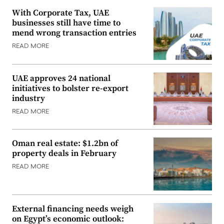
With Corporate Tax, UAE
businesses still have time to
mend wrong transaction entries
READ MORE
UAE approves 24 national
initiatives to bolster re-export
industry
READ MORE
Oman real estate: $1.2bn of
property deals in February
READ MORE
External financing needs weigh
on Egypt’s economic outlook: