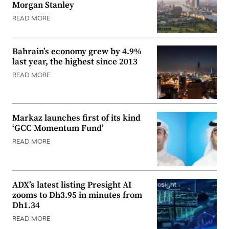
Morgan Stanley
READ MORE
Bahrain’s economy grew by 4.9%
last year, the highest since 2013
READ MORE
Markaz launches first of its kind
‘GCC Momentum Fund’
READ MORE
ADX’s latest listing Presight AI
zooms to Dh3.95 in minutes from
Dh1.34
READ MORE