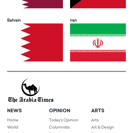
Bahrain
Iran
NEWS
OPINION
ARTS
Home
Today's Opinion
Arts
World
Columnists
Art & Design