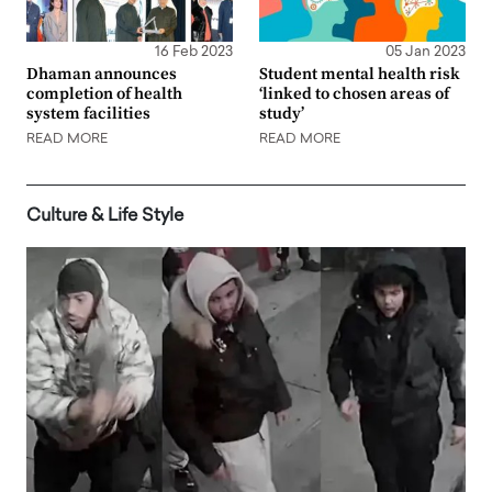
16 Feb 2023
05 Jan 2023
Dhaman announces
Student mental health risk
completion of health
‘linked to chosen areas of
system facilities
study’
READ MORE
READ MORE
Culture & Life Style