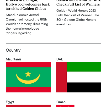
In need of spotlight,
Golden Globe Awards 2023:
Hollywood welcomes back
Check Full List of Winners
tarnished Golden Globes
Golden World Honors 2023
Standup comic Jerrod
Full Checklist of Winner: The
Carmichael hosted the 80th
80th Golden Globe Honors
Worlds ceremony, discarding
event has…
the normal monologue
(zingers regarding…
Country
Mauritania
UAE
Egypt
Oman