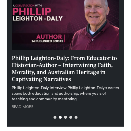
 the
Phillip Leighton-Daly: From Educator to
Maio
Historian-Author – Intertwining Faith,
and 
Morality, and Australian Heritage in
Digi
y
Captivating Narratives
Maiora
art wo
Phillip Leighton-Daly Interview Phillip Leighton-Daly’s career
innova
spans both education and authorship, where years of
teaching and community mentoring…
READ
READ MORE