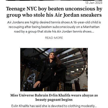
13 Jan 2023
Teenage NYC boy beaten unconscious by
group who stole his Air Jordan sneakers
Air Jordans are highly desired tennis shoes A 16-year-old child is
recouping after being beaten subconsciously on a Manhattan
road by a group that stole his Air Jordan tennis shoes.…
READ MORE
Miss Universe Bahrain Evlin Khalifa wears abayas as
beauty pageant begins
Evlin Khalifa has said she is devoted to clothing modestly…