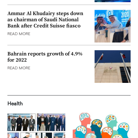
Ammar Al Khudairy steps down
as chairman of Saudi National
Bank after Credit Suisse fiasco
READ MORE
Bahrain reports growth of 4.9%
for 2022
READ MORE
Health