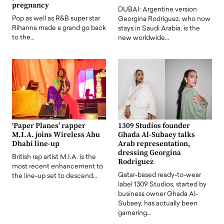
pregnancy
DUBAI: Argentine version
Pop as well as R&B super star
Georgina Rodriguez, who now
Rihanna made a grand go back
stays in Saudi Arabia, is the
to the…
new worldwide…
‘Paper Planes’ rapper
1309 Studios founder
M.I.A. joins Wireless Abu
Ghada Al-Subaey talks
Dhabi line-up
Arab representation,
dressing Georgina
British rap artist M.I.A. is the
Rodriguez
most recent enhancement to
Qatar-based ready-to-wear
the line-up set to descend…
label 1309 Studios, started by
business owner Ghada Al-
Subaey, has actually been
garnering…