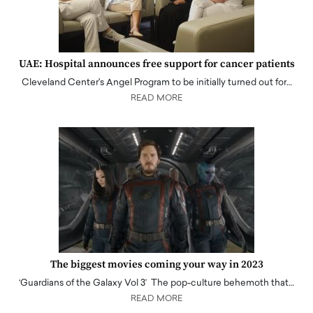
UAE: Hospital announces free support for cancer patients
Cleveland Center's Angel Program to be initially turned out for…
READ MORE
The biggest movies coming your way in 2023
‘Guardians of the Galaxy Vol 3’ The pop-culture behemoth that…
READ MORE