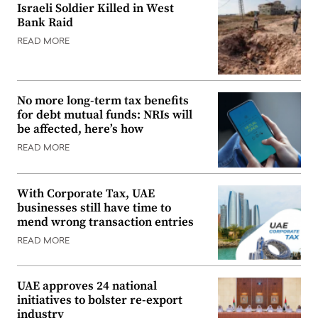
Israeli Soldier Killed in West
Bank Raid
READ MORE
No more long-term tax benefits
for debt mutual funds: NRIs will
be affected, here’s how
READ MORE
With Corporate Tax, UAE
businesses still have time to
mend wrong transaction entries
READ MORE
UAE approves 24 national
initiatives to bolster re-export
industry