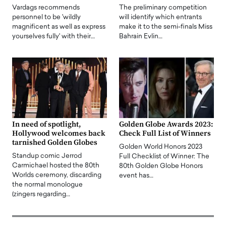
Vardags recommends
The preliminary competition
personnel to be 'wildly
will identify which entrants
magnificent as well as express
make it to the semi-finals Miss
yourselves fully' with their…
Bahrain Evlin…
In need of spotlight,
Golden Globe Awards 2023:
Hollywood welcomes back
Check Full List of Winners
tarnished Golden Globes
Golden World Honors 2023
Standup comic Jerrod
Full Checklist of Winner: The
Carmichael hosted the 80th
80th Golden Globe Honors
Worlds ceremony, discarding
event has…
the normal monologue
(zingers regarding…