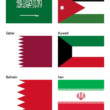
Qatar
Kuwait
Bahrain
Iran