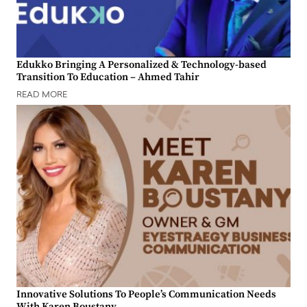
Edukko Bringing A Personalized & Technology-based
Transition To Education – Ahmed Tahir
READ MORE
Innovative Solutions To People’s Communication Needs
With Karen Boustany