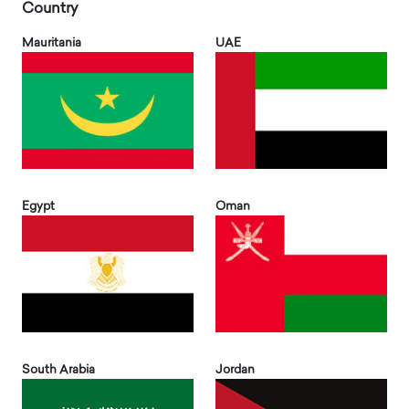
Country
Mauritania
UAE
Egypt
Oman
South Arabia
Jordan