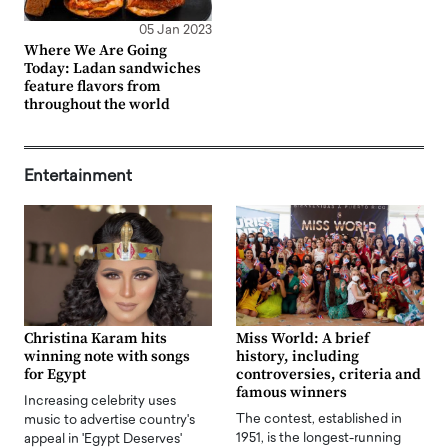
05 Jan 2023
Where We Are Going
Today: Ladan sandwiches
feature flavors from
throughout the world
Entertainment
Christina Karam hits
Miss World: A brief
winning note with songs
history, including
for Egypt
controversies, criteria and
famous winners
Increasing celebrity uses
The contest, established in
music to advertise country's
1951, is the longest-running
appeal in 'Egypt Deserves'