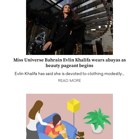
Miss Universe Bahrain Evlin Khalifa wears abayas as
beauty pageant begins
Evlin Khalifa has said she is devoted to clothing modestly…
READ MORE