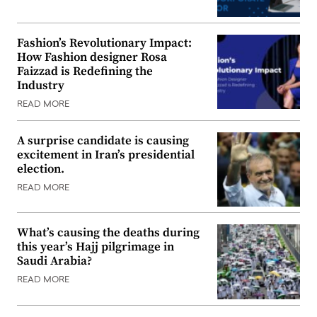
Fashion’s Revolutionary Impact:
How Fashion designer Rosa
Faizzad is Redefining the
Industry
READ MORE
A surprise candidate is causing
excitement in Iran’s presidential
election.
READ MORE
What’s causing the deaths during
this year’s Hajj pilgrimage in
Saudi Arabia?
READ MORE