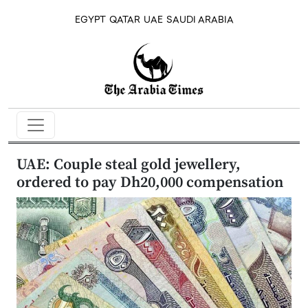
EGYPT
QATAR
UAE
SAUDI ARABIA
UAE: Couple steal gold jewellery,
ordered to pay Dh20,000 compensation