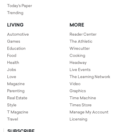
Today's Paper
Trending
LIVING
MORE
Automotive
Reader Center
Games
The Athletic
Education
Wirecutter
Food
Cooking
Health
Headway
Jobs
Live Events
Love
The Learning Network
Magazine
Video
Parenting
Graphics
Real Estate
Time Machine
Style
Times Store
T Magazine
Manage My Account
Travel
Licensing
SUBSCRIBE