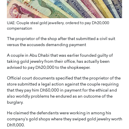
UAE: Couple steal gold jewellery, ordered to pay Dh20,000
compensation
The proprietor of the shop after that submitted a civil suit
versus the accuseds demanding payment
A couple in Abu Dhabi that was earlier founded guilty of
taking gold jewelry from their office, has actually been
advised to pay Dh20,000 to the shopkeeper.
Official court documents specified that the proprietor of the
store submitted a legal action against the couple requiring
that they pay him Dh50,000 in payment for the ethical and
also worldly problems he endured as an outcome of the
burglary.
He claimed the defendants were working in among his
company’s gold shops where they swiped gold jewelry worth
Dh11,000.