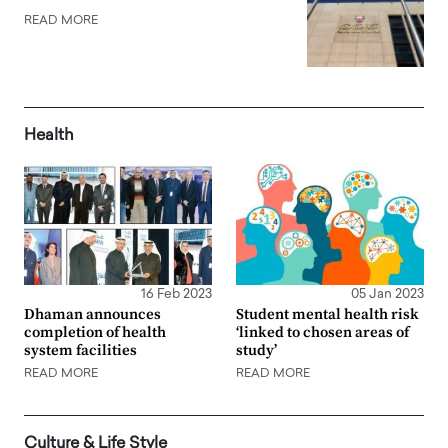
READ MORE
Health
16 Feb 2023
05 Jan 2023
Dhaman announces
Student mental health risk
completion of health
‘linked to chosen areas of
system facilities
study’
READ MORE
READ MORE
Culture & Life Style