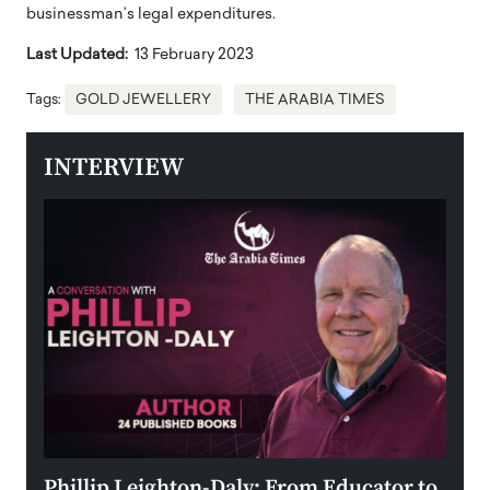
businessman’s legal expenditures.
Last Updated:
13 February 2023
Tags:
GOLD JEWELLERY
THE ARABIA TIMES
INTERVIEW
 the
Phillip Leighton-Daly: From Educator to
Maio