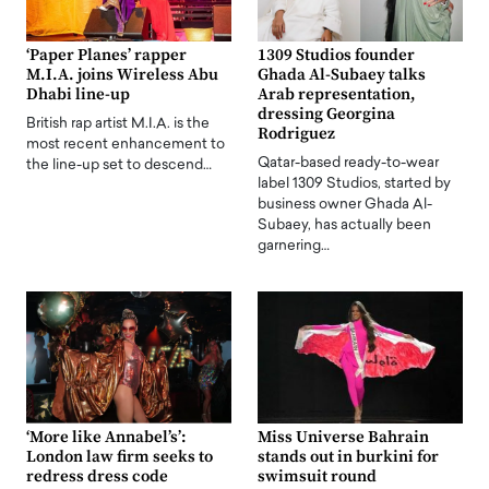
‘Paper Planes’ rapper
1309 Studios founder
M.I.A. joins Wireless Abu
Ghada Al-Subaey talks
Dhabi line-up
Arab representation,
dressing Georgina
British rap artist M.I.A. is the
Rodriguez
most recent enhancement to
Qatar-based ready-to-wear
the line-up set to descend…
label 1309 Studios, started by
business owner Ghada Al-
Subaey, has actually been
garnering…
‘More like Annabel’s’:
Miss Universe Bahrain
London law firm seeks to
stands out in burkini for
redress dress code
swimsuit round