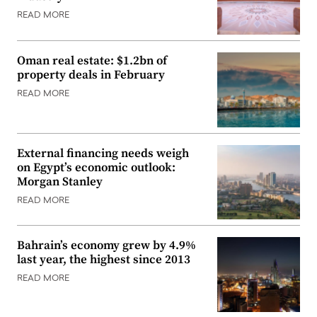
READ MORE
Oman real estate: $1.2bn of
property deals in February
READ MORE
External financing needs weigh
on Egypt’s economic outlook:
Morgan Stanley
READ MORE
Bahrain’s economy grew by 4.9%
last year, the highest since 2013
READ MORE