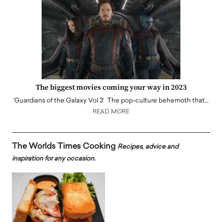
The biggest movies coming your way in 2023
‘Guardians of the Galaxy Vol 3’ The pop-culture behemoth that…
READ MORE
The Worlds Times Cooking
Recipes, advice and
inspiration for any occasion.