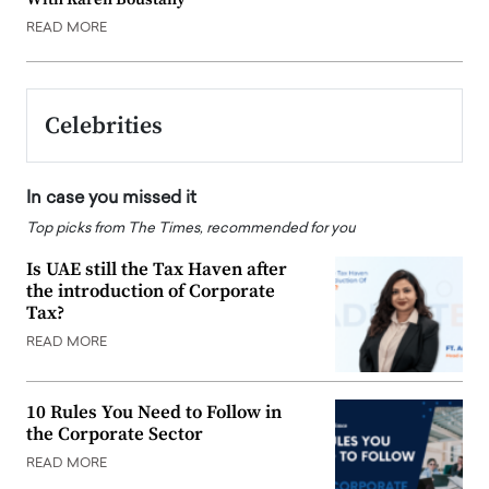
READ MORE
Celebrities
In case you missed it
Top picks from The Times, recommended for you
Is UAE still the Tax Haven after
the introduction of Corporate
Tax?
READ MORE
10 Rules You Need to Follow in
the Corporate Sector
READ MORE