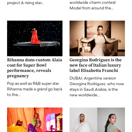
worldwide charm contest
project A rising star…
Model from around the…
Rihanna dons custom Alaia
Georgina Rodriguez is the
coat for Super Bowl
new face of Italian luxury
performance, reveals
label Elisabetta Franchi
pregnancy
DUBAI: Argentine version
Pop as well as R&B super star
Georgina Rodriguez, who now
Rihanna made a grand go back
stays in Saudi Arabia, is the
to the…
new worldwide…