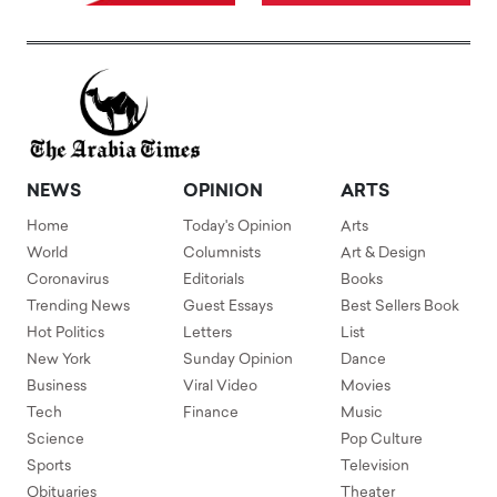
NEWS
OPINION
ARTS
Home
Today's Opinion
Arts
World
Columnists
Art & Design
Coronavirus
Editorials
Books
Trending News
Guest Essays
Best Sellers Book
Hot Politics
Letters
List
New York
Sunday Opinion
Dance
Business
Viral Video
Movies
Tech
Finance
Music
Science
Pop Culture
Sports
Television
Obituaries
Theater