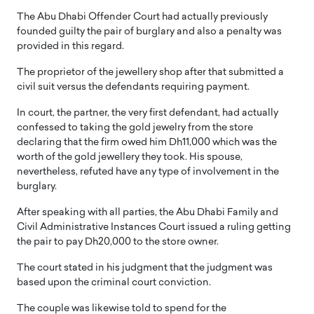
The Abu Dhabi Offender Court had actually previously
founded guilty the pair of burglary and also a penalty was
provided in this regard.
The proprietor of the jewellery shop after that submitted a
civil suit versus the defendants requiring payment.
In court, the partner, the very first defendant, had actually
confessed to taking the gold jewelry from the store
declaring that the firm owed him Dh11,000 which was the
worth of the gold jewellery they took. His spouse,
nevertheless, refuted have any type of involvement in the
burglary.
After speaking with all parties, the Abu Dhabi Family and
Civil Administrative Instances Court issued a ruling getting
the pair to pay Dh20,000 to the store owner.
The court stated in his judgment that the judgment was
based upon the criminal court conviction.
The couple was likewise told to spend for the