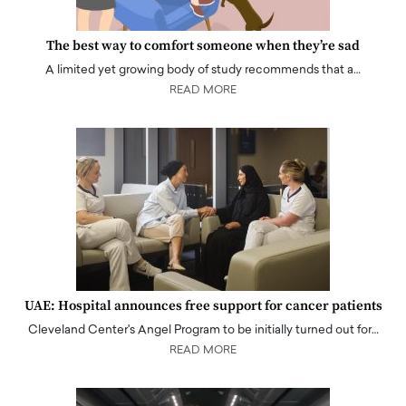
The best way to comfort someone when they’re sad
A limited yet growing body of study recommends that a…
READ MORE
UAE: Hospital announces free support for cancer patients
Cleveland Center's Angel Program to be initially turned out for…
READ MORE