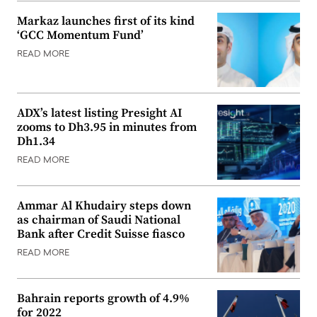
Markaz launches first of its kind
‘GCC Momentum Fund’
READ MORE
ADX’s latest listing Presight AI
zooms to Dh3.95 in minutes from
Dh1.34
READ MORE
Ammar Al Khudairy steps down
as chairman of Saudi National
Bank after Credit Suisse fiasco
READ MORE
Bahrain reports growth of 4.9%
for 2022