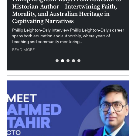
Historian-Author – Intertwining Faith,
and 
Morality, and Australian Heritage in
Digi
y
Captivating Narratives
Maiora
art wo
Phillip Leighton-Daly Interview Phillip Leighton-Daly’s career
innova
spans both education and authorship, where years of
teaching and community mentoring…
READ
READ MORE