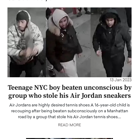
13 Jan 2023
Teenage NYC boy beaten unconscious by
group who stole his Air Jordan sneakers
Air Jordans are highly desired tennis shoes A 16-year-old child is
recouping after being beaten subconsciously on a Manhattan
road by a group that stole his Air Jordan tennis shoes.…
READ MORE