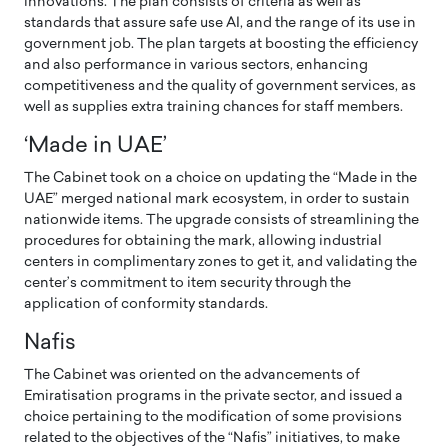
innovations. The plan consists of criteria as well as
standards that assure safe use AI, and the range of its use in
government job. The plan targets at boosting the efficiency
and also performance in various sectors, enhancing
competitiveness and the quality of government services, as
well as supplies extra training chances for staff members.
‘Made in UAE’
The Cabinet took on a choice on updating the “Made in the
UAE” merged national mark ecosystem, in order to sustain
nationwide items. The upgrade consists of streamlining the
procedures for obtaining the mark, allowing industrial
centers in complimentary zones to get it, and validating the
center’s commitment to item security through the
application of conformity standards.
Nafis
The Cabinet was oriented on the advancements of
Emiratisation programs in the private sector, and issued a
choice pertaining to the modification of some provisions
related to the objectives of the “Nafis” initiatives, to make