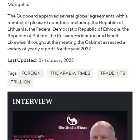
Mongolia.
The Cupboard approved several global agreements with a
number of pleasant countries, including the Republic of
Lithuania, the Federal Democratic Republic of Ethiopia, the
Republic of Poland, the Russian Federation and Israel.
Likewise, throughout the meeting the Cabinet assessed a
variety of yearly reports for the year 2022.
Last Updated:
07 February 2023
Tags:
FOREIGN
THE ARABIA TIMES
TRADE HITS
TRILLION
INTERVIEW