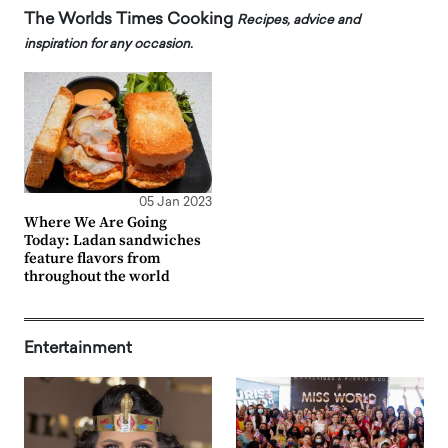
The Worlds Times Cooking
Recipes, advice and
inspiration for any occasion.
05 Jan 2023
Where We Are Going
Today: Ladan sandwiches
feature flavors from
throughout the world
Entertainment