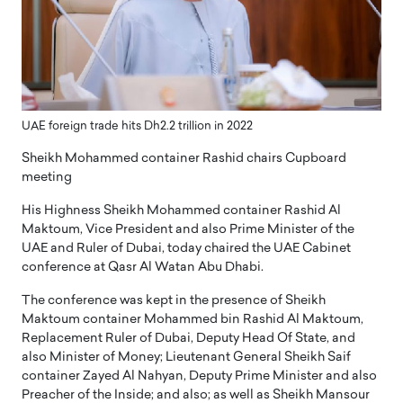
UAE foreign trade hits Dh2.2 trillion in 2022
Sheikh Mohammed container Rashid chairs Cupboard
meeting
His Highness Sheikh Mohammed container Rashid Al
Maktoum, Vice President and also Prime Minister of the
UAE and Ruler of Dubai, today chaired the UAE Cabinet
conference at Qasr Al Watan Abu Dhabi.
The conference was kept in the presence of Sheikh
Maktoum container Mohammed bin Rashid Al Maktoum,
Replacement Ruler of Dubai, Deputy Head Of State, and
also Minister of Money; Lieutenant General Sheikh Saif
container Zayed Al Nahyan, Deputy Prime Minister and also
Preacher of the Inside; and also; as well as Sheikh Mansour