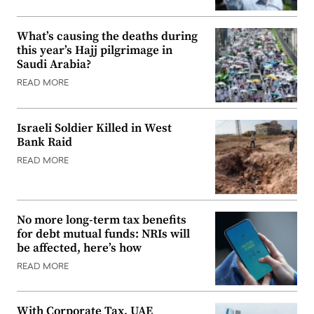
What’s causing the deaths during
this year’s Hajj pilgrimage in
Saudi Arabia?
READ MORE
Israeli Soldier Killed in West
Bank Raid
READ MORE
No more long-term tax benefits
for debt mutual funds: NRIs will
be affected, here’s how
READ MORE
With Corporate Tax, UAE