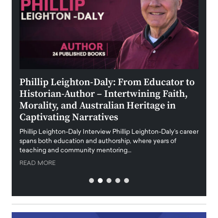
 the
Phillip Leighton-Daly: From Educator to
Maio
Historian-Author – Intertwining Faith,
and 
Morality, and Australian Heritage in
Digi
y
Captivating Narratives
Maiora
art wo
Phillip Leighton-Daly Interview Phillip Leighton-Daly’s career
innova
spans both education and authorship, where years of
teaching and community mentoring…
READ
READ MORE