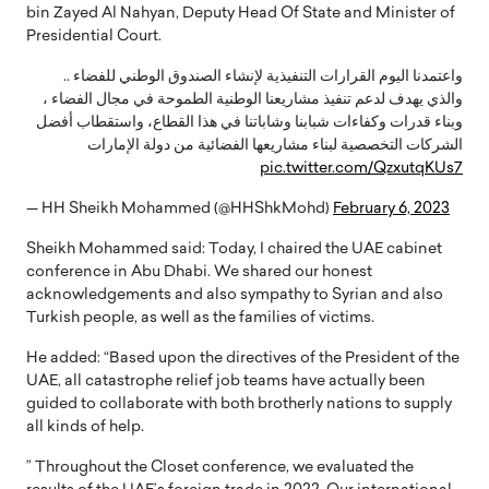
bin Zayed Al Nahyan, Deputy Head Of State and Minister of
Presidential Court.
واعتمدنا اليوم القرارات التنفيذية لإنشاء الصندوق الوطني للفضاء ..
والذي يهدف لدعم تنفيذ مشاريعنا الوطنية الطموحة في مجال الفضاء ،
وبناء قدرات وكفاءات شبابنا وشاباتنا في هذا القطاع، واستقطاب أفضل
الشركات التخصصية لبناء مشاريعها الفضائية من دولة الإمارات
pic.twitter.com/QzxutqKUs7
— HH Sheikh Mohammed (@HHShkMohd)
February 6, 2023
Sheikh Mohammed said: Today, I chaired the UAE cabinet
conference in Abu Dhabi. We shared our honest
acknowledgements and also sympathy to Syrian and also
Turkish people, as well as the families of victims.
He added: “Based upon the directives of the President of the
UAE, all catastrophe relief job teams have actually been
guided to collaborate with both brotherly nations to supply
all kinds of help.
” Throughout the Closet conference, we evaluated the