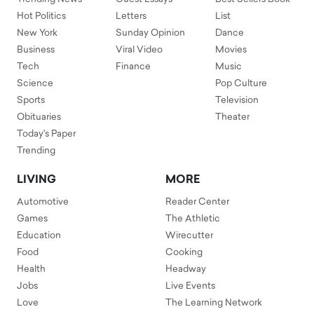
Hot Politics
Letters
List
New York
Sunday Opinion
Dance
Business
Viral Video
Movies
Tech
Finance
Music
Science
Pop Culture
Sports
Television
Obituaries
Theater
Today's Paper
Trending
LIVING
MORE
Automotive
Reader Center
Games
The Athletic
Education
Wirecutter
Food
Cooking
Health
Headway
Jobs
Live Events
Love
The Learning Network