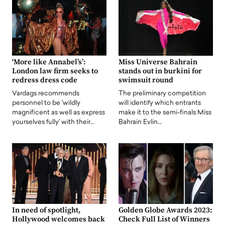
‘More like Annabel’s’:
Miss Universe Bahrain
London law firm seeks to
stands out in burkini for
redress dress code
swimsuit round
Vardags recommends
The preliminary competition
personnel to be 'wildly
will identify which entrants
magnificent as well as express
make it to the semi-finals Miss
yourselves fully' with their…
Bahrain Evlin…
In need of spotlight,
Golden Globe Awards 2023:
Hollywood welcomes back
Check Full List of Winners