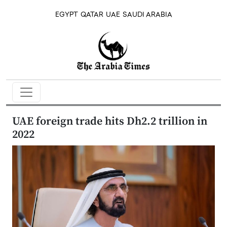
EGYPT
QATAR
UAE
SAUDI ARABIA
UAE foreign trade hits Dh2.2 trillion in
2022