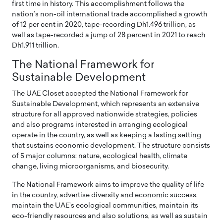
first time in history. This accomplishment follows the
nation’s non-oil international trade accomplished a growth
of 12 per cent in 2020, tape-recording Dh1.496 trillion, as
well as tape-recorded a jump of 28 percent in 2021 to reach
Dh1.911 trillion.
The National Framework for
Sustainable Development
The UAE Closet accepted the National Framework for
Sustainable Development, which represents an extensive
structure for all approved nationwide strategies, policies
and also programs interested in arranging ecological
operate in the country, as well as keeping a lasting setting
that sustains economic development. The structure consists
of 5 major columns: nature, ecological health, climate
change, living microorganisms, and biosecurity.
The National Framework aims to improve the quality of life
in the country, advertise diversity and economic success,
maintain the UAE’s ecological communities, maintain its
eco-friendly resources and also solutions, as well as sustain