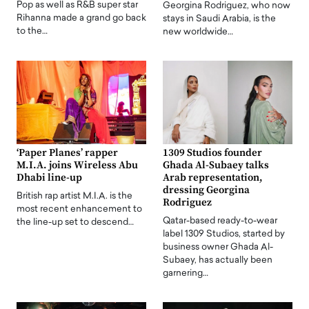
Pop as well as R&B super star
Georgina Rodriguez, who now
Rihanna made a grand go back
stays in Saudi Arabia, is the
to the…
new worldwide…
‘Paper Planes’ rapper
1309 Studios founder
M.I.A. joins Wireless Abu
Ghada Al-Subaey talks
Dhabi line-up
Arab representation,
dressing Georgina
British rap artist M.I.A. is the
Rodriguez
most recent enhancement to
Qatar-based ready-to-wear
the line-up set to descend…
label 1309 Studios, started by
business owner Ghada Al-
Subaey, has actually been
garnering…