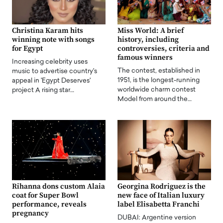
Christina Karam hits
Miss World: A brief
winning note with songs
history, including
for Egypt
controversies, criteria and
famous winners
Increasing celebrity uses
The contest, established in
music to advertise country's
1951, is the longest-running
appeal in 'Egypt Deserves'
worldwide charm contest
project A rising star…
Model from around the…
Rihanna dons custom Alaia
Georgina Rodriguez is the
coat for Super Bowl
new face of Italian luxury
performance, reveals
label Elisabetta Franchi
pregnancy
DUBAI: Argentine version