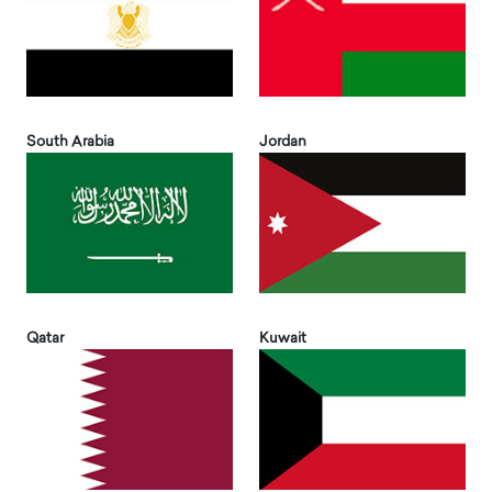
South Arabia
Jordan
Qatar
Kuwait