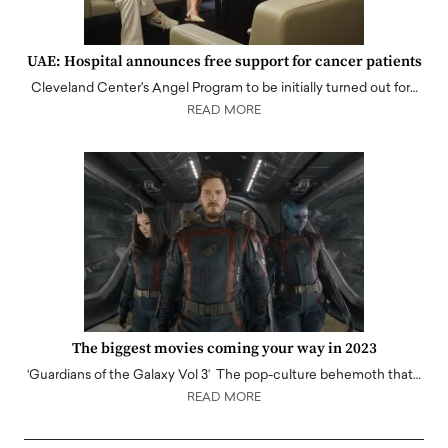
UAE: Hospital announces free support for cancer patients
Cleveland Center's Angel Program to be initially turned out for…
READ MORE
The biggest movies coming your way in 2023
‘Guardians of the Galaxy Vol 3’ The pop-culture behemoth that…
READ MORE