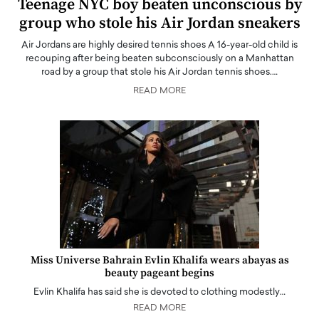
Teenage NYC boy beaten unconscious by
group who stole his Air Jordan sneakers
Air Jordans are highly desired tennis shoes A 16-year-old child is
recouping after being beaten subconsciously on a Manhattan
road by a group that stole his Air Jordan tennis shoes.…
READ MORE
Miss Universe Bahrain Evlin Khalifa wears abayas as
beauty pageant begins
Evlin Khalifa has said she is devoted to clothing modestly…
READ MORE