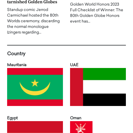
tarnished Golden Globes
Golden World Honors 2023
Standup comic Jerrod
Full Checklist of Winner: The
Carmichael hosted the 80th
80th Golden Globe Honors
Worlds ceremony, discarding
event has…
the normal monologue
(zingers regarding…
Country
Mauritania
UAE
Egypt
Oman