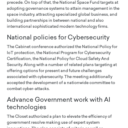
precede. On top of that, the National Space Fund targets at
adopting governance systems to attain management in the
space industry, attracting specialized global business, and
building partnerships in between national and also
international sophisticated modern technology firms.
National policies for Cybersecurity
The Cabinet conference authorized the National Policy for
IoT protection, the National Program for Cybersecurity
Certification, the National Policy for Cloud Safety And
Security. Along with a number of related plans targeting at
offering options for present and future challenges
associated with cybersecurity. The meeting additionally
accepted the development of a nationwide committee to
combat cyber-attacks.
Advance Government work with AI
technologies
The Closet authorized a plan to elevate the efficiency of
government resolve making use of expert system