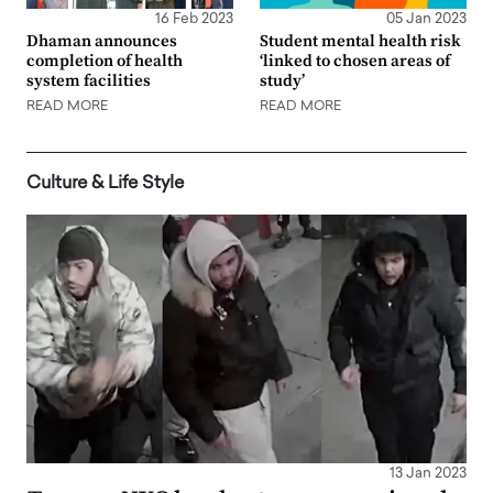
16 Feb 2023
05 Jan 2023
Dhaman announces
Student mental health risk
completion of health
‘linked to chosen areas of
system facilities
study’
READ MORE
READ MORE
Culture & Life Style
13 Jan 2023