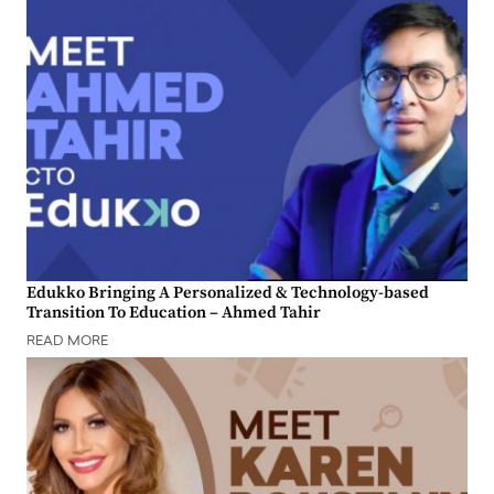
Edukko Bringing A Personalized & Technology-based
Transition To Education – Ahmed Tahir
READ MORE