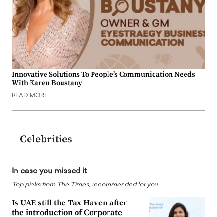
Innovative Solutions To People’s Communication Needs
With Karen Boustany
READ MORE
Celebrities
In case you missed it
Top picks from The Times, recommended for you
Is UAE still the Tax Haven after
the introduction of Corporate