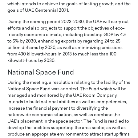
which intends to achieve the goals of lasting growth, and the
goals of UAE Centennial 2071.
During the coming period 2023-2030, the UAE will carry out
efforts and also projects to support the objectives of eco-
friendly economic climate, including boosting GDP by 4%
to 5% by 2030, enhancing exports by regarding 24 to 25
billion dirhams by 2030, as well as minimizing emissions
from 430 kilowatt-hours in 2013 to much less than 100
kilowatt-hours by 2030.
National Space Fund
During the meeting, a resolution relating to the facility of the
National Space Fund was adopted. The Fund which will be
managed and monitored by the UAE Room Company,
intends to build national abilities as well as competencies,
increase the financial payment to diversifying the
nationwide economic situation, as well as combine the
UAE’s placement in the space sector. The Fund is readied to
develop the facilities supporting the area sector, as well as
produce an appropriate environment to attract startup firms