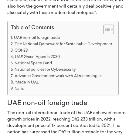
academic, health, media and also various other fields, and
also how the government will certainly deal positively and
also safely with these modern technologies”.
Table of Contents
UAE non-oil foreign trade
The National Framework for Sustainable Development
COP28
UAE Green Agenda 2030
National Space Fund
National policies for Cybersecurity
Advance Government work with AI technologies
‘Made in UAE’
Nafis
UAE non-oil foreign trade
The non-oil international trade of the UAE achieved record
growth prices in 2022, reaching Dh2.233 trillion, with a
development price of 17 percent contrasted to 2021. The
nation has surpassed the Dh2 trillion obstacle for the very