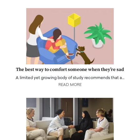
The best way to comfort someone when they’re sad
A limited yet growing body of study recommends that a…
READ MORE