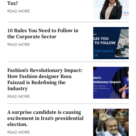
Tax?
READ MORE
10 Rules You Need to Follow in
the Corporate Sector
READ MORE
Fashion’s Revolutionary Impact:
How Fashion designer Rosa
Faizzad is Redefining the
Industry
READ MORE
A surprise candidate is causing
excitement in Iran’s presidential
election.
READ MORE