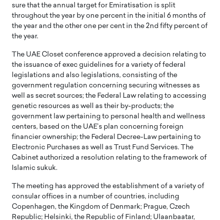
sure that the annual target for Emiratisation is split
throughout the year by one percent in the initial 6 months of
the year and the other one per cent in the 2nd fifty percent of
the year.
The UAE Closet conference approved a decision relating to
the issuance of exec guidelines for a variety of federal
legislations and also legislations, consisting of the
government regulation concerning securing witnesses as
well as secret sources; the Federal Law relating to accessing
genetic resources as well as their by-products; the
government law pertaining to personal health and wellness
centers, based on the UAE’s plan concerning foreign
financier ownership; the Federal Decree-Law pertaining to
Electronic Purchases as well as Trust Fund Services. The
Cabinet authorized a resolution relating to the framework of
Islamic sukuk.
The meeting has approved the establishment of a variety of
consular offices in a number of countries, including
Copenhagen, the Kingdom of Denmark; Prague, Czech
Republic; Helsinki, the Republic of Finland; Ulaanbaatar,