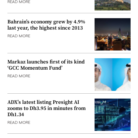
READ MORE
Bahrain’s economy grew by 4.9%
last year, the highest since 2013
READ MORE
Markaz launches first of its kind
‘GCC Momentum Fund’
READ MORE
ADX’s latest listing Presight AI
zooms to Dh3.95 in minutes from
Dh1.34
READ MORE