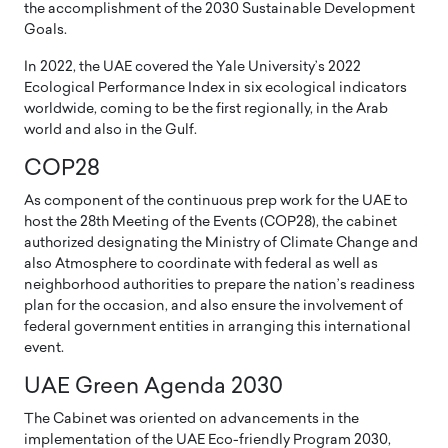
the accomplishment of the 2030 Sustainable Development
Goals.
In 2022, the UAE covered the Yale University’s 2022
Ecological Performance Index in six ecological indicators
worldwide, coming to be the first regionally, in the Arab
world and also in the Gulf.
COP28
As component of the continuous prep work for the UAE to
host the 28th Meeting of the Events (COP28), the cabinet
authorized designating the Ministry of Climate Change and
also Atmosphere to coordinate with federal as well as
neighborhood authorities to prepare the nation’s readiness
plan for the occasion, and also ensure the involvement of
federal government entities in arranging this international
event.
UAE Green Agenda 2030
The Cabinet was oriented on advancements in the
implementation of the UAE Eco-friendly Program 2030,