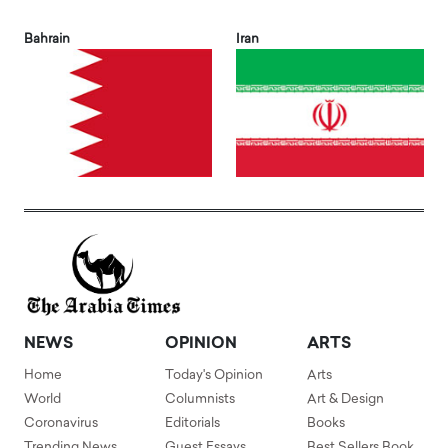
Bahrain
Iran
NEWS
OPINION
ARTS
Home
Today's Opinion
Arts
World
Columnists
Art & Design
Coronavirus
Editorials
Books
Trending News
Guest Essays
Best Sellers Book