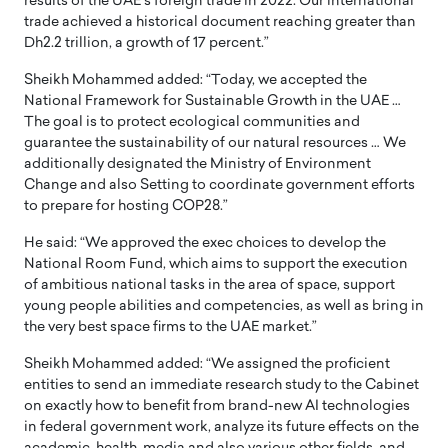
results of the UAE’s foreign trade in 2022. Our international
trade achieved a historical document reaching greater than
Dh2.2 trillion, a growth of 17 percent.”
Sheikh Mohammed added: “Today, we accepted the
National Framework for Sustainable Growth in the UAE …
The goal is to protect ecological communities and
guarantee the sustainability of our natural resources … We
additionally designated the Ministry of Environment
Change and also Setting to coordinate government efforts
to prepare for hosting COP28.”
He said: “We approved the exec choices to develop the
National Room Fund, which aims to support the execution
of ambitious national tasks in the area of space, support
young people abilities and competencies, as well as bring in
the very best space firms to the UAE market.”
Sheikh Mohammed added: “We assigned the proficient
entities to send an immediate research study to the Cabinet
on exactly how to benefit from brand-new AI technologies
in federal government work, analyze its future effects on the