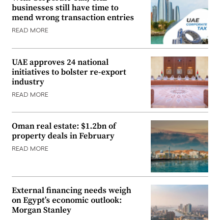
businesses still have time to
mend wrong transaction entries
READ MORE
UAE approves 24 national
initiatives to bolster re-export
industry
READ MORE
Oman real estate: $1.2bn of
property deals in February
READ MORE
External financing needs weigh
on Egypt’s economic outlook:
Morgan Stanley