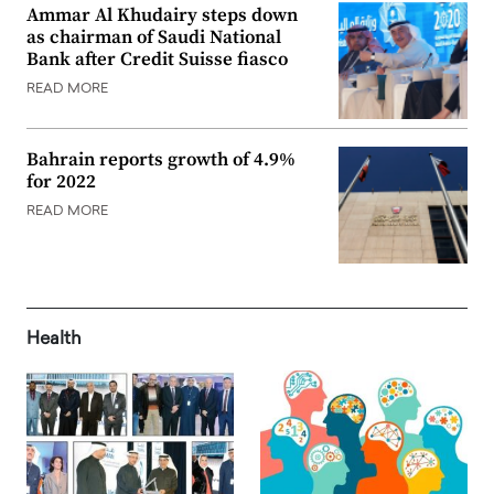
Ammar Al Khudairy steps down
as chairman of Saudi National
Bank after Credit Suisse fiasco
READ MORE
Bahrain reports growth of 4.9%
for 2022
READ MORE
Health