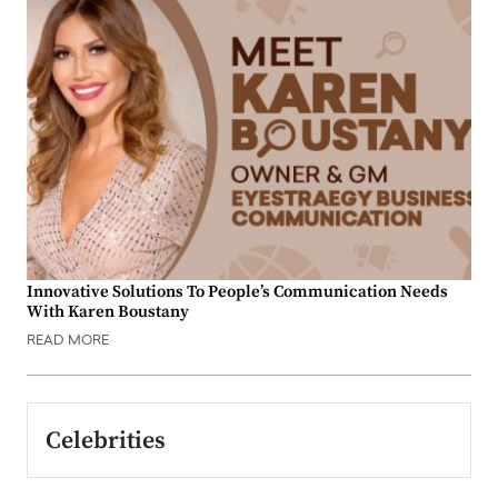
Innovative Solutions To People’s Communication Needs
With Karen Boustany
READ MORE
Celebrities