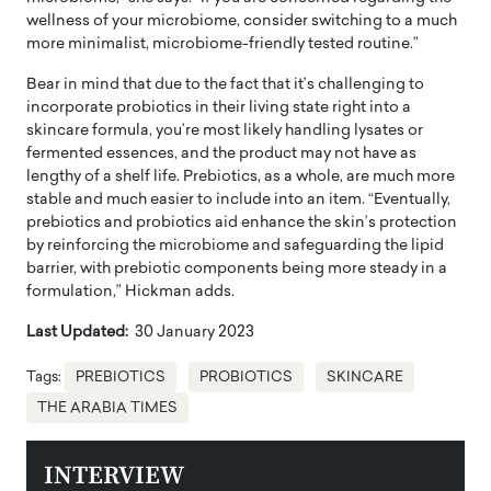
wellness of your microbiome, consider switching to a much
more minimalist, microbiome-friendly tested routine.”
Bear in mind that due to the fact that it’s challenging to
incorporate probiotics in their living state right into a
skincare formula, you’re most likely handling lysates or
fermented essences, and the product may not have as
lengthy of a shelf life. Prebiotics, as a whole, are much more
stable and much easier to include into an item. “Eventually,
prebiotics and probiotics aid enhance the skin’s protection
by reinforcing the microbiome and safeguarding the lipid
barrier, with prebiotic components being more steady in a
formulation,” Hickman adds.
Last Updated:
30 January 2023
Tags:
PREBIOTICS
PROBIOTICS
SKINCARE
THE ARABIA TIMES
INTERVIEW