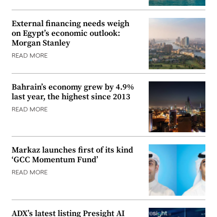
External financing needs weigh
on Egypt’s economic outlook:
Morgan Stanley
READ MORE
Bahrain’s economy grew by 4.9%
last year, the highest since 2013
READ MORE
Markaz launches first of its kind
‘GCC Momentum Fund’
READ MORE
ADX’s latest listing Presight AI