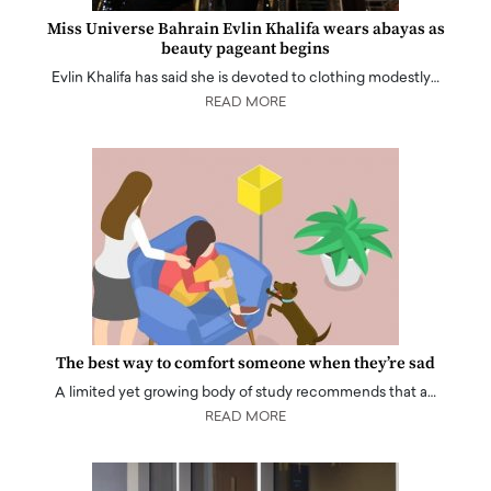
Miss Universe Bahrain Evlin Khalifa wears abayas as
beauty pageant begins
Evlin Khalifa has said she is devoted to clothing modestly…
READ MORE
The best way to comfort someone when they’re sad
A limited yet growing body of study recommends that a…
READ MORE