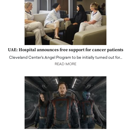
UAE: Hospital announces free support for cancer patients
Cleveland Center's Angel Program to be initially turned out for…
READ MORE