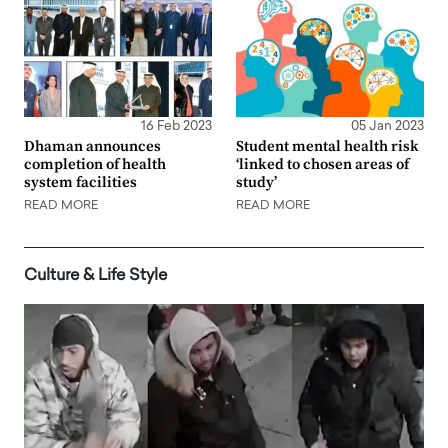
16 Feb 2023
05 Jan 2023
Dhaman announces
Student mental health risk
completion of health
‘linked to chosen areas of
system facilities
study’
READ MORE
READ MORE
Culture & Life Style