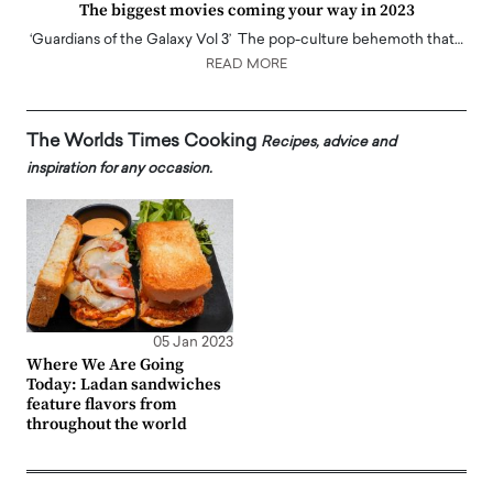
The biggest movies coming your way in 2023
‘Guardians of the Galaxy Vol 3’ The pop-culture behemoth that…
READ MORE
The Worlds Times Cooking
Recipes, advice and
inspiration for any occasion.
05 Jan 2023
Where We Are Going
Today: Ladan sandwiches
feature flavors from
throughout the world