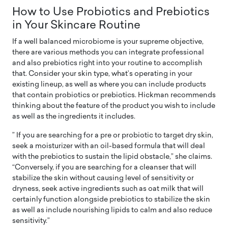
How to Use Probiotics and Prebiotics
in Your Skincare Routine
If a well balanced microbiome is your supreme objective,
there are various methods you can integrate professional
and also prebiotics right into your routine to accomplish
that. Consider your skin type, what’s operating in your
existing lineup, as well as where you can include products
that contain probiotics or prebiotics. Hickman recommends
thinking about the feature of the product you wish to include
as well as the ingredients it includes.
” If you are searching for a pre or probiotic to target dry skin,
seek a moisturizer with an oil-based formula that will deal
with the prebiotics to sustain the lipid obstacle,” she claims.
“Conversely, if you are searching for a cleanser that will
stabilize the skin without causing level of sensitivity or
dryness, seek active ingredients such as oat milk that will
certainly function alongside prebiotics to stabilize the skin
as well as include nourishing lipids to calm and also reduce
sensitivity.”