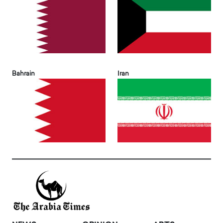
Bahrain
Iran