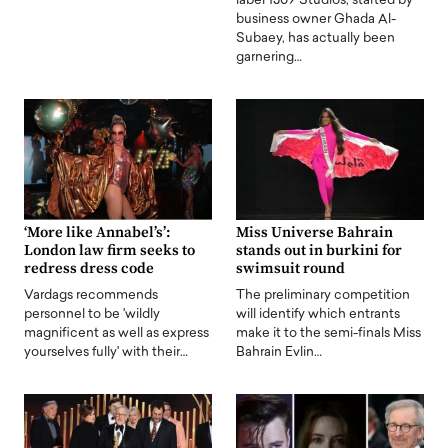
label 1309 Studios, started by
business owner Ghada Al-
Subaey, has actually been
garnering…
‘More like Annabel’s’:
Miss Universe Bahrain
London law firm seeks to
stands out in burkini for
redress dress code
swimsuit round
Vardags recommends
The preliminary competition
personnel to be 'wildly
will identify which entrants
magnificent as well as express
make it to the semi-finals Miss
yourselves fully' with their…
Bahrain Evlin…