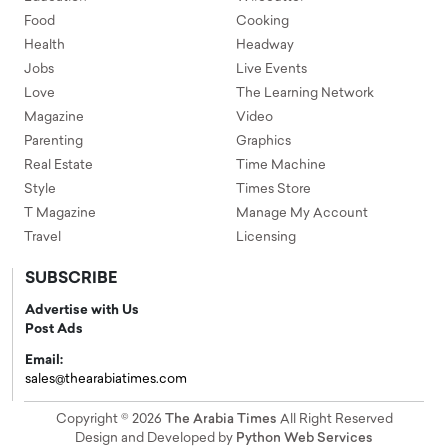
Food
Cooking
Health
Headway
Jobs
Live Events
Love
The Learning Network
Magazine
Video
Parenting
Graphics
Real Estate
Time Machine
Style
Times Store
T Magazine
Manage My Account
Travel
Licensing
SUBSCRIBE
Advertise with Us
Post Ads
Email:
sales@thearabiatimes.com
Copyright © 2026
The Arabia Times
All Right Reserved
Design and Developed by
Python Web Services