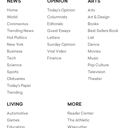
NEWS
OPINION
ARTS
Home
Today's Opinion
Arts
World
Columnists
Art & Design
Coronavirus
Editorials
Books
Trending News
Guest Essays
Best Sellers Book
Hot Politics
Letters
List
New York
Sunday Opinion
Dance
Business
Viral Video
Movies
Tech
Finance
Music
Science
Pop Culture
Sports
Television
Obituaries
Theater
Today's Paper
Trending
LIVING
MORE
Automotive
Reader Center
Games
The Athletic
Education
Wirecutter