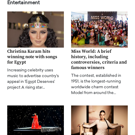
Entertainment
Christina Karam hits
Miss World: A brief
winning note with songs
history, including
for Egypt
controversies, criteria and
famous winners
Increasing celebrity uses
The contest, established in
music to advertise country's
1951, is the longest-running
appeal in 'Egypt Deserves'
worldwide charm contest
project A rising star…
Model from around the…