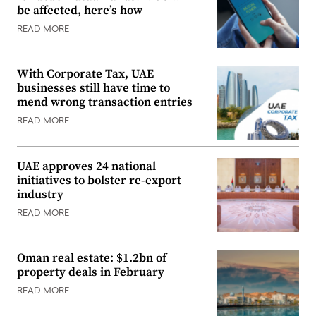
be affected, here’s how
READ MORE
With Corporate Tax, UAE
businesses still have time to
mend wrong transaction entries
READ MORE
UAE approves 24 national
initiatives to bolster re-export
industry
READ MORE
Oman real estate: $1.2bn of
property deals in February
READ MORE