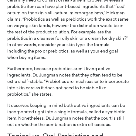
certainly need to consist of real-time microbes, whereas a
prebiotic item can have plant-based ingredients that ‘feed’
or turn on the skin’s all-natural microorganisms,” Hickman
claims. “Probiotics as well as prebiotics work the exact same
on varying skin kinds, however the distinction would be in
the rest of the product solution. For example, are the
prebiotics in a cleanser for oily skin or a cream for dry skin?”
In other words, consider your skin type, the formula
including the pro or prebiotics, as well as your end goal
when buying items.
Furthermore, because prebiotics aren’t living active
ingredients, Dr. Jungman notes that they often tend to be
extra shelf-stable. “Prebiotics are much easier to incorporate
into skin care as it does not need to be viable like
probiotics,” she states.
It deserves keeping in mind both active ingredients can be
incorporated right into a single formula, called a symbiotic
item. Nonetheless, Dr. Jungman notes that the court is still
out on whether the combination is extra efficacious.