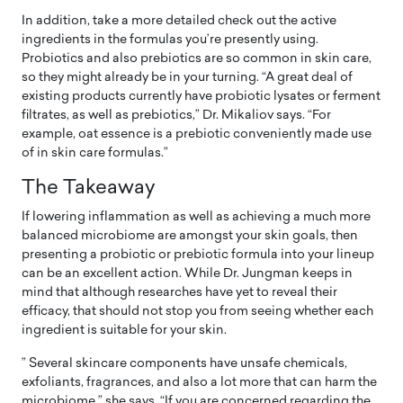
In addition, take a more detailed check out the active
ingredients in the formulas you’re presently using.
Probiotics and also prebiotics are so common in skin care,
so they might already be in your turning. “A great deal of
existing products currently have probiotic lysates or ferment
filtrates, as well as prebiotics,” Dr. Mikaliov says. “For
example, oat essence is a prebiotic conveniently made use
of in skin care formulas.”
The Takeaway
If lowering inflammation as well as achieving a much more
balanced microbiome are amongst your skin goals, then
presenting a probiotic or prebiotic formula into your lineup
can be an excellent action. While Dr. Jungman keeps in
mind that although researches have yet to reveal their
efficacy, that should not stop you from seeing whether each
ingredient is suitable for your skin.
” Several skincare components have unsafe chemicals,
exfoliants, fragrances, and also a lot more that can harm the
microbiome,” she says. “If you are concerned regarding the