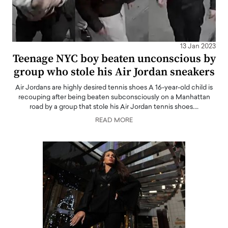
13 Jan 2023
Teenage NYC boy beaten unconscious by
group who stole his Air Jordan sneakers
Air Jordans are highly desired tennis shoes A 16-year-old child is
recouping after being beaten subconsciously on a Manhattan
road by a group that stole his Air Jordan tennis shoes.…
READ MORE