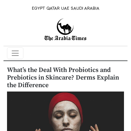
EGYPT
QATAR
UAE
SAUDI ARABIA
What’s the Deal With Probiotics and
Prebiotics in Skincare? Derms Explain
the Difference