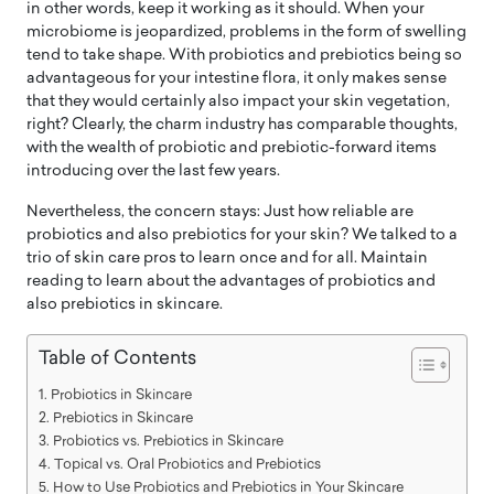
in other words, keep it working as it should. When your
microbiome is jeopardized, problems in the form of swelling
tend to take shape. With probiotics and prebiotics being so
advantageous for your intestine flora, it only makes sense
that they would certainly also impact your skin vegetation,
right? Clearly, the charm industry has comparable thoughts,
with the wealth of probiotic and prebiotic-forward items
introducing over the last few years.
Nevertheless, the concern stays: Just how reliable are
probiotics and also prebiotics for your skin? We talked to a
trio of skin care pros to learn once and for all. Maintain
reading to learn about the advantages of probiotics and
also prebiotics in skincare.
Table of Contents
Probiotics in Skincare
Prebiotics in Skincare
Probiotics vs. Prebiotics in Skincare
Topical vs. Oral Probiotics and Prebiotics
How to Use Probiotics and Prebiotics in Your Skincare