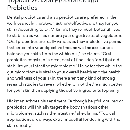
Topical vs. Oral Probiotics and
Prebiotics
Dental probiotics and also prebiotics are preferred in the
wellness realm, however just how effective are they for your
skin? According to Dr. Mikaliov, they’re much better utilized
to stabilize as well as nurture your digestive tract vegetation.
“Oral probiotics are really various as they include live germs
that enter into your digestive tract as well as assistance
balance your skin from the within out,” he claims. “Oral
prebiotics consist of a great deal of fiber-rich food that aid
stabilize your intestine microbiome.” He notes that while the
gut microbiome is vital to your overall health and the health
and wellness of your skin, there aren’t any kind of strong
research studies to reveal whether or not they’re much better
for your skin than applying the active ingredients topically.
Hickman echoes his sentiment. “Although helpful, oral pro or
prebiotics will initially target the body’s various other
microbiomes, such as the intestine,” she claims. “Topical
applications are always extra impactful for dealing with the
skin directly.”