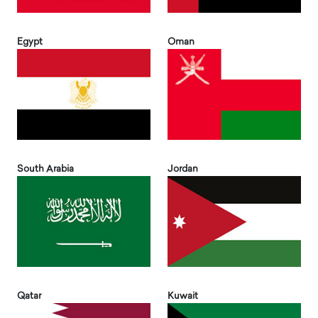
Egypt
Oman
South Arabia
Jordan
Qatar
Kuwait