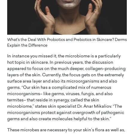
What's the Deal With Probiotics and Prebiotics in Skincare? Derms
Explain the Difference
In instance you missed it, the microbiome is a particularly
hot topic in skincare. In previous years, the discussion
appeared to focus on the much deeper, collagen-producing
layers of the skin. Currently, the focus gets on the extremely
surface area layer and also its microorganisms and also
germs. “Our skin has a complicated mix of numerous
microorganisms– like germs, viruses, fungis, and also
termites– that reside in synergy, called the skin
microbiome,” states skin specialist Dr. Anar Mikaliov. “The
microorganisms protect against overgrowth of pathogenic
germs and also create molecules helpful to the skin.”
These microbes are necessary to your skin’s flora as well as,