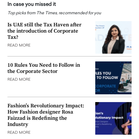
In case you missed it
Top picks from The Times, recommended for you
Is UAE still the Tax Haven after
the introduction of Corporate
Tax?
READ MORE
10 Rules You Need to Follow in
the Corporate Sector
READ MORE
Fashion’s Revolutionary Impact:
How Fashion designer Rosa
Faizzad is Redefining the
Industry
READ MORE