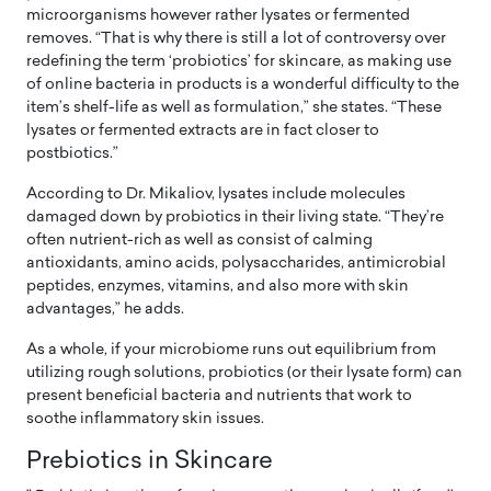
microorganisms however rather lysates or fermented
removes. “That is why there is still a lot of controversy over
redefining the term ‘probiotics’ for skincare, as making use
of online bacteria in products is a wonderful difficulty to the
item’s shelf-life as well as formulation,” she states. “These
lysates or fermented extracts are in fact closer to
postbiotics.”
According to Dr. Mikaliov, lysates include molecules
damaged down by probiotics in their living state. “They’re
often nutrient-rich as well as consist of calming
antioxidants, amino acids, polysaccharides, antimicrobial
peptides, enzymes, vitamins, and also more with skin
advantages,” he adds.
As a whole, if your microbiome runs out equilibrium from
utilizing rough solutions, probiotics (or their lysate form) can
present beneficial bacteria and nutrients that work to
soothe inflammatory skin issues.
Prebiotics in Skincare