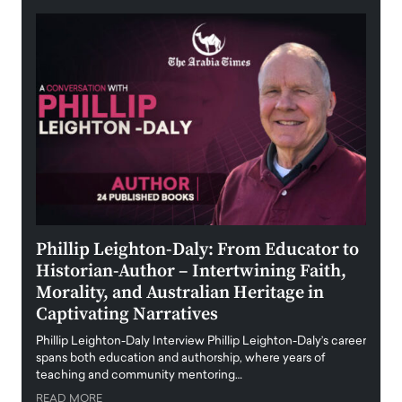
 the
Phillip Leighton-Daly: From Educator to
Maio
Historian-Author – Intertwining Faith,
and 
Morality, and Australian Heritage in
Digi
y
Captivating Narratives
Maiora
art wo
Phillip Leighton-Daly Interview Phillip Leighton-Daly’s career
innova
spans both education and authorship, where years of
teaching and community mentoring…
READ
READ MORE