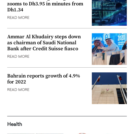
zooms to Dh3.95 in minutes from
Dh1.34
READ MORE
Ammar Al Khudairy steps down
as chairman of Saudi National
Bank after Credit Suisse fiasco
READ MORE
Bahrain reports growth of 4.9%
for 2022
READ MORE
Health