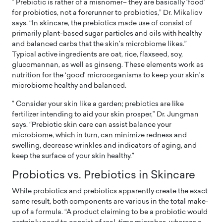
” Prebiotic is rather of a misnomer– they are basically ‘food’
for probiotics, not a forerunner to probiotics,” Dr. Mikaliov
says. “In skincare, the prebiotics made use of consist of
primarily plant-based sugar particles and oils with healthy
and balanced carbs that the skin’s microbiome likes.”
Typical active ingredients are oat, rice, flaxseed, soy,
glucomannan, as well as ginseng. These elements work as
nutrition for the ‘good’ microorganisms to keep your skin’s
microbiome healthy and balanced.
” Consider your skin like a garden; prebiotics are like
fertilizer intending to aid your skin prosper,” Dr. Jungman
says. “Prebiotic skin care can assist balance your
microbiome, which in turn, can minimize redness and
swelling, decrease wrinkles and indicators of aging, and
keep the surface of your skin healthy.”
Probiotics vs. Prebiotics in Skincare
While probiotics and prebiotics apparently create the exact
same result, both components are various in the total make-
up of a formula. “A product claiming to be a probiotic would