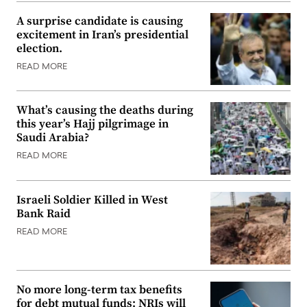
A surprise candidate is causing
excitement in Iran’s presidential
election.
READ MORE
What’s causing the deaths during
this year’s Hajj pilgrimage in
Saudi Arabia?
READ MORE
Israeli Soldier Killed in West
Bank Raid
READ MORE
No more long-term tax benefits
for debt mutual funds: NRIs will