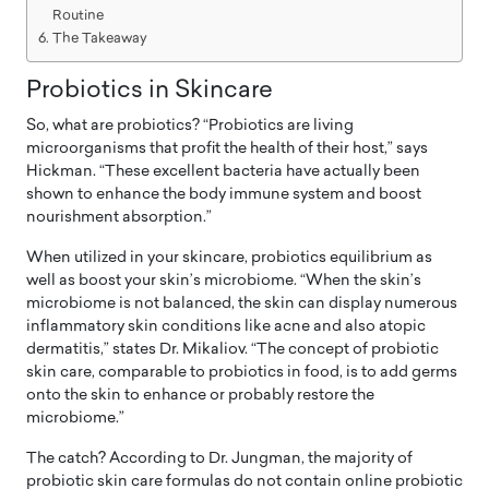
Routine
The Takeaway
Probiotics in Skincare
So, what are probiotics? “Probiotics are living
microorganisms that profit the health of their host,” says
Hickman. “These excellent bacteria have actually been
shown to enhance the body immune system and boost
nourishment absorption.”
When utilized in your skincare, probiotics equilibrium as
well as boost your skin’s microbiome. “When the skin’s
microbiome is not balanced, the skin can display numerous
inflammatory skin conditions like acne and also atopic
dermatitis,” states Dr. Mikaliov. “The concept of probiotic
skin care, comparable to probiotics in food, is to add germs
onto the skin to enhance or probably restore the
microbiome.”
The catch? According to Dr. Jungman, the majority of
probiotic skin care formulas do not contain online probiotic