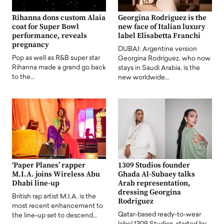
Rihanna dons custom Alaia
Georgina Rodriguez is the
coat for Super Bowl
new face of Italian luxury
performance, reveals
label Elisabetta Franchi
pregnancy
DUBAI: Argentine version
Pop as well as R&B super star
Georgina Rodriguez, who now
Rihanna made a grand go back
stays in Saudi Arabia, is the
to the…
new worldwide…
‘Paper Planes’ rapper
1309 Studios founder
M.I.A. joins Wireless Abu
Ghada Al-Subaey talks
Dhabi line-up
Arab representation,
dressing Georgina
British rap artist M.I.A. is the
Rodriguez
most recent enhancement to
Qatar-based ready-to-wear
the line-up set to descend…