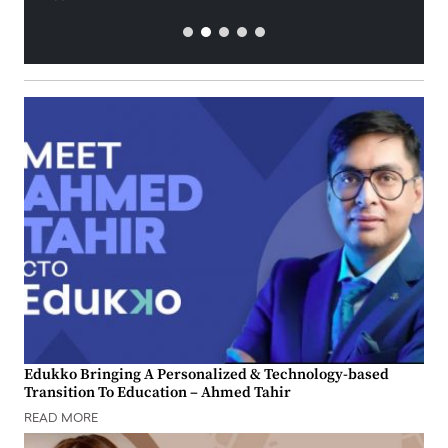
Edukko Bringing A Personalized & Technology-based
Transition To Education – Ahmed Tahir
READ MORE