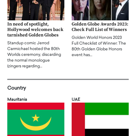
In need of spotlight,
Golden Globe Awards 2023:
Hollywood welcomes back
Check Full List of Winners
tarnished Golden Globes
Golden World Honors 2023
Standup comic Jerrod
Full Checklist of Winner: The
Carmichael hosted the 80th
80th Golden Globe Honors
Worlds ceremony, discarding
event has…
the normal monologue
(zingers regarding…
Country
Mauritania
UAE