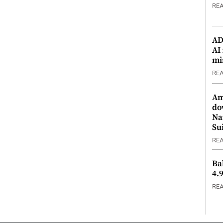
RE
ADX
AI
mi
RE
Am
do
Na
Su
RE
Ba
4.
RE