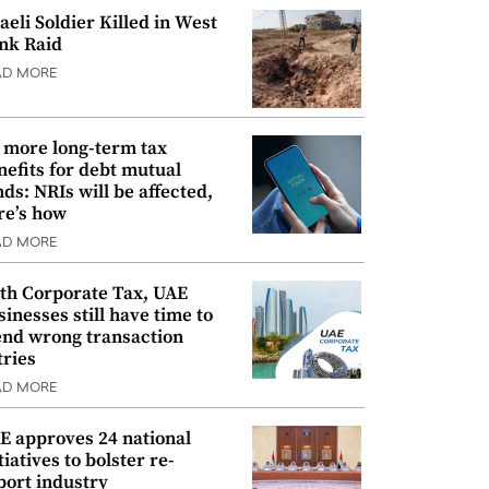
raeli Soldier Killed in West
nk Raid
AD MORE
 more long-term tax
nefits for debt mutual
nds: NRIs will be affected,
re’s how
AD MORE
th Corporate Tax, UAE
sinesses still have time to
nd wrong transaction
tries
AD MORE
E approves 24 national
tiatives to bolster re-
port industry