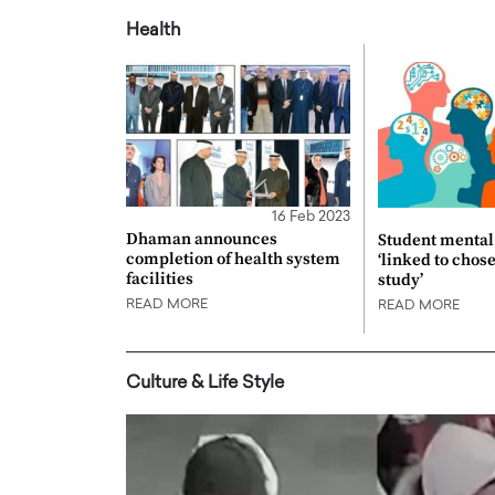
Health
16 Feb 2023
Dhaman announces
Student mental 
completion of health system
‘linked to chos
facilities
study’
READ MORE
READ MORE
Culture & Life Style