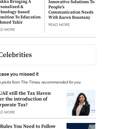
ukko Bringing A
Innovative Solutions To
rsonalized &
People’s
chnology-based
Communication Needs
nsition To Education
With Karen Boustany
Ahmed Tahir
READ MORE
AD MORE
Celebrities
 case you missed it
 picks from The Times, recommended for you
 UAE still the Tax Haven
ter the introduction of
rporate Tax?
AD MORE
 Rules You Need to Follow