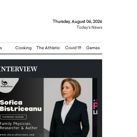
Thursday, August 06, 2026
Today's News
s
Cooking
The Athletic
Covid 19
Games
INTERVIEW