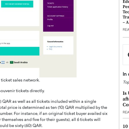
Ed
Pe
Te
Tra
– 
RE
In
 ticket sales network.
Top
souvenir tickets directly.
Is
af
) QAR as well as all tickets included within a single
Co
otal price is determined as ten (10) QAR multiplied by the
RE
umber. For instance, if an original ticket buyer availed six
themselves and five for their guests), all 6 tickets will
10
would be sixty (60) QAR.