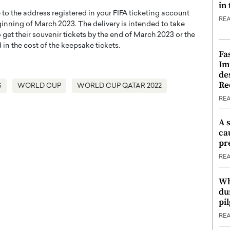
in
e to the address registered in your FIFA ticketing account
RE
inning of March 2023. The delivery is intended to take
get their souvenir tickets by the end of March 2023 or the
 in the cost of the keepsake tickets.
Fa
Im
de
Re
S
WORLD CUP
WORLD CUP QATAR 2022
RE
A 
ca
pr
RE
Wh
du
pi
RE