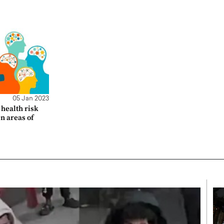
05 Jan 2023
health risk
en areas of