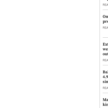
RE
Om
pr
RE
Ex
we
ou
RE
Ba
4.
si
RE
Ma
ki