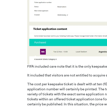
FIFA included care note that it is the only keepsake
It included that visitors are not entitled to acquire 
The cost per keepsake ticket is dealt with at ten (10
application number will certainly be printed. The t
variety of tickets with the exact same application n
tickets within an offered ticket application (one for 
certainly be published. In this situation, the price 