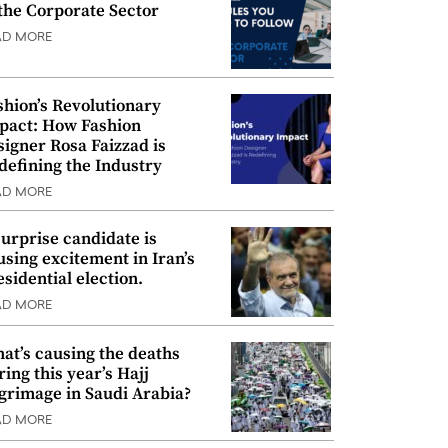
 the Corporate Sector
AD MORE
shion’s Revolutionary
pact: How Fashion
signer Rosa Faizzad is
defining the Industry
AD MORE
surprise candidate is
using excitement in Iran’s
esidential election.
AD MORE
at’s causing the deaths
ring this year’s Hajj
lgrimage in Saudi Arabia?
AD MORE