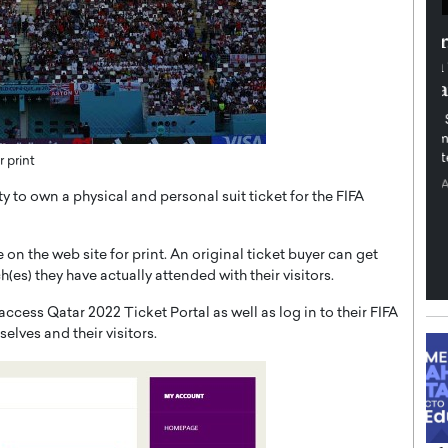
th in the
Dr. Sofica Bistriceanu: A Visionary
Diginova
in the Healthcare and Research
tient-
Landscape
cused,
Dr. Sofica Bistriceanu Interview A distinguished
family physician, Dr. Sofica Bistriceanu, brings her
extensive experience to the healthcare…
 print
ek, a leader at
P
READ MORE
into the company’s
y to own a physical and personal suit ticket for the FIFA
 on the web site for print. An original ticket buyer can get
es) they have actually attended with their visitors.
cess Qatar 2022 Ticket Portal as well as log in to their FIFA
elves and their visitors.