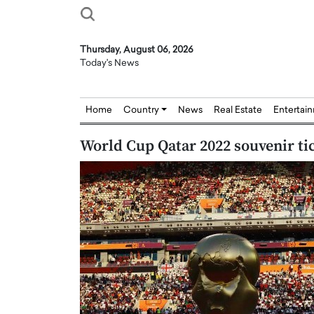
Thursday, August 06, 2026
Today's News
Home
Country
News
Real Estate
Entertai
World Cup Qatar 2022 souvenir tic