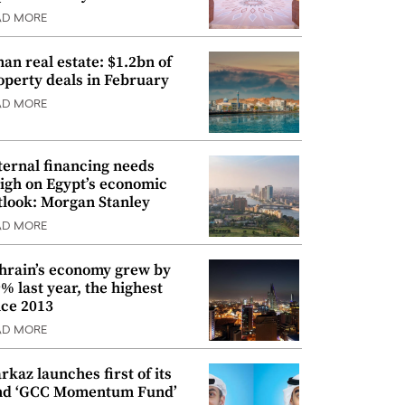
AD MORE
an real estate: $1.2bn of
operty deals in February
AD MORE
ternal financing needs
igh on Egypt’s economic
tlook: Morgan Stanley
AD MORE
hrain’s economy grew by
9% last year, the highest
nce 2013
AD MORE
rkaz launches first of its
nd ‘GCC Momentum Fund’