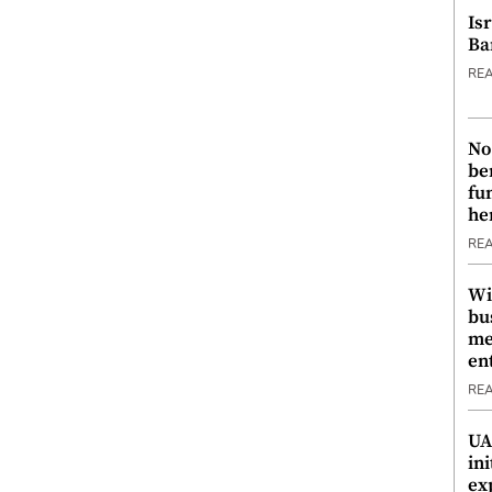
Is
Ba
RE
No
be
fu
he
RE
Wi
bu
me
en
RE
UA
ini
ex