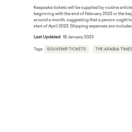
Keepsake tickets will be supplied by routine articl
beginning with the end of February 2023 or the beg
around a month, suggesting that a person ought to 
start of April 2023. Shipping expenses are included
Last Updated:
18 January 2023
Tags:
SOUVENIR TICKETS
THE ARABIA TIME