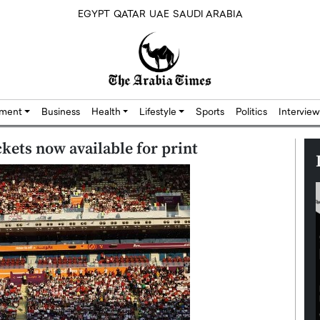
EGYPT
QATAR
UAE
SAUDI ARABIA
nment
Business
Health
Lifestyle
Sports
Politics
Interview
kets now available for print