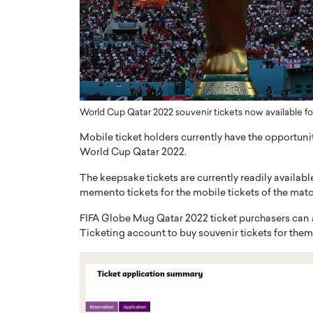
er of Community: How
Innovating Digital Heal
Transforms Brands into
GCC: Joe Hawayek on 
ts
Health’s Vision for a Pa
Centered, Provider-Fo
erto Rader & Patrick Pesch This article
Compliant Future
e power of community in branding,
how strong,…
World Cup Qatar 2022 souvenir tickets now available for
Joe Hawayek Interview Joe Haway
Diginova Health, shares insights 
Mobile ticket holders currently have the opportunit
approach to staying…
World Cup Qatar 2022.
READ MORE
The keepsake tickets are currently readily available
memento tickets for the mobile tickets of the match(
FIFA Globe Mug Qatar 2022 ticket purchasers can ac
Ticketing account to buy souvenir tickets for thems