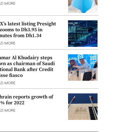
AD MORE
’s latest listing Presight
 zooms to Dh3.95 in
nutes from Dh1.34
AD MORE
mar Al Khudairy steps
wn as chairman of Saudi
tional Bank after Credit
isse fiasco
AD MORE
hrain reports growth of
9% for 2022
AD MORE