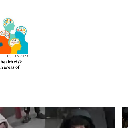
05 Jan 2023
health risk
en areas of