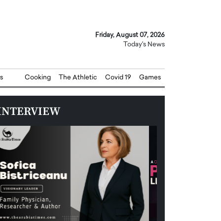
Friday, August 07, 2026
Today's News
s
Cooking
The Athletic
Covid 19
Games
INTERVIEW