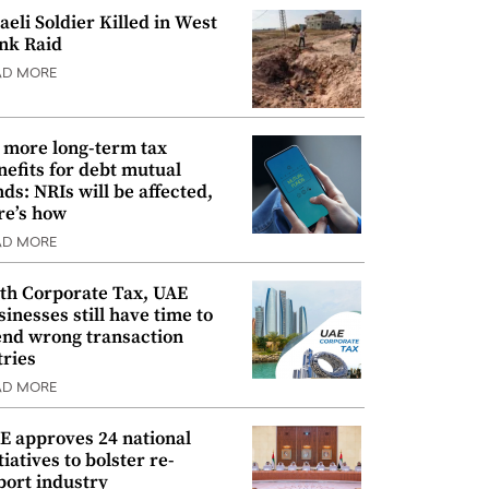
raeli Soldier Killed in West
nk Raid
AD MORE
 more long-term tax
nefits for debt mutual
nds: NRIs will be affected,
re’s how
AD MORE
th Corporate Tax, UAE
sinesses still have time to
nd wrong transaction
tries
AD MORE
E approves 24 national
tiatives to bolster re-
port industry