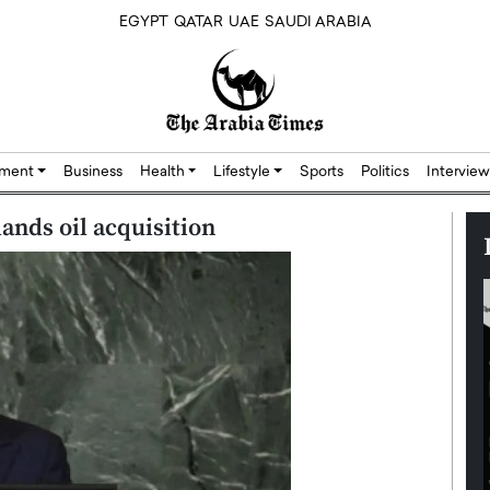
EGYPT
QATAR
UAE
SAUDI ARABIA
nment
Business
Health
Lifestyle
Sports
Politics
Interview
ands oil acquisition