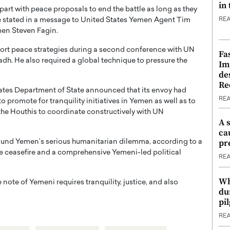
in
part with peace proposals to end the battle as long as they
e stated in a message to United States Yemen Agent Tim
RE
en Steven Fagin.
ort peace strategies during a second conference with UN
Fa
. He also required a global technique to pressure the
Im
de
Re
tates Department of State announced that its envoy had
RE
o promote for tranquility initiatives in Yemen as well as to
he Houthis to coordinate constructively with UN
A 
ca
pr
round Yemen’s serious humanitarian dilemma, according to a
e ceasefire and a comprehensive Yemeni-led political
RE
Wh
note of Yemeni requires tranquility, justice, and also
du
pi
RE