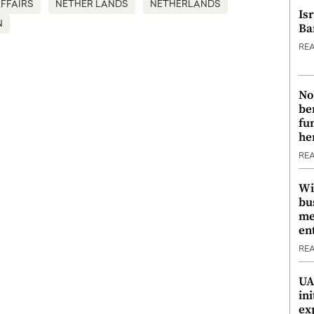
FFAIRS
NETHER LANDS
NETHERLANDS
Is
N
Ba
RE
No
be
fu
he
RE
Wi
bu
me
en
RE
UA
ini
ex