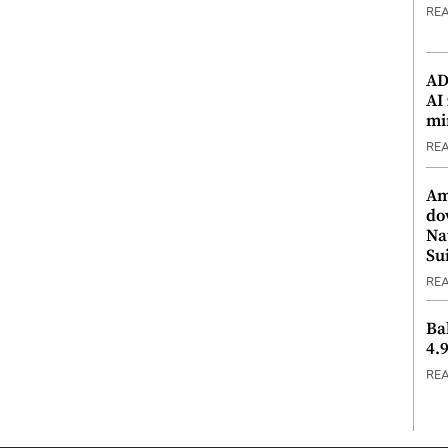
RE
ADX
AI
mi
RE
Am
do
Na
Su
RE
Ba
4.
RE