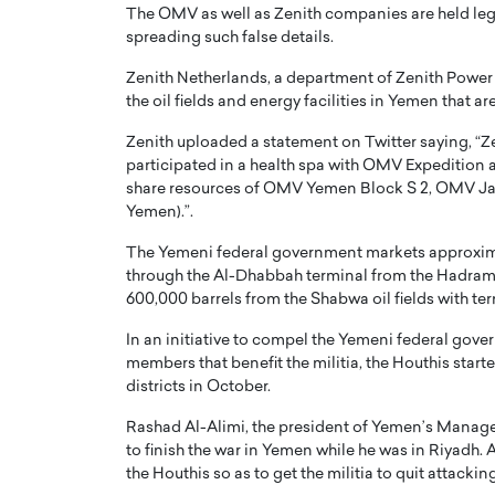
The OMV as well as Zenith companies are held legit
spreading such false details.
Zenith Netherlands, a department of Zenith Power L
the oil fields and energy facilities in Yemen that a
Zenith uploaded a statement on Twitter saying, “Ze
participated in a health spa with OMV Expedition 
share resources of OMV Yemen Block S 2, OMV Ja
Yemen).”.
The Yemeni federal government markets approxima
through the Al-Dhabbah terminal from the Hadramou
600,000 barrels from the Shabwa oil fields with te
In an initiative to compel the Yemeni federal gover
members that benefit the militia, the Houthis starte
districts in October.
Rashad Al-Alimi, the president of Yemen’s Managem
to finish the war in Yemen while he was in Riyadh. 
the Houthis so as to get the militia to quit attackin