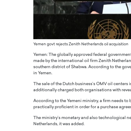
er of Community: How
Innovating Digital Heal
Transforms Brands into
GCC: Joe Hawayek on 
ts
Health’s Vision for a Pa
Centered, Provider-Fo
erto Rader & Patrick Pesch This article
Compliant Future
e power of community in branding,
Yemen govt rejects Zenith Netherlands oil acquisition
how strong,…
Joe Hawayek Interview Joe Haway
Yemen: The globally approved federal government 
Diginova Health, shares insights 
approach to staying…
made by the international oil firm Zenith Netherla
southern district of Shabwa. According to the gov
READ MORE
in Yemen.
The sale of the Dutch business’s OMV oil centers 
additionally charged both organisations with revea
According to the Yemeni ministry, a firm needs to be
practically proficient in order for a purchase agre
The ministry’s monetary and also technological n
Netherlands, it was added.