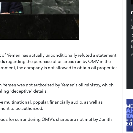
th in the
Dr. Sofica Bistriceanu: A Visionary
Diginova
in the Healthcare and Research
tient-
Landscape
cused,
Dr. Sofica Bistriceanu Interview A distinguished
family physician, Dr. Sofica Bistriceanu, brings her
extensive experience to the healthcare…
ek, a leader at
P
READ MORE
of Yemen has actually unconditionally refuted a statement
into the company’s
nds regarding the purchase of oil areas run by OMV in the
ernment, the company is not allowed to obtain oil properties
in Yemen was not authorized by Yemen’s oil ministry, which
ling “deceptive” details.
 multinational, popular, financially audio, as well as
ement to be authorized.
eeds for surrendering OMV’s shares are not met by Zenith