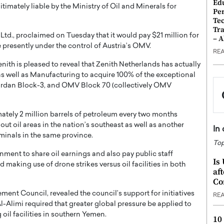
Ed
imately liable by the Ministry of Oil and Minerals for
Pe
Te
Tra
td., proclaimed on Tuesday that it would pay $21 million for
– 
re presently under the control of Austria’s OMV.
RE
nith is pleased to reveal that Zenith Netherlands has actually
as well as Manufacturing to acquire 100% of the exceptional
rdan Block-3, and OMV Block 70 (collectively OMV
tely 2 million barrels of petroleum every two months
t oil areas in the nation’s southeast as well as another
In
rminals in the same province.
Top
nment to share oil earnings and also pay public staff
Is
d making use of drone strikes versus oil facilities in both
af
Co
ent Council, revealed the council’s support for initiatives
RE
Al-Alimi required that greater global pressure be applied to
g oil facilities in southern Yemen.
10