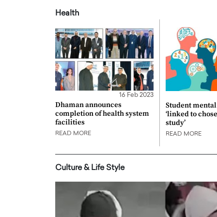
Health
16 Feb 2023
Dhaman announces
Student mental 
completion of health system
‘linked to chos
facilities
study’
READ MORE
READ MORE
Culture & Life Style