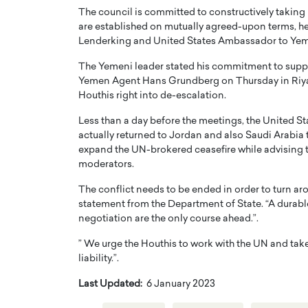
The council is committed to constructively taking 
are established on mutually agreed-upon terms, h
Lenderking and United States Ambassador to Yem
The Yemeni leader stated his commitment to supp
Yemen Agent Hans Grundberg on Thursday in Riyadh
Houthis right into de-escalation.
Less than a day before the meetings, the United S
actually returned to Jordan and also Saudi Arabia t
expand the UN-brokered ceasefire while advising t
moderators.
The conflict needs to be ended in order to turn a
statement from the Department of State. “A durabl
negotiation are the only course ahead.”.
” We urge the Houthis to work with the UN and take 
liability.”.
Last Updated:
6 January 2023