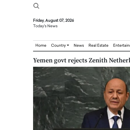
Friday, August 07, 2026
Today's News
Home
Country
News
Real Estate
Entertai
Yemen govt rejects Zenith Netherl