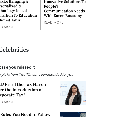
ukko Bringing A
Innovative Solutions To
rsonalized &
People’s
chnology-based
Communication Needs
nsition To Education
With Karen Boustany
Ahmed Tahir
READ MORE
AD MORE
Celebrities
 case you missed it
 picks from The Times, recommended for you
 UAE still the Tax Haven
ter the introduction of
rporate Tax?
AD MORE
 Rules You Need to Follow