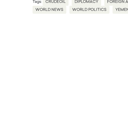
Tags:
CRUDEOIL
DIPLOMACY
FOREIGN A
WORLD NEWS
WORLD POLITICS
YEME