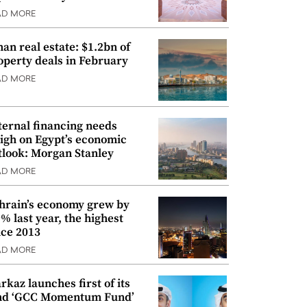
AD MORE
an real estate: $1.2bn of
operty deals in February
AD MORE
ternal financing needs
igh on Egypt’s economic
tlook: Morgan Stanley
AD MORE
hrain’s economy grew by
9% last year, the highest
nce 2013
AD MORE
rkaz launches first of its
nd ‘GCC Momentum Fund’