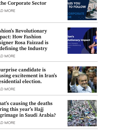
 the Corporate Sector
AD MORE
shion’s Revolutionary
pact: How Fashion
signer Rosa Faizzad is
defining the Industry
AD MORE
surprise candidate is
using excitement in Iran’s
esidential election.
AD MORE
at’s causing the deaths
ring this year’s Hajj
lgrimage in Saudi Arabia?
AD MORE