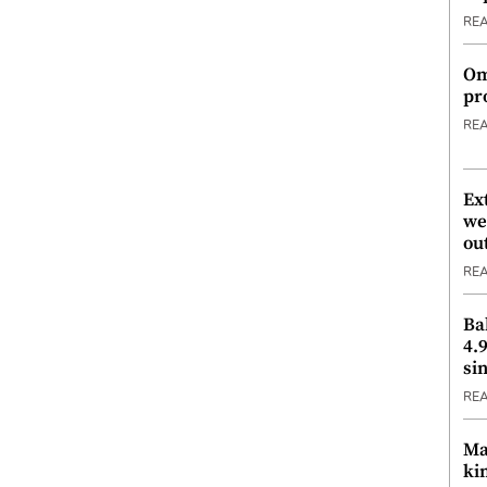
RE
Om
pr
RE
Ex
we
ou
RE
Ba
4.
si
RE
Ma
ki