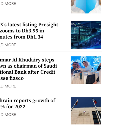
AD MORE
’s latest listing Presight
 zooms to Dh3.95 in
nutes from Dh1.34
AD MORE
mar Al Khudairy steps
wn as chairman of Saudi
tional Bank after Credit
isse fiasco
AD MORE
hrain reports growth of
9% for 2022
AD MORE