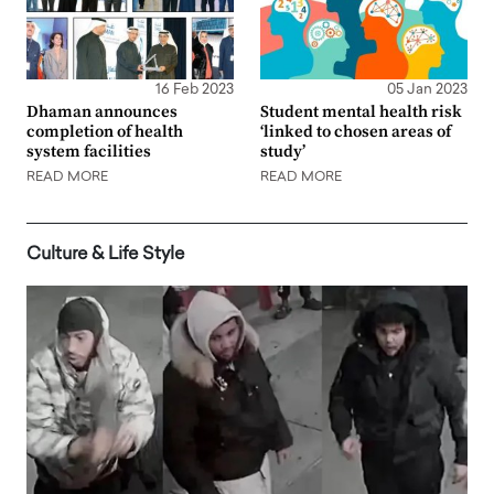
16 Feb 2023
05 Jan 2023
Dhaman announces
Student mental health risk
completion of health
‘linked to chosen areas of
system facilities
study’
READ MORE
READ MORE
Culture & Life Style