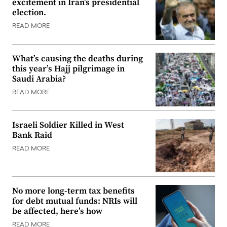
excitement in Iran’s presidential
election.
READ MORE
What’s causing the deaths during
this year’s Hajj pilgrimage in
Saudi Arabia?
READ MORE
Israeli Soldier Killed in West
Bank Raid
READ MORE
No more long-term tax benefits
for debt mutual funds: NRIs will
be affected, here’s how
READ MORE