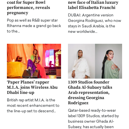
coat for Super Bowl
new face of Italian luxury
performance, reveals
label Elisabetta Franchi
pregnancy
DUBAI: Argentine version
Pop as well as R&B super star
Georgina Rodriguez, who now
Rihanna made a grand go back
stays in Saudi Arabia, is the
to the…
new worldwide…
‘Paper Planes’ rapper
1309 Studios founder
M.I.A. joins Wireless Abu
Ghada Al-Subaey talks
Dhabi line-up
Arab representation,
dressing Georgina
British rap artist M.I.A. is the
Rodriguez
most recent enhancement to
Qatar-based ready-to-wear
the line-up set to descend…
label 1309 Studios, started by
business owner Ghada Al-
Subaey, has actually been