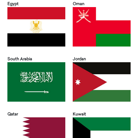
Egypt
Oman
South Arabia
Jordan
Qatar
Kuwait