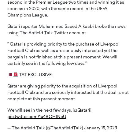
second in the Premier League two times and winning it as
soon as in 2020, with the same record in the UEFA
Champions League.
Qatari reporter Mohammed Saeed Alkaabi broke the news
using The Anfield Talk Twitter account
” Qatar is providing priority to the purchase of Liverpool
Football Club as well as are seriously interested yet the
bargain is not finished at this present moment. We will
certainly see in the following few days.”
TAT EXCLUSIVE:
Qatar are giving priority to the acquisition of Liverpool
Football Club and are seriously interested but the deal is not
complete at this present moment.
We will see in the next few days. [
@Qatari
]
pic.twitter.com/1u4BOHfNcU
— The Anfield Talk (@TheAnfieldTalk)
January 15, 2023