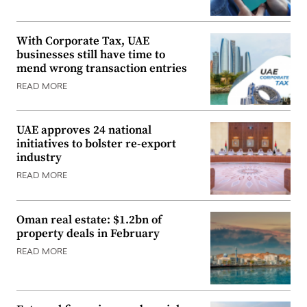
With Corporate Tax, UAE
businesses still have time to
mend wrong transaction entries
READ MORE
UAE approves 24 national
initiatives to bolster re-export
industry
READ MORE
Oman real estate: $1.2bn of
property deals in February
READ MORE