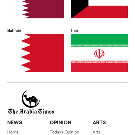
Bahrain
Iran
NEWS
OPINION
ARTS
Home
Today's Opinion
Arts