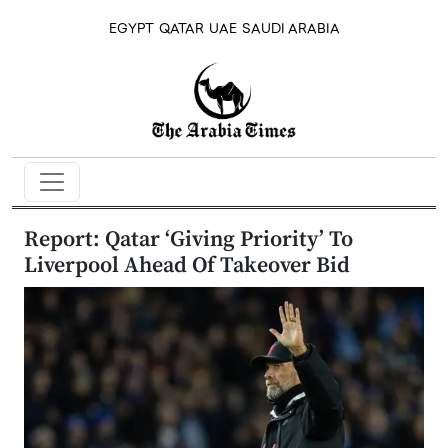
EGYPT
QATAR
UAE
SAUDI ARABIA
Report: Qatar ‘Giving Priority’ To
Liverpool Ahead Of Takeover Bid