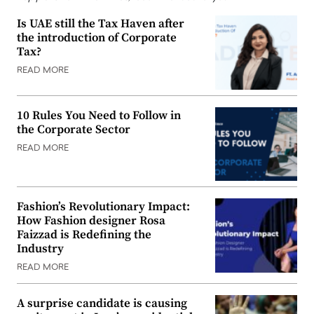
Is UAE still the Tax Haven after
the introduction of Corporate
Tax?
READ MORE
10 Rules You Need to Follow in
the Corporate Sector
READ MORE
Fashion’s Revolutionary Impact:
How Fashion designer Rosa
Faizzad is Redefining the
Industry
READ MORE
A surprise candidate is causing