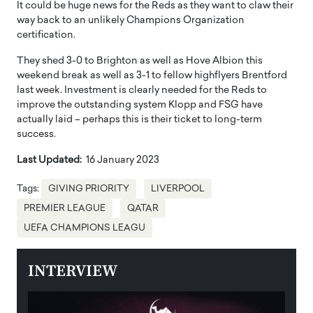
It could be huge news for the Reds as they want to claw their
way back to an unlikely Champions Organization
certification.
They shed 3-0 to Brighton as well as Hove Albion this
weekend break as well as 3-1 to fellow highflyers Brentford
last week. Investment is clearly needed for the Reds to
improve the outstanding system Klopp and FSG have
actually laid – perhaps this is their ticket to long-term
success.
Last Updated:
16 January 2023
Tags:
GIVING PRIORITY
LIVERPOOL
PREMIER LEAGUE
QATAR
UEFA CHAMPIONS LEAGU
INTERVIEW