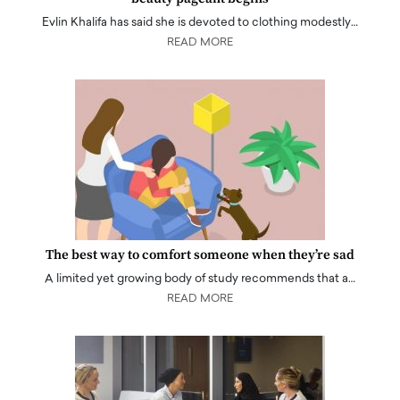
Evlin Khalifa has said she is devoted to clothing modestly…
READ MORE
The best way to comfort someone when they’re sad
A limited yet growing body of study recommends that a…
READ MORE