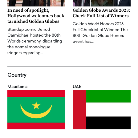
In need of spotlight,
Golden Globe Awards 2023:
Hollywood welcomes back
Check Full List of Winners
tarnished Golden Globes
Golden World Honors 2023
Standup comic Jerrod
Full Checklist of Winner: The
Carmichael hosted the 80th
80th Golden Globe Honors
Worlds ceremony, discarding
event has…
the normal monologue
(zingers regarding…
Country
Mauritania
UAE