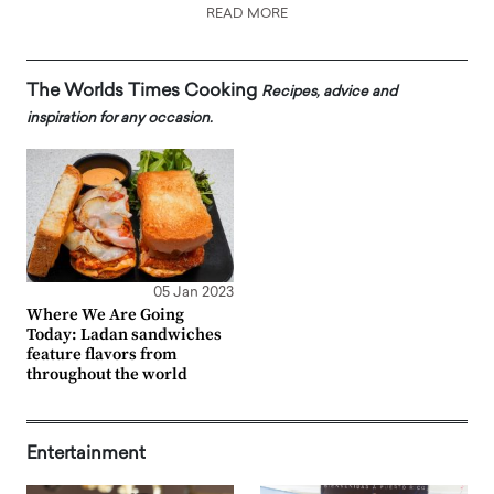
READ MORE
The Worlds Times Cooking
Recipes, advice and
inspiration for any occasion.
05 Jan 2023
Where We Are Going
Today: Ladan sandwiches
feature flavors from
throughout the world
Entertainment