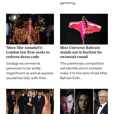
garnering…
‘More like Annabel’s’:
Miss Universe Bahrain
London law firm seeks to
stands out in burkini for
redress dress code
swimsuit round
Vardags recommends
The preliminary competition
personnel to be 'wildly
will identify which entrants
magnificent as well as express
make it to the semi-finals Miss
yourselves fully' with their…
Bahrain Evlin…