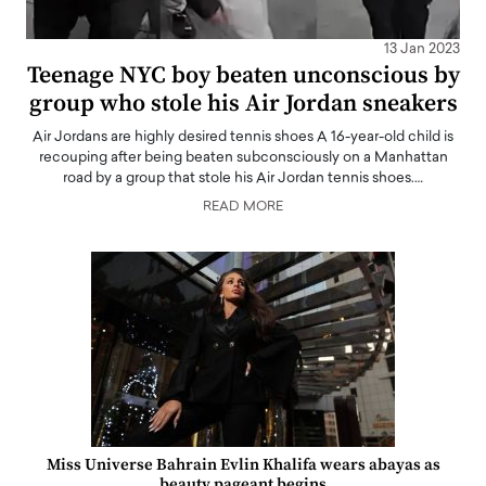
13 Jan 2023
Teenage NYC boy beaten unconscious by
group who stole his Air Jordan sneakers
Air Jordans are highly desired tennis shoes A 16-year-old child is
recouping after being beaten subconsciously on a Manhattan
road by a group that stole his Air Jordan tennis shoes.…
READ MORE
Miss Universe Bahrain Evlin Khalifa wears abayas as
beauty pageant begins