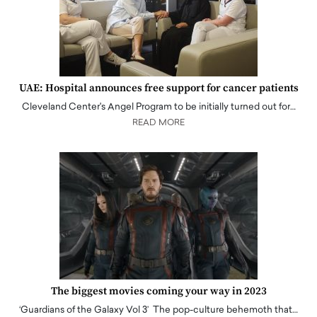
UAE: Hospital announces free support for cancer patients
Cleveland Center's Angel Program to be initially turned out for…
READ MORE
The biggest movies coming your way in 2023
‘Guardians of the Galaxy Vol 3’ The pop-culture behemoth that…