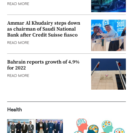
READ MORE
Ammar Al Khudairy steps down
as chairman of Saudi National
Bank after Credit Suisse fiasco
READ MORE
Bahrain reports growth of 4.9%
for 2022
READ MORE
Health