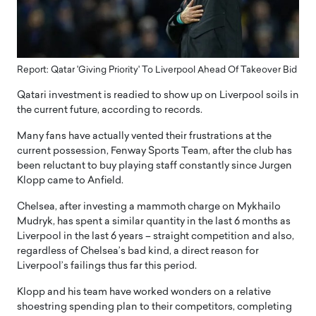
Report: Qatar 'Giving Priority' To Liverpool Ahead Of Takeover Bid
Qatari investment is readied to show up on Liverpool soils in
the current future, according to records.
Many fans have actually vented their frustrations at the
current possession, Fenway Sports Team, after the club has
been reluctant to buy playing staff constantly since Jurgen
Klopp came to Anfield.
Chelsea, after investing a mammoth charge on Mykhailo
Mudryk, has spent a similar quantity in the last 6 months as
Liverpool in the last 6 years – straight competition and also,
regardless of Chelsea’s bad kind, a direct reason for
Liverpool’s failings thus far this period.
Klopp and his team have worked wonders on a relative
shoestring spending plan to their competitors, completing