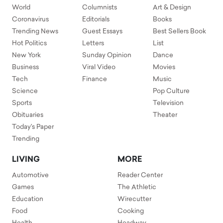
World
Columnists
Art & Design
Coronavirus
Editorials
Books
Trending News
Guest Essays
Best Sellers Book
Hot Politics
Letters
List
New York
Sunday Opinion
Dance
Business
Viral Video
Movies
Tech
Finance
Music
Science
Pop Culture
Sports
Television
Obituaries
Theater
Today's Paper
Trending
LIVING
MORE
Automotive
Reader Center
Games
The Athletic
Education
Wirecutter
Food
Cooking