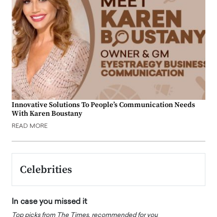
Innovative Solutions To People’s Communication Needs
With Karen Boustany
READ MORE
Celebrities
In case you missed it
Top picks from The Times, recommended for you