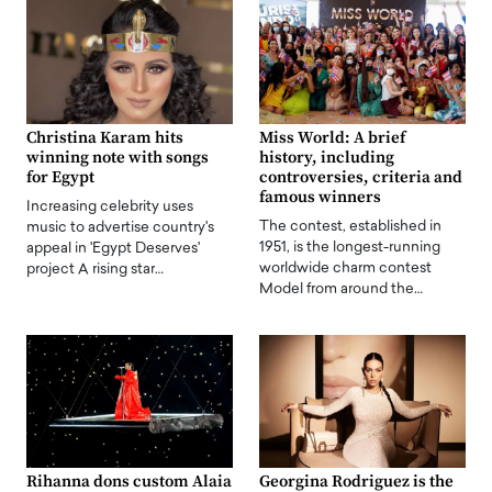
Christina Karam hits
Miss World: A brief
winning note with songs
history, including
for Egypt
controversies, criteria and
famous winners
Increasing celebrity uses
The contest, established in
music to advertise country's
1951, is the longest-running
appeal in 'Egypt Deserves'
worldwide charm contest
project A rising star…
Model from around the…
Rihanna dons custom Alaia
Georgina Rodriguez is the