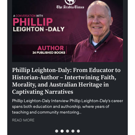
 the
Phillip Leighton-Daly: From Educator to
Maio
Historian-Author – Intertwining Faith,
and 
Morality, and Australian Heritage in
Digi
y
Captivating Narratives
Maiora
art wo
Phillip Leighton-Daly Interview Phillip Leighton-Daly’s career
innova
spans both education and authorship, where years of
teaching and community mentoring…
READ
READ MORE