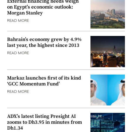
External financing needs weigh
on Egypt’s economic outlook:
Morgan Stanley
READ MORE
Bahrain’s economy grew by 4.9%
last year, the highest since 2013
READ MORE
Markaz launches first of its kind
‘GCC Momentum Fund’
READ MORE
ADX’s latest listing Presight AI
zooms to Dh3.95 in minutes from
Dh1.34