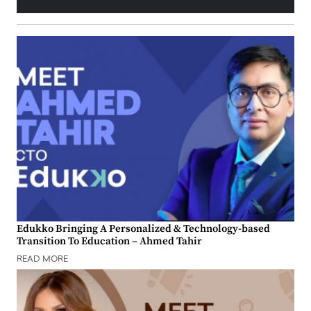
Edukko Bringing A Personalized & Technology-based
Transition To Education – Ahmed Tahir
READ MORE