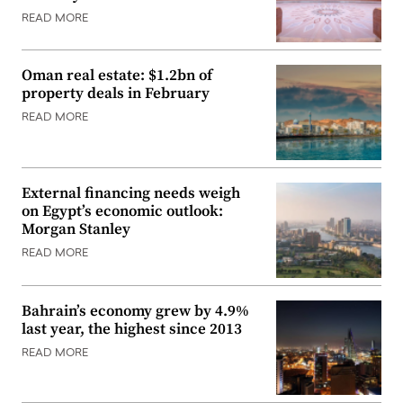
READ MORE
Oman real estate: $1.2bn of
property deals in February
READ MORE
External financing needs weigh
on Egypt’s economic outlook:
Morgan Stanley
READ MORE
Bahrain’s economy grew by 4.9%
last year, the highest since 2013
READ MORE