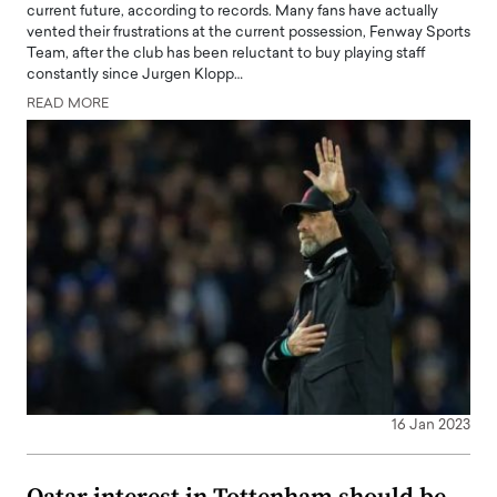
current future, according to records. Many fans have actually
vented their frustrations at the current possession, Fenway Sports
Team, after the club has been reluctant to buy playing staff
constantly since Jurgen Klopp…
READ MORE
16 Jan 2023