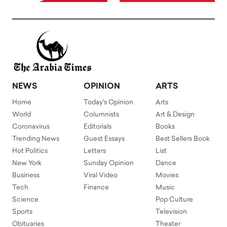
NEWS
OPINION
ARTS
Home
Today's Opinion
Arts
World
Columnists
Art & Design
Coronavirus
Editorials
Books
Trending News
Guest Essays
Best Sellers Book
Hot Politics
Letters
List
New York
Sunday Opinion
Dance
Business
Viral Video
Movies
Tech
Finance
Music
Science
Pop Culture
Sports
Television
Obituaries
Theater