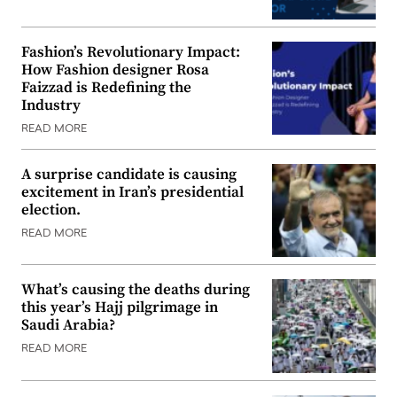
Fashion’s Revolutionary Impact:
How Fashion designer Rosa
Faizzad is Redefining the
Industry
READ MORE
A surprise candidate is causing
excitement in Iran’s presidential
election.
READ MORE
What’s causing the deaths during
this year’s Hajj pilgrimage in
Saudi Arabia?
READ MORE