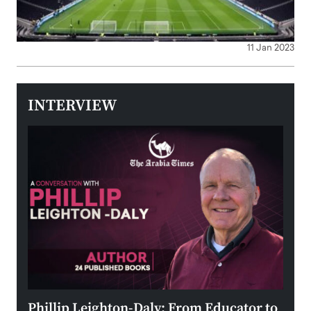
11 Jan 2023
INTERVIEW
 the
Phillip Leighton-Daly: From Educator to
Maio