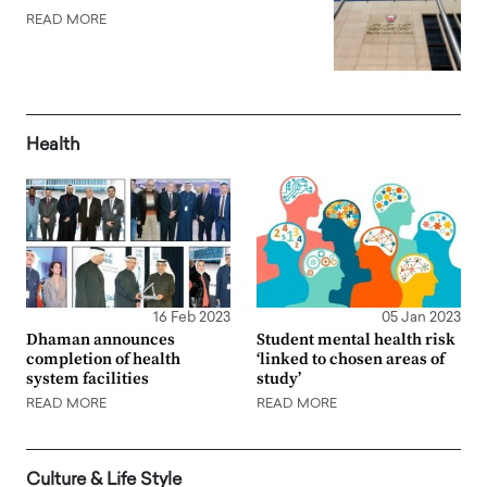
READ MORE
Health
16 Feb 2023
05 Jan 2023
Dhaman announces
Student mental health risk
completion of health
‘linked to chosen areas of
system facilities
study’
READ MORE
READ MORE
Culture & Life Style