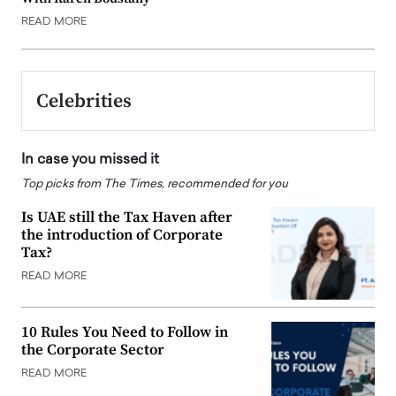
READ MORE
Celebrities
In case you missed it
Top picks from The Times, recommended for you
Is UAE still the Tax Haven after
the introduction of Corporate
Tax?
READ MORE
10 Rules You Need to Follow in
the Corporate Sector
READ MORE