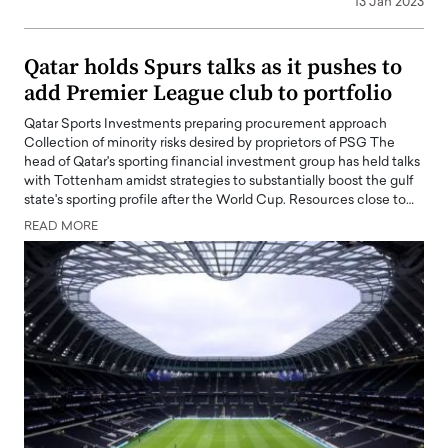
13 Jan 2023
Qatar holds Spurs talks as it pushes to
add Premier League club to portfolio
Qatar Sports Investments preparing procurement approach
Collection of minority risks desired by proprietors of PSG The
head of Qatar's sporting financial investment group has held talks
with Tottenham amidst strategies to substantially boost the gulf
state's sporting profile after the World Cup. Resources close to…
READ MORE