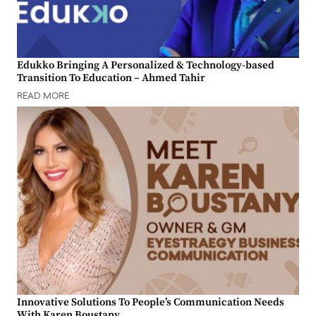
Edukko Bringing A Personalized & Technology-based
Transition To Education – Ahmed Tahir
READ MORE
Innovative Solutions To People’s Communication Needs
With Karen Boustany