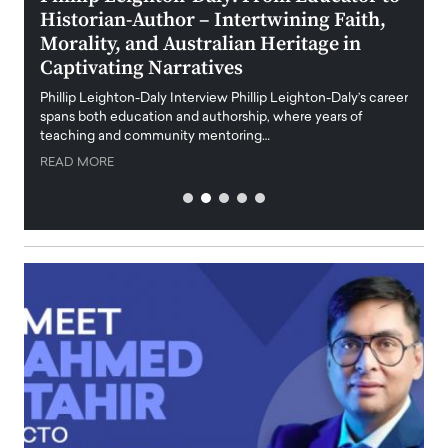
Historian-Author – Intertwining Faith,
and 
Morality, and Australian Heritage in
Digi
y
Captivating Narratives
Maiora
art wo
Phillip Leighton-Daly Interview Phillip Leighton-Daly’s career
innova
spans both education and authorship, where years of
teaching and community mentoring…
READ
READ MORE