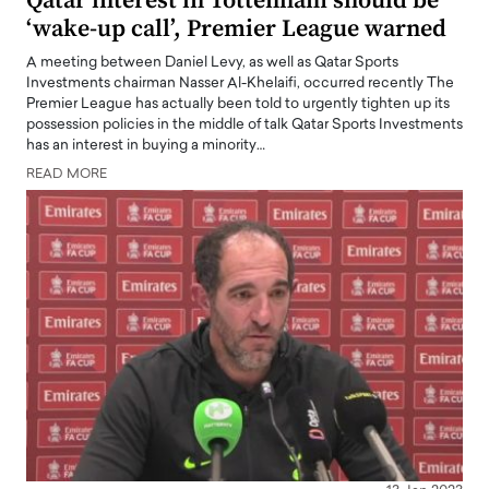
Qatar interest in Tottenham should be
‘wake-up call’, Premier League warned
A meeting between Daniel Levy, as well as Qatar Sports
Investments chairman Nasser Al-Khelaifi, occurred recently The
Premier League has actually been told to urgently tighten up its
possession policies in the middle of talk Qatar Sports Investments
has an interest in buying a minority…
READ MORE