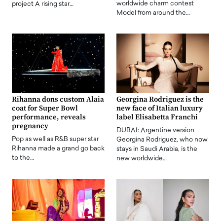
worldwide charm contest
project A rising star…
Model from around the…
Rihanna dons custom Alaia
Georgina Rodriguez is the
coat for Super Bowl
new face of Italian luxury
performance, reveals
label Elisabetta Franchi
pregnancy
DUBAI: Argentine version
Pop as well as R&B super star
Georgina Rodriguez, who now
Rihanna made a grand go back
stays in Saudi Arabia, is the
to the…
new worldwide…