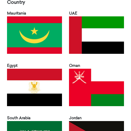
Country
Mauritania
UAE
Egypt
Oman
South Arabia
Jordan