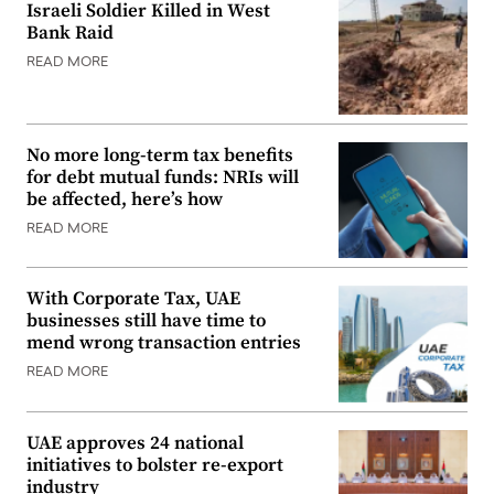
Israeli Soldier Killed in West
Bank Raid
READ MORE
No more long-term tax benefits
for debt mutual funds: NRIs will
be affected, here’s how
READ MORE
With Corporate Tax, UAE
businesses still have time to
mend wrong transaction entries
READ MORE
UAE approves 24 national
initiatives to bolster re-export
industry