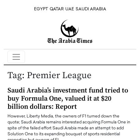
EGYPT
QATAR
UAE
SAUDI ARABIA
Tag:
Premier League
Saudi Arabia’s investment fund tried to
buy Formula One, valued it at $20
billion dollars: Report
However, Liberty Media, the owners of F1 turned down the
quote; Saudi Arabia remains interested acquiring Formula One in
spite of the failed effort Saudi Arabia made an attempt to add
Solution One to its expanding bouquet of sports residential