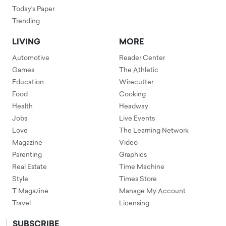
Today's Paper
Trending
LIVING
MORE
Automotive
Reader Center
Games
The Athletic
Education
Wirecutter
Food
Cooking
Health
Headway
Jobs
Live Events
Love
The Learning Network
Magazine
Video
Parenting
Graphics
Real Estate
Time Machine
Style
Times Store
T Magazine
Manage My Account
Travel
Licensing
SUBSCRIBE