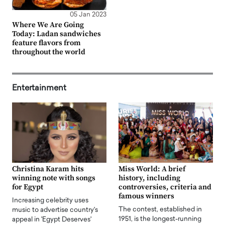
05 Jan 2023
Where We Are Going
Today: Ladan sandwiches
feature flavors from
throughout the world
Entertainment
Christina Karam hits
Miss World: A brief
winning note with songs
history, including
for Egypt
controversies, criteria and
famous winners
Increasing celebrity uses
The contest, established in
music to advertise country's
1951, is the longest-running
appeal in 'Egypt Deserves'