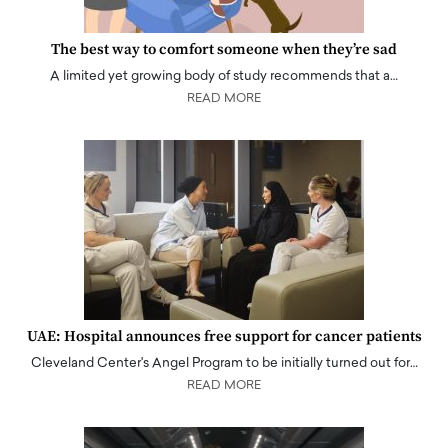
The best way to comfort someone when they’re sad
A limited yet growing body of study recommends that a…
READ MORE
UAE: Hospital announces free support for cancer patients
Cleveland Center's Angel Program to be initially turned out for…
READ MORE