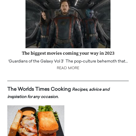
The biggest movies coming your way in 2023
‘Guardians of the Galaxy Vol 3’ The pop-culture behemoth that…
READ MORE
The Worlds Times Cooking
Recipes, advice and
inspiration for any occasion.