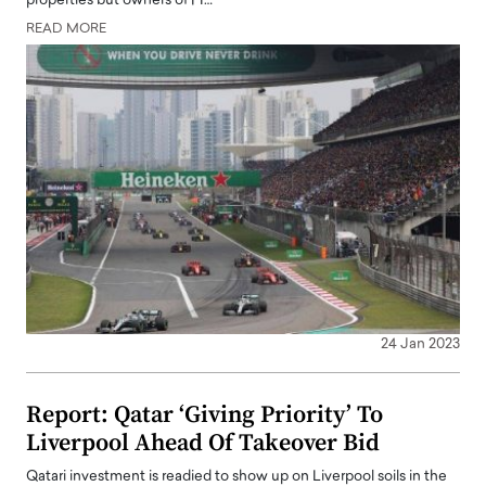
properties but owners of FI…
READ MORE
24 Jan 2023
Report: Qatar ‘Giving Priority’ To
Liverpool Ahead Of Takeover Bid
Qatari investment is readied to show up on Liverpool soils in the