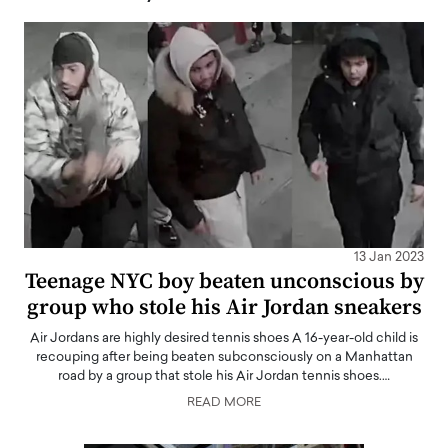
13 Jan 2023
Teenage NYC boy beaten unconscious by
group who stole his Air Jordan sneakers
Air Jordans are highly desired tennis shoes A 16-year-old child is
recouping after being beaten subconsciously on a Manhattan
road by a group that stole his Air Jordan tennis shoes.…
READ MORE