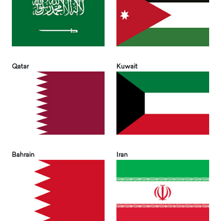
Qatar
Kuwait
Bahrain
Iran