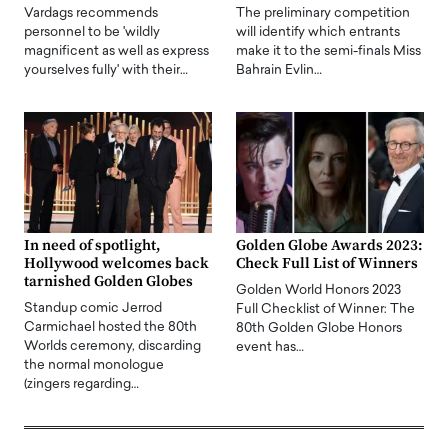
Vardags recommends
The preliminary competition
personnel to be 'wildly
will identify which entrants
magnificent as well as express
make it to the semi-finals Miss
yourselves fully' with their…
Bahrain Evlin…
In need of spotlight,
Golden Globe Awards 2023:
Hollywood welcomes back
Check Full List of Winners
tarnished Golden Globes
Golden World Honors 2023
Standup comic Jerrod
Full Checklist of Winner: The
Carmichael hosted the 80th
80th Golden Globe Honors
Worlds ceremony, discarding
event has…
the normal monologue
(zingers regarding…