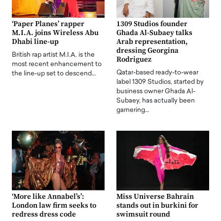
‘Paper Planes’ rapper
1309 Studios founder
M.I.A. joins Wireless Abu
Ghada Al-Subaey talks
Dhabi line-up
Arab representation,
dressing Georgina
British rap artist M.I.A. is the
Rodriguez
most recent enhancement to
Qatar-based ready-to-wear
the line-up set to descend…
label 1309 Studios, started by
business owner Ghada Al-
Subaey, has actually been
garnering…
‘More like Annabel’s’:
Miss Universe Bahrain
London law firm seeks to
stands out in burkini for
redress dress code
swimsuit round