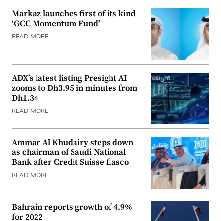
Markaz launches first of its kind
‘GCC Momentum Fund’
READ MORE
ADX’s latest listing Presight AI
zooms to Dh3.95 in minutes from
Dh1.34
READ MORE
Ammar Al Khudairy steps down
as chairman of Saudi National
Bank after Credit Suisse fiasco
READ MORE
Bahrain reports growth of 4.9%
for 2022