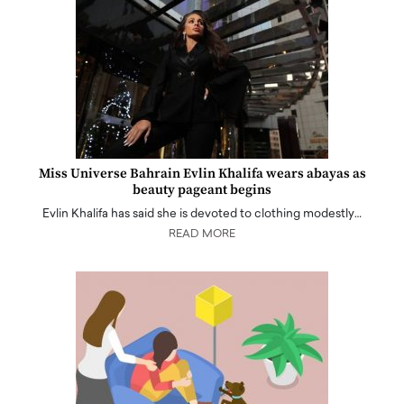
Miss Universe Bahrain Evlin Khalifa wears abayas as
beauty pageant begins
Evlin Khalifa has said she is devoted to clothing modestly…
READ MORE