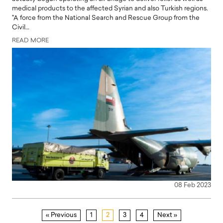
medical products to the affected Syrian and also Turkish regions.
"A force from the National Search and Rescue Group from the
Civil…
READ MORE
08 Feb 2023
« Previous
1
2
3
4
Next »