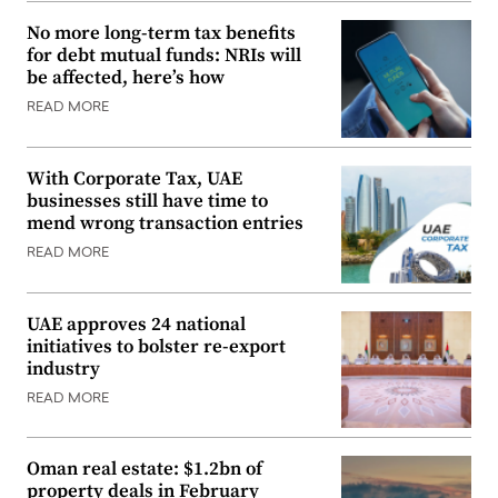
No more long-term tax benefits
for debt mutual funds: NRIs will
be affected, here’s how
READ MORE
With Corporate Tax, UAE
businesses still have time to
mend wrong transaction entries
READ MORE
UAE approves 24 national
initiatives to bolster re-export
industry
READ MORE
Oman real estate: $1.2bn of
property deals in February