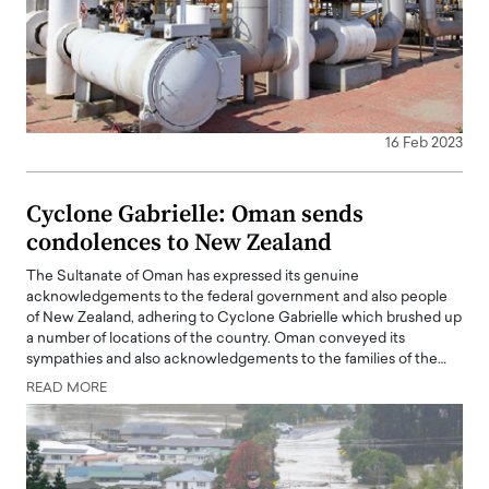
16 Feb 2023
Cyclone Gabrielle: Oman sends
condolences to New Zealand
The Sultanate of Oman has expressed its genuine
acknowledgements to the federal government and also people
of New Zealand, adhering to Cyclone Gabrielle which brushed up
a number of locations of the country. Oman conveyed its
sympathies and also acknowledgements to the families of the…
READ MORE