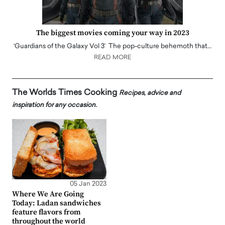
The biggest movies coming your way in 2023
‘Guardians of the Galaxy Vol 3’ The pop-culture behemoth that…
READ MORE
The Worlds Times Cooking
Recipes, advice and
inspiration for any occasion.
05 Jan 2023
Where We Are Going
Today: Ladan sandwiches
feature flavors from
throughout the world