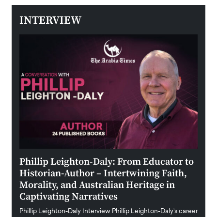
INTERVIEW
 the
Phillip Leighton-Daly: From Educator to
Maio
Historian-Author – Intertwining Faith,
and 
Morality, and Australian Heritage in
Digi
y
Captivating Narratives
Maiora
art wo
Phillip Leighton-Daly Interview Phillip Leighton-Daly’s career