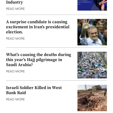
Industry
READ MORE
A surprise candidate is causing
excitement in Iran’s presidential
election.
READ MORE
What’s causing the deaths during
this year’s Hajj pilgrimage in
Saudi Arabia?
READ MORE
Israeli Soldier Killed in West
Bank Raid
READ MORE