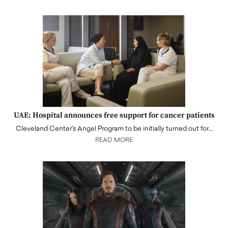
UAE: Hospital announces free support for cancer patients
Cleveland Center's Angel Program to be initially turned out for…
READ MORE