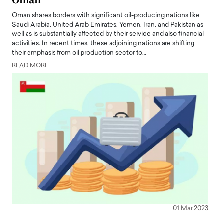
Oman
Oman shares borders with significant oil-producing nations like
Saudi Arabia, United Arab Emirates, Yemen, Iran, and Pakistan as
well as is substantially affected by their service and also financial
activities. In recent times, these adjoining nations are shifting
their emphasis from oil production sector to…
READ MORE
01 Mar 2023