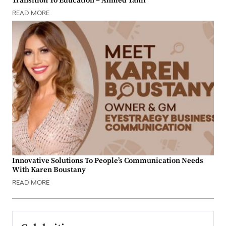
Transition To Education – Ahmed Tahir
READ MORE
Innovative Solutions To People’s Communication Needs
With Karen Boustany
READ MORE