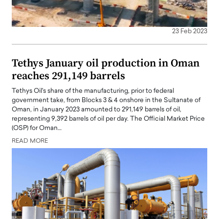
23 Feb 2023
Tethys January oil production in Oman
reaches 291,149 barrels
Tethys Oil's share of the manufacturing, prior to federal
government take, from Blocks 3 & 4 onshore in the Sultanate of
Oman, in January 2023 amounted to 291,149 barrels of oil,
representing 9,392 barrels of oil per day. The Official Market Price
(OSP) for Oman…
READ MORE