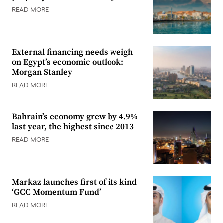
READ MORE
External financing needs weigh
on Egypt’s economic outlook:
Morgan Stanley
READ MORE
Bahrain’s economy grew by 4.9%
last year, the highest since 2013
READ MORE
Markaz launches first of its kind
‘GCC Momentum Fund’
READ MORE