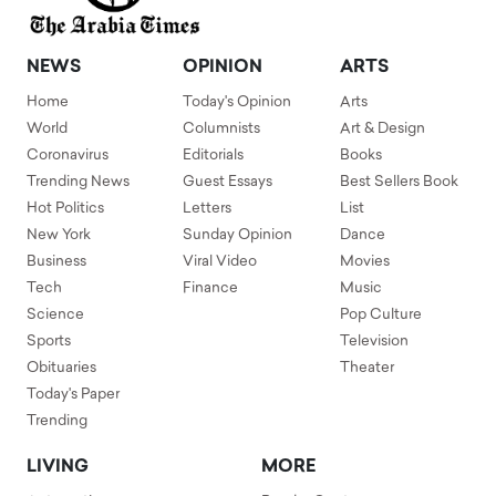
NEWS
OPINION
ARTS
Home
Today's Opinion
Arts
World
Columnists
Art & Design
Coronavirus
Editorials
Books
Trending News
Guest Essays
Best Sellers Book
Hot Politics
Letters
List
New York
Sunday Opinion
Dance
Business
Viral Video
Movies
Tech
Finance
Music
Science
Pop Culture
Sports
Television
Obituaries
Theater
Today's Paper
Trending
LIVING
MORE