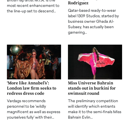
British rap artist M.I.A. is the
Rodriguez
most recent enhancement to
Qatar-based ready-to-wear
the line-up set to descend…
label 1309 Studios, started by
business owner Ghada Al-
Subaey, has actually been
garnering…
‘More like Annabel’s’:
Miss Universe Bahrain
London law firm seeks to
stands out in burkini for
redress dress code
swimsuit round
Vardags recommends
The preliminary competition
personnel to be 'wildly
will identify which entrants
magnificent as well as express
make it to the semi-finals Miss
yourselves fully' with their…
Bahrain Evlin…