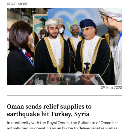
READ MORE
09 Feb 2023
Oman sends relief supplies to
earthquake hit Turkey, Syria
In conformity with the Royal Orders, the Sultanate of Oman has
actually begun operating an air bridge to deliver relief as well as