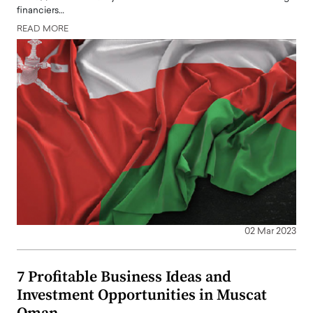
financiers…
READ MORE
02 Mar 2023
7 Profitable Business Ideas and
Investment Opportunities in Muscat