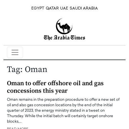
EGYPT
QATAR
UAE
SAUDI ARABIA
Tag:
Oman
Oman to offer offshore oil and gas
concessions this year
Oman remains in the preparation procedure to offer a new set of
oil and also gas concession locations by the end of the initial
quarter of 2023, the energy ministry stated in a tweet on
Thursday. While the initial batch will certainly target onshore
blocks,…