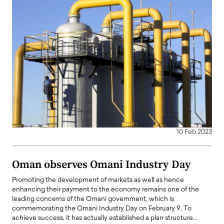
10 Feb 2023
Oman observes Omani Industry Day
Promoting the development of markets as well as hence
enhancing their payment to the economy remains one of the
leading concerns of the Omani government, which is
commemorating the Omani Industry Day on February 9. To
achieve success, it has actually established a plan structure…