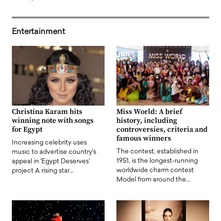
Entertainment
Christina Karam hits
Miss World: A brief
winning note with songs
history, including
for Egypt
controversies, criteria and
famous winners
Increasing celebrity uses
The contest, established in
music to advertise country's
1951, is the longest-running
appeal in 'Egypt Deserves'
worldwide charm contest
project A rising star…
Model from around the…