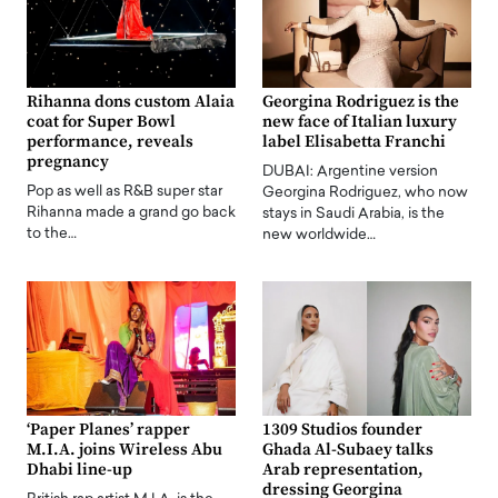
Rihanna dons custom Alaia
Georgina Rodriguez is the
coat for Super Bowl
new face of Italian luxury
performance, reveals
label Elisabetta Franchi
pregnancy
DUBAI: Argentine version
Pop as well as R&B super star
Georgina Rodriguez, who now
Rihanna made a grand go back
stays in Saudi Arabia, is the
to the…
new worldwide…
‘Paper Planes’ rapper
1309 Studios founder
M.I.A. joins Wireless Abu
Ghada Al-Subaey talks
Dhabi line-up
Arab representation,
dressing Georgina