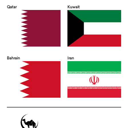
Qatar
Kuwait
Bahrain
Iran