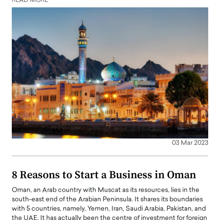
READ MORE
03 Mar 2023
8 Reasons to Start a Business in Oman
Oman, an Arab country with Muscat as its resources, lies in the
south-east end of the Arabian Peninsula. It shares its boundaries
with 5 countries, namely, Yemen, Iran, Saudi Arabia, Pakistan, and
the UAE. It has actually been the centre of investment for foreign