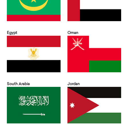
Egypt
Oman
South Arabia
Jordan