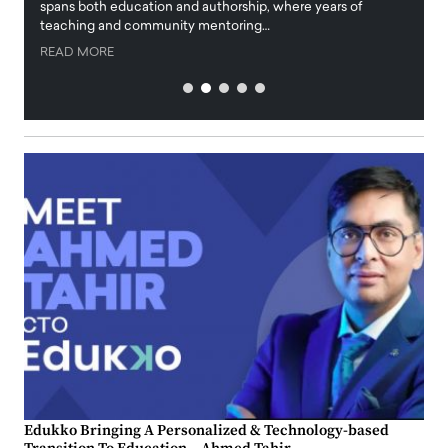
innova
spans both education and authorship, where years of
teaching and community mentoring…
READ
READ MORE
Edukko Bringing A Personalized & Technology-based