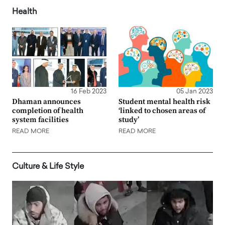
Health
16 Feb 2023
05 Jan 2023
Dhaman announces
Student mental health risk
completion of health
‘linked to chosen areas of
system facilities
study’
READ MORE
READ MORE
Culture & Life Style