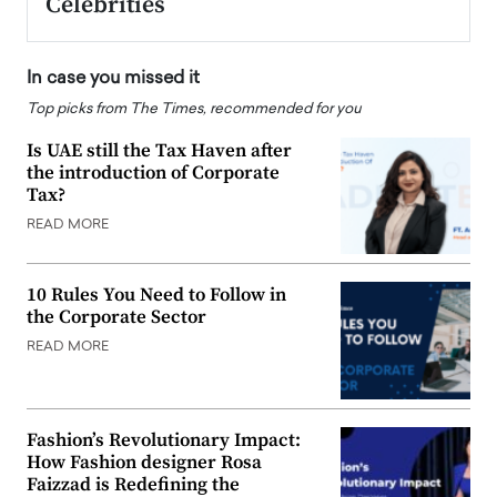
Celebrities
In case you missed it
Top picks from The Times, recommended for you
Is UAE still the Tax Haven after
the introduction of Corporate
Tax?
READ MORE
10 Rules You Need to Follow in
the Corporate Sector
READ MORE
Fashion’s Revolutionary Impact:
How Fashion designer Rosa
Faizzad is Redefining the