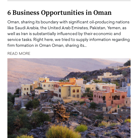
6 Business Opportunities in Oman
Oman, sharing its boundary with significant oil-producing nations
like Saudi Arabia, the United Arab Emirates, Pakistan, Yemen, as
well as Iran is substantially influenced by their economic and
service tasks. Right here, we tried to supply information regarding
firm formation in Oman Oman, sharing its…
READ MORE