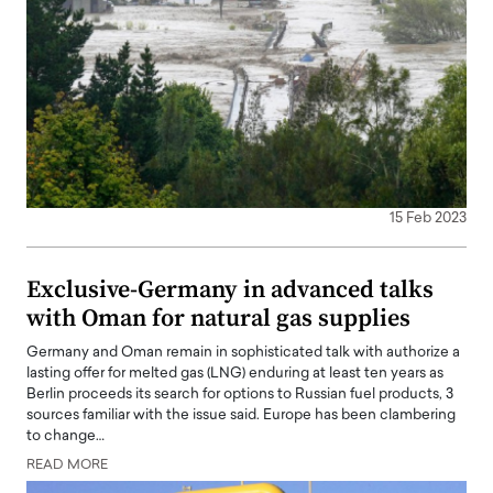
15 Feb 2023
Exclusive-Germany in advanced talks
with Oman for natural gas supplies
Germany and Oman remain in sophisticated talk with authorize a
lasting offer for melted gas (LNG) enduring at least ten years as
Berlin proceeds its search for options to Russian fuel products, 3
sources familiar with the issue said. Europe has been clambering
to change…
READ MORE