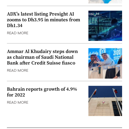
ADX’s latest listing Presight AI
zooms to Dh3.95 in minutes from
Dh1.34
READ MORE
Ammar Al Khudairy steps down
as chairman of Saudi National
Bank after Credit Suisse fiasco
READ MORE
Bahrain reports growth of 4.9%
for 2022
READ MORE