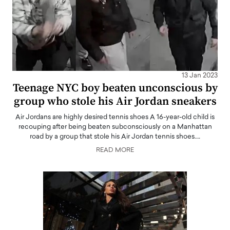
13 Jan 2023
Teenage NYC boy beaten unconscious by
group who stole his Air Jordan sneakers
Air Jordans are highly desired tennis shoes A 16-year-old child is
recouping after being beaten subconsciously on a Manhattan
road by a group that stole his Air Jordan tennis shoes.…
READ MORE