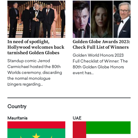
In need of spotlight,
Golden Globe Awards 2023:
Hollywood welcomes back
Check Full List of Winners
tarnished Golden Globes
Golden World Honors 2023
Standup comic Jerrod
Full Checklist of Winner: The
Carmichael hosted the 80th
80th Golden Globe Honors
Worlds ceremony, discarding
event has…
the normal monologue
(zingers regarding…
Country
Mauritania
UAE