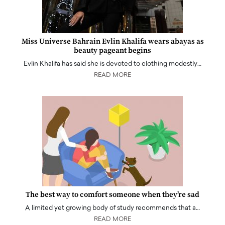
Miss Universe Bahrain Evlin Khalifa wears abayas as
beauty pageant begins
Evlin Khalifa has said she is devoted to clothing modestly…
READ MORE
The best way to comfort someone when they’re sad
A limited yet growing body of study recommends that a…
READ MORE