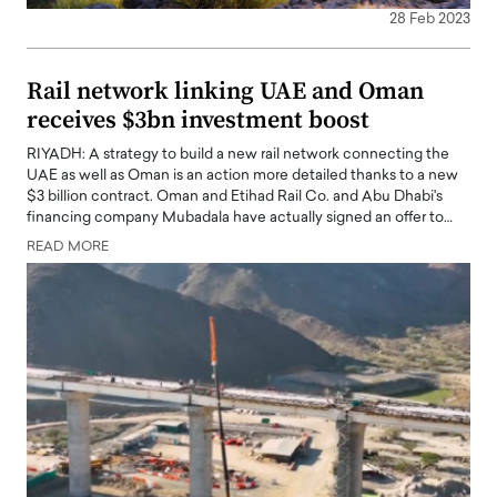
28 Feb 2023
Rail network linking UAE and Oman
receives $3bn investment boost
RIYADH: A strategy to build a new rail network connecting the
UAE as well as Oman is an action more detailed thanks to a new
$3 billion contract. Oman and Etihad Rail Co. and Abu Dhabi's
financing company Mubadala have actually signed an offer to…
READ MORE